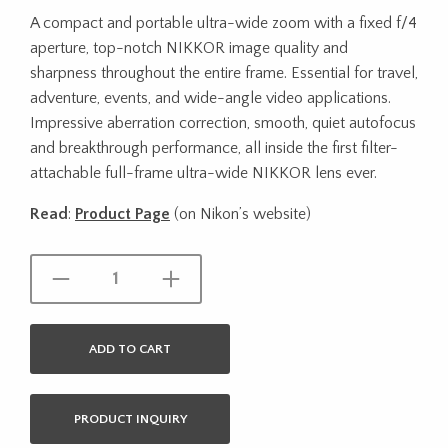
A compact and portable ultra-wide zoom with a fixed f/4
aperture, top-notch NIKKOR image quality and
sharpness throughout the entire frame. Essential for travel,
adventure, events, and wide-angle video applications.
Impressive aberration correction, smooth, quiet autofocus
and breakthrough performance, all inside the first filter-
attachable full-frame ultra-wide NIKKOR lens ever.
Read
:
Product Page
(on Nikon’s website)
ADD TO CART
PRODUCT INQUIRY