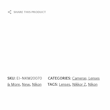
SHARE THIS PRODUCT
SKU:
EI-NKM20070
CATEGORIES:
Cameras, Lenses
& More
,
New
,
Nikon
TAGS:
Lenses
,
Nikkor Z
,
Nikon