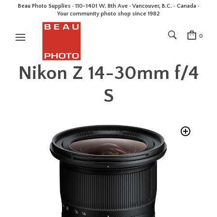
Beau Photo Supplies · 110-1401 W. 8th Ave · Vancouver, B.C. • Canada •
Your community photo shop since 1982
0
Nikon Z 14-30mm f/4
S