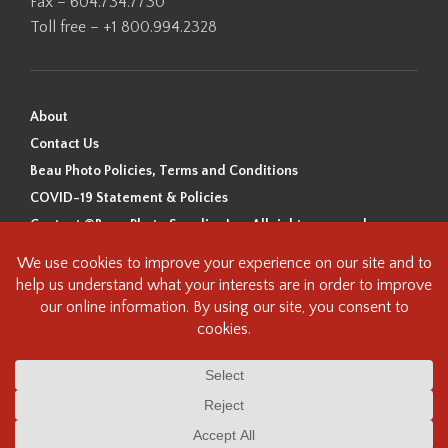
Fax – 604.734.7730
Toll free – +1 800.994.2328
About
Contact Us
Beau Photo Policies, Terms and Conditions
COVID-19 Statement & Policies
Content ©Beau Photo Supplies Inc. All rights reserved.
Beau Photo acknowledges that it is situated on the traditional,
ancestral, and unceded territory of the Coast Salish Peoples, including
the xʷməθkʷəy̓əm (Musqueam), Sḵwx̱wú7mesh (Squamish), and
səlilwətaɬ (Tsleil-Waututh) Nations. We recognize that we are guests on
this land and we are grateful to be working, living and creating here. We
have found the following resource as a starting point to help us better
understand the history of this land and its first inhabitants -
www.vancouverheritagefoundation.org/discover-heritage/indigenous-
heritage/