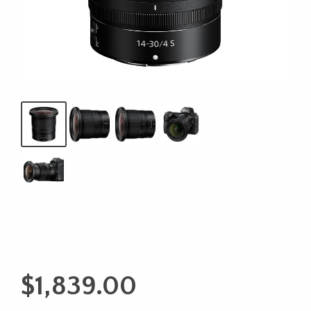
$
1,839.00