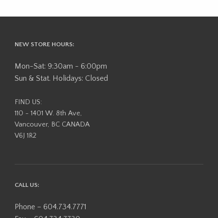
NEW STORE HOURS:
Mon-Sat: 9:30am - 6:00pm
Sun & Stat. Holidays: Closed
FIND US:
110 - 1401 W. 8th Ave,
Vancouver, BC CANADA
V6J 1R2
CALL US:
Phone – 604.734.7771