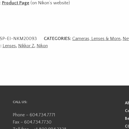
:
Product Page
(on Nikon’s website)
SP-EI-NKM20093
CATEGORIES:
Cameras, Lenses & More
,
Ne
:
Lenses
,
Nikkor Z
,
Nikon
CALL US:
A
Co
Phone – 604.734.7771
Be
Fax – 604.734.7730
CO