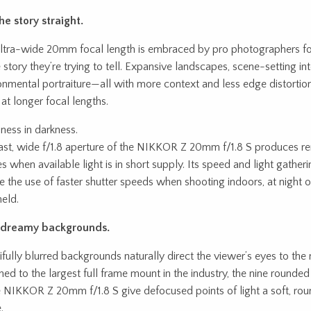
he story straight.
ltra-wide 20mm focal length is embraced by pro photographers fo
 story they’re trying to tell. Expansive landscapes, scene-setting int
onmental portraiture—all with more context and less edge distortion
 at longer focal lengths.
ness in darkness.
ast, wide f/1.8 aperture of the NIKKOR Z 20mm f/1.8 S produces r
s when available light is in short supply. Its speed and light gatheri
e the use of faster shutter speeds when shooting indoors, at night 
eld.
, dreamy backgrounds.
ifully blurred backgrounds naturally direct the viewer’s eyes to the 
hed to the largest full frame mount in the industry, the nine rounde
e NIKKOR Z 20mm f/1.8 S give defocused points of light a soft, rou
.