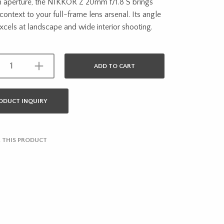
aperture, the NIKKOR Z 20mm f/1.8 S brings
 context to your full-frame lens arsenal. Its angle
xcels at landscape and wide interior shooting.
ADD TO CART
ODUCT INQUIRY
 THIS PRODUCT