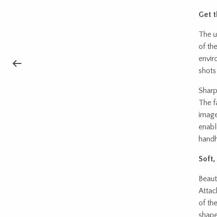
Get t
The u
of the
envir
shots
Sharp
The f
image
enabl
handh
Soft
Beaut
Attac
of th
shape