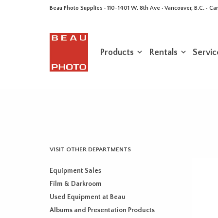
Beau Photo Supplies · 110-1401 W. 8th Ave · Vancouver, B.C. • 
Products
Rentals
Servic
VISIT OTHER DEPARTMENTS
Equipment Sales
Film & Darkroom
Used Equipment at Beau
Albums and Presentation Products