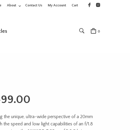
e
About
Contact Us
My Account
Cart
cles
0
499.00
g the unique, ultra-wide perspective of a 20mm
h the speed and low light capabilities of an f/1.8