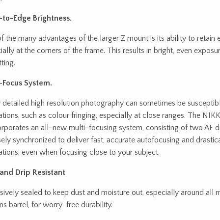
to-Edge Brightness.
f the many advantages of the larger Z mount is its ability to retain e
ially at the corners of the frame. This results in bright, even expos
ting.
-Focus System.
y detailed high resolution photography can sometimes be susceptibl
ations, such as colour fringing, especially at close ranges. The N
orporates an all-new multi-focusing system, consisting of two AF dr
sely synchronized to deliver fast, accurate autofocusing and drastic
ations, even when focusing close to your subject.
and Drip Resistant
sively sealed to keep dust and moisture out, especially around all 
ns barrel, for worry-free durability.