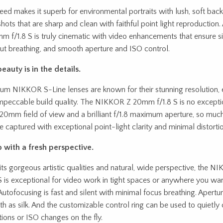
peed makes it superb for environmental portraits with lush, soft ba
 shots that are sharp and clean with faithful point light reproducti
m f/1.8 S is truly cinematic with video enhancements that ensure s
ut breathing, and smooth aperture and ISO control.
eauty is in the details.
um NIKKOR S-Line lenses are known for their stunning resolution, e
mpeccable build quality. The NIKKOR Z 20mm f/1.8 S is no exceptio
20mm field of view and a brilliant f/1.8 maximum aperture, so muc
e captured with exceptional point-light clarity and minimal distortio
 with a fresh perspective.
its gorgeous artistic qualities and natural, wide perspective, the
 S is exceptional for video work in tight spaces or anywhere you wan
Autofocusing is fast and silent with minimal focus breathing. Apertur
h as silk. And the customizable control ring can be used to quietly cr
itions or ISO changes on the fly.