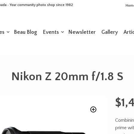
Canada • Your community photo shop since 1982
Hom
es
Beau Blog
Events
Newsletter
Gallery
Arti
Nikon Z 20mm f/1.8 S
$
1,
Combinin
prime wit