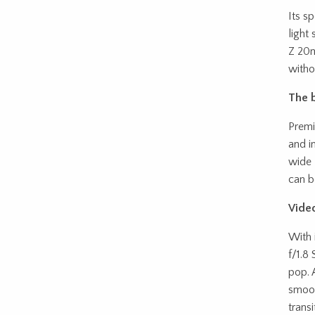
Its s
light
Z 20m
witho
The b
Premi
and i
wide 
can b
Video
With 
f/1.8
pop. 
smoot
trans