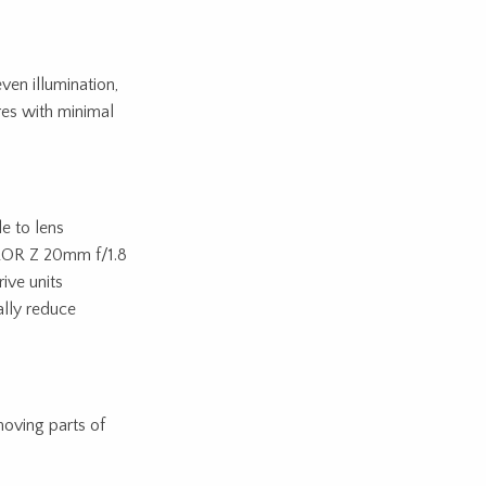
ven illumination,
ures with minimal
e to lens
IKKOR Z 20mm f/1.8
ive units
ally reduce
moving parts of