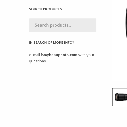
SEARCH PRODUCTS
IN SEARCH OF MORE INFO?
e-mail
iso@beauphoto.com
with your
questions.