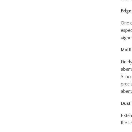
Edge-
One o
espec
vignet
Multi
Finel
aberr
S inc
preci
aberr
Dust 
Exten
the le