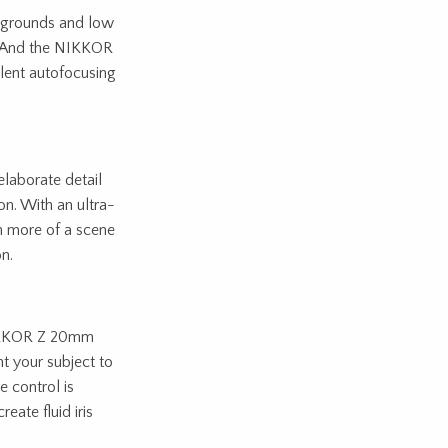
ckgrounds and low
on. And the NIKKOR
ilent autofocusing
laborate detail
n. With an ultra-
h more of a scene
n.
 NIKKOR Z 20mm
t your subject to
e control is
eate fluid iris