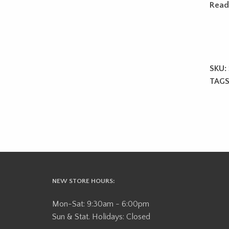
Read
SKU:
TAGS
NEW STORE HOURS:
Mon-Sat: 9:30am - 6:00pm
Sun & Stat. Holidays: Closed