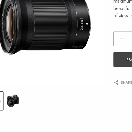
maximum 
beautiful
of view e
PR
SHARE