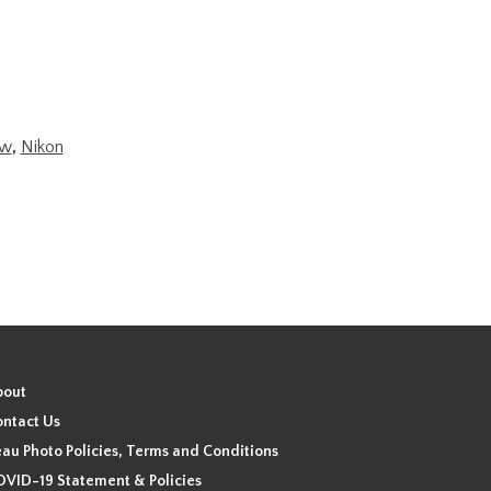
w
,
Nikon
bout
ntact Us
au Photo Policies, Terms and Conditions
VID-19 Statement & Policies