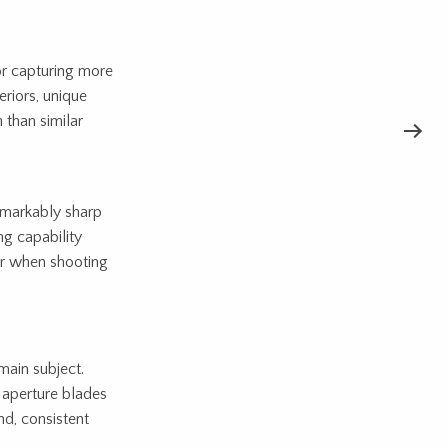
r capturing more
eriors, unique
 than similar
emarkably sharp
ng capability
or when shooting
main subject.
d aperture blades
nd, consistent