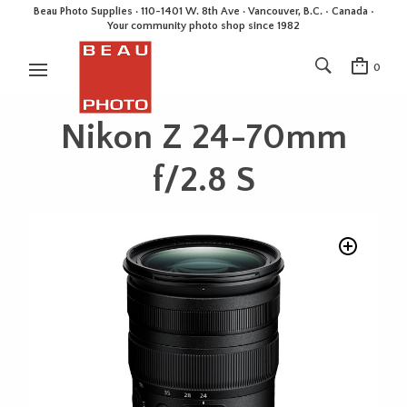
Beau Photo Supplies · 110-1401 W. 8th Ave · Vancouver, B.C. • Canada •
Your community photo shop since 1982
0
Nikon Z 24-70mm
f/2.8 S