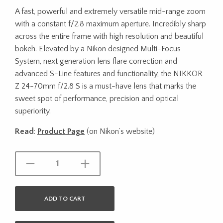
A fast, powerful and extremely versatile mid-range zoom
with a constant f/2.8 maximum aperture. Incredibly sharp
across the entire frame with high resolution and beautiful
bokeh. Elevated by a Nikon designed Multi-Focus
System, next generation lens flare correction and
advanced S-Line features and functionality, the NIKKOR
Z 24-70mm f/2.8 S is a must-have lens that marks the
sweet spot of performance, precision and optical
superiority.
Read
:
Product Page
(on Nikon’s website)
ADD TO CART