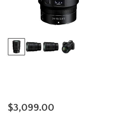
$
3,099.00