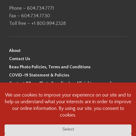
Phone – 604.734.7771
Fax – 604.734.7730
Toll free – +1 800.994.2328
About
Contact Us
Beau Photo Policies, Terms and Conditions
COVID-19 Statement & Policies
Content ©Beau Photo Supplies Inc. All rights reserved.
Beau Photo acknowledges that it is situated on the traditional,
ancestral, and unceded territory of the Coast Salish Peoples, including
the xʷməθkʷəy̓əm (Musqueam), Sḵwx̱wú7mesh (Squamish), and
səlilwətaɬ (Tsleil-Waututh) Nations. We recognize that we are guests on
this land and we are grateful to be working, living and creating here. We
have found the following resource as a starting point to help us better