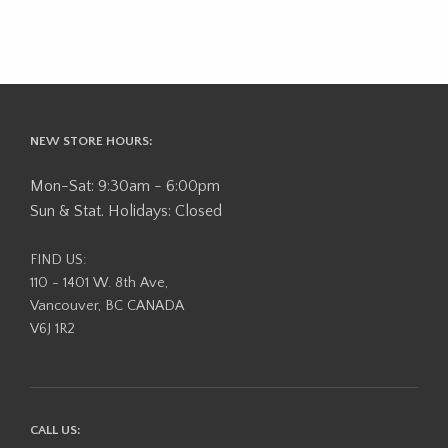
NEW STORE HOURS:
Mon-Sat: 9:30am - 6:00pm
Sun & Stat. Holidays: Closed
FIND US:
110 - 1401 W. 8th Ave,
Vancouver, BC CANADA
V6J 1R2
CALL US: