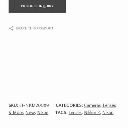
PRODUCT INQUIRY
SHARE THIS PRODUCT
SKU:
EI-NKM20089
CATEGORIES:
Cameras, Lenses
& More
,
New
,
Nikon
TAGS:
Lenses
,
Nikkor Z
,
Nikon