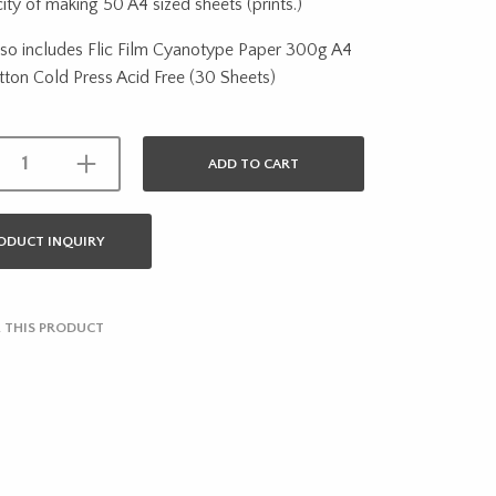
ity of making 50 A4 sized sheets (prints.)
also includes Flic Film Cyanotype Paper 300g A4
ton Cold Press Acid Free (30 Sheets)
ADD TO CART
ODUCT INQUIRY
 THIS PRODUCT