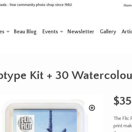
Canada • Your community photo shop since 1982
Hom
es
Beau Blog
Events
Newsletter
Gallery
Arti
otype Kit + 30 Watercolo
$
35
The Flic 
print mak