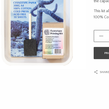
the capac
This kit 
100% Cot
PR
SHARE