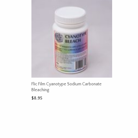
Flic Film Cyanotype Sodium Carbonate
Bleaching
$
8.95
ADD TO CART