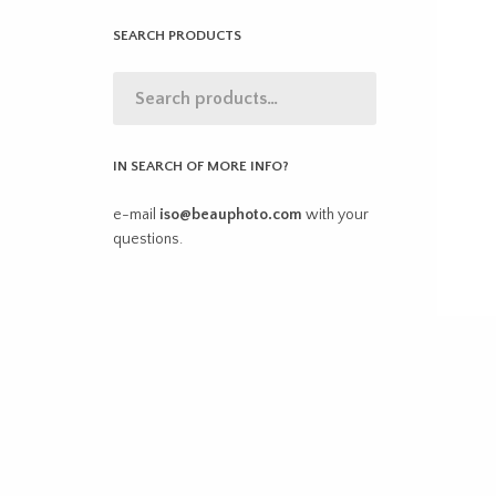
SEARCH PRODUCTS
IN SEARCH OF MORE INFO?
e-mail
iso@beauphoto.com
with your
questions.