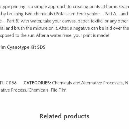
type printing is a simple approach to creating prints at home. Cyan
by brushing two chemicals (Potassium Ferricyanide – Part A – an
te – Part B) with water, take your canvas, paper, textile, or any othe
ial and brush the mixture on it. After, a negative can be laid over th
xposed to the sun. After a water rinse, your print is made!
Film Cyanotype Kit SDS
FLIC1158
CATEGORIES:
Chemicals and Alternative Processes
,
N
native Process
,
Chemicals
,
Flic Film
Related products