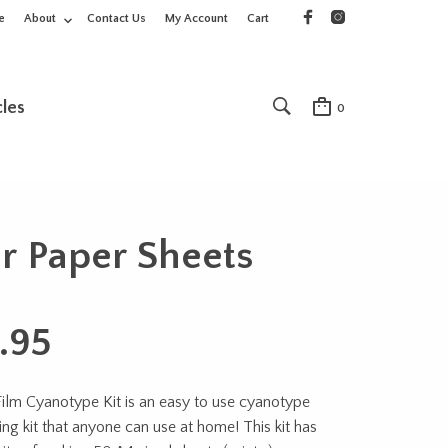
e
About
Contact Us
My Account
Cart
cles
0
ur Paper Sheets
.95
Film Cyanotype Kit is an easy to use cyanotype
ing kit that anyone can use at home! This kit has