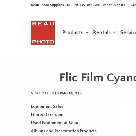
Beau Photo Supplies · 110-1401 W. 8th Ave · Vancouver, B.C. • 
Products
Rentals
Servic
Flic Film Cyan
VISIT OTHER DEPARTMENTS
Equipment Sales
Film & Darkroom
Used Equipment at Beau
Albums and Presentation Products