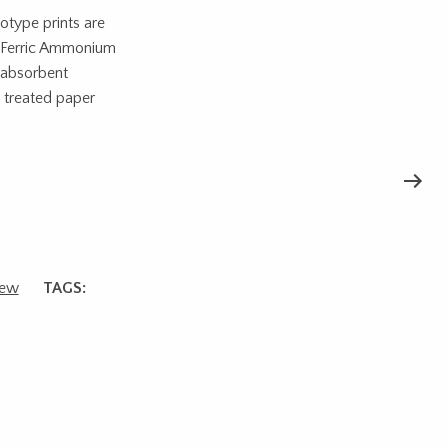
otype prints are
d Ferric Ammonium
r absorbent
e treated paper
ew
TAGS: