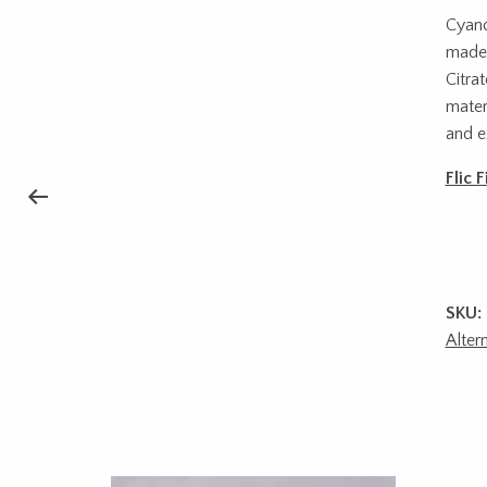
Cyano
made 
Citra
mater
and e
Flic 
SKU:
Alter