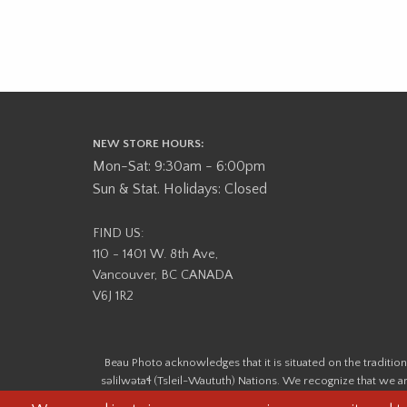
NEW STORE HOURS:
Mon-Sat: 9:30am - 6:00pm
Sun & Stat. Holidays: Closed
FIND US:
110 - 1401 W. 8th Ave,
Vancouver, BC CANADA
V6J 1R2
Beau Photo acknowledges that it is situated on the tradit
səlilwətaɬ (Tsleil-Waututh) Nations. We recognize that we ar
help us better understand the history of 