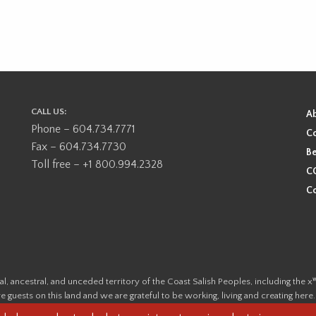
CALL US:
A
Phone – 604.734.7771
Co
Fax – 604.734.7730
Be
Toll free – +1 800.994.2328
CO
Co
ional, ancestral, and unceded territory of the Coast Salish Peoples, including
e guests on this land and we are grateful to be working, living and creating here
this land and its first inhabitants -
www.vancouverheritagefoundation.org/dis