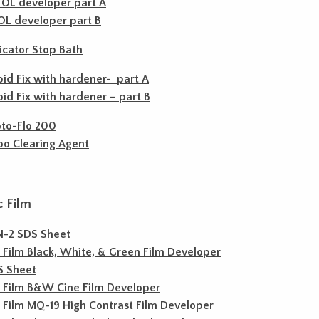
OL developer part A
L developer part B
icator Stop Bath
id Fix with hardener- part A
id Fix with hardener – part B
to-Flo 200
o Clearing Agent
c Film
N-2 SDS Sheet
c Film Black, White, & Green Film Developer
S Sheet
c Film B&W Cine Film Developer
c Film MQ-19 High Contrast Film Developer