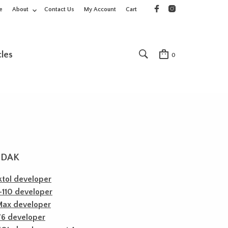
e
About
Contact Us
My Account
Cart
cles
0
ODAK
tol developer
110 developer
Max developer
76 developer