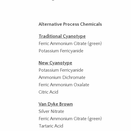
Alternative Process Chemicals
Traditional Cyanotype
Ferric Ammonium Citrate (green)
Potassium Ferricyanide
New Cyanotype
Potassium Ferricyanide
Ammonium Dichromate
Ferric Ammonium Oxalate
Citric Acid
Van Dyke Brown
Silver Nitrate
Ferric Ammonium Citrate (green)
Tartaric Acid