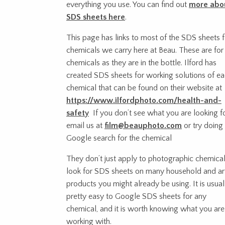
everything you use. You can find out
more abo
SDS sheets here
.
This page has links to most of the SDS sheets f
chemicals we carry here at Beau. These are for
chemicals as they are in the bottle. Ilford has
created SDS sheets for working solutions of e
chemical that can be found on their website at
https://www.ilfordphoto.com/health-and-
safety
If you don’t see what you are looking fo
email us at
film@beauphoto.com
or try doing
Google search for the chemical
They don’t just apply to photographic chemical
look for SDS sheets on many household and ar
products you might already be using. It is usual
pretty easy to Google SDS sheets for any
chemical, and it is worth knowing what you are
working with.