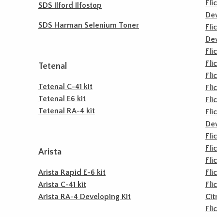
Fli
SDS Ilford Ilfostop
De
SDS Harman Selenium Toner
Fli
De
Fli
Fli
Tetenal
Fli
Tetenal C-41 kit
Fli
Tetenal E6 kit
Fli
Tetenal RA-4 kit
Fli
De
Fli
Fli
Arista
Fli
Arista Rapid E-6 kit
Fli
Arista C-41 kit
Fli
Arista RA-4 Developing Kit
Cit
Fli