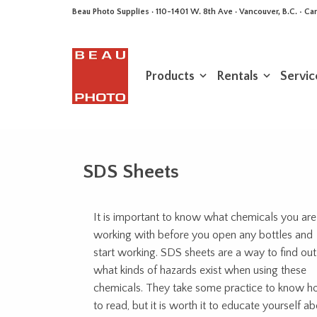
Beau Photo Supplies · 110-1401 W. 8th Ave · Vancouver, B.C. • 
Products
Rentals
Servic
SDS Sheets
It is important to know what chemicals you are
working with before you open any bottles and
start working. SDS sheets are a way to find out
what kinds of hazards exist when using these
chemicals. They take some practice to know 
to read, but it is worth it to educate yourself a