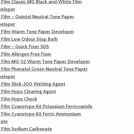
c Film Classic MQ Black and White Film
veloper
c Film – Quintol Neutral Tone Paper
veloper
c Film Warm Tone Paper Developer
c Film Low Odour Stop Bath
c Film – Quick Fixer SDS
c Film Allergen Free Fixer
c Film MQ-52 Warm Tone Paper Developer
c Film Phenatol Green Neutral Tone Paper
veloper
c Film Slick-200 Wetting Agent
c Film Hypo Clearing Agent
c Film Hypo Check
c Film Cyanotype Kit Potassium Ferricyanide
c Film Cyanotype Kit Ferric Ammonium
rate
c Film Sodium Carbonate