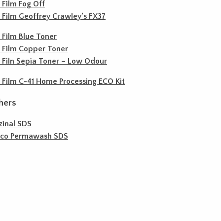
c Film Fog Off
c Film Geoffrey Crawley’s FX37
c Film Blue Toner
c Film Copper Toner
c Filn Sepia Toner – Low Odour
c Film C-41 Home Processing ECO Kit
hers
zinal SDS
ico Permawash SDS