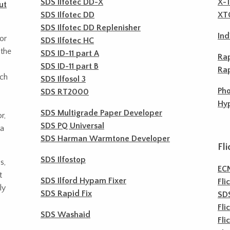
SDS Ilfotec DD-X
X-T
ut
SDS Ilfotec DD
XTO
SDS Ilfotec DD Replenisher
Ind
or
SDS Ilfotec HC
 the
SDS ID-11 part A
Rap
SDS ID-11 part B
Rap
ach
SDS Ilfosol 3
Pho
SDS RT2000
Hyp
SDS Multigrade Paper Developer
r,
SDS PQ Universal
 a
SDS Harman Warmtone Developer
Fli
SDS Ilfostop
s,
EC
t
SDS Ilford Hypam Fixer
Fli
ly
SDS Rapid Fix
SD
Fli
SDS Washaid
Fli