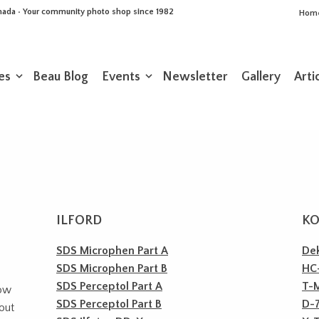
Canada • Your community photo shop since 1982
Hom
es
Beau Blog
Events
Newsletter
Gallery
Arti
ILFORD
K
SDS Microphen Part A
Dek
SDS Microphen Part B
HC-
SDS Perceptol Part A
T-
how
SDS Perceptol Part B
D-
bout