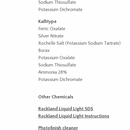
Sodium Thiosulfate
Potassium Dichromate
Kallitype
Ferric Oxalate
Silver Nitrate
Rochelle Salt (Potassium Sodium Tartrate)
Borax
Potassium Oxalate
Sodium Thiosulfate
Ammonia 28%
Potassium Dichromate
Other Chemicals
Rockland Liquid Light SDS
Rockland Liquid Light Instructions
Photofinish cleaner