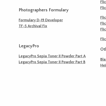
Fli
Fli
Photographers Formulary
Fli
Formulary D-19 Developer
Fli
TF-5 Archival Fix
Fli
Fli
LegacyPro
Ot
LegacyPro Sepia Toner II Powder Part A
Bla
LegacyPro Sepia Toner II Powder Part B
He