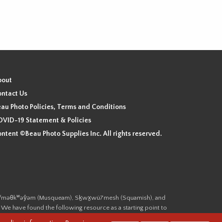
bout
ntact Us
au Photo Policies, Terms and Conditions
VID-19 Statement & Policies
ntent ©Beau Photo Supplies Inc. All rights reserved.
 the xʷməθkʷəy̓əm (Musqueam), Sḵwx̱wú7mesh (Squamish), and
. We have found the following resource as a starting point to
cover-heritage/indigenous-heritage/