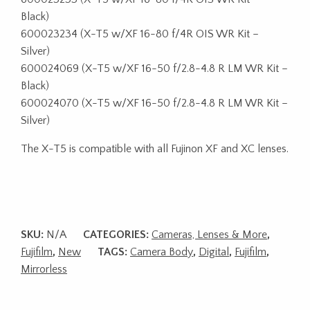
Black)
600023234 (X-T5 w/XF 16-80 f/4R OIS WR Kit –
Silver)
600024069 (X-T5 w/XF 16-50 f/2.8-4.8 R LM WR Kit –
Black)
600024070 (X-T5 w/XF 16-50 f/2.8-4.8 R LM WR Kit –
Silver)
The X-T5 is compatible with all Fujinon XF and XC lenses.
SKU:
N/A
CATEGORIES:
Cameras, Lenses & More
,
Fujifilm
,
New
TAGS:
Camera Body
,
Digital
,
Fujifilm
,
Mirrorless