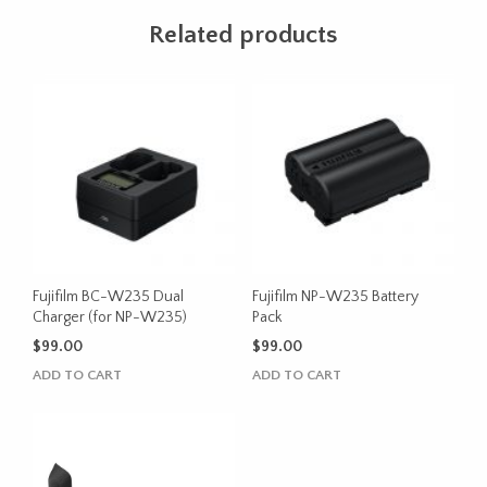
Related products
Fujifilm BC-W235 Dual
Fujifilm NP-W235 Battery
Charger (for NP-W235)
Pack
$
99.00
$
99.00
ADD TO CART
ADD TO CART