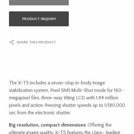
PRODUCT INQUIRY
SHARE THIS PRODUCT
The X-T5 includes a seven-stop in-body image
stabilization system, Pixel Shift Multi-Shot mode for 160-
megapixel files, three-way tilting LCD with 1.84 million
pixels and action-freezing shutter speeds up to 1/180,000
sec from the electronic shutter.
Big resolution, compact dimensions
: Offering the
ultimate image quality, X-T5 features the class- leading,