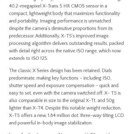
40.2-megapixel X-Trans 5 HR CMOS sensor in a
compact, lightweight body that maximizes functionality
and portability. Imaging performance is unmatched
despite the camera’s diminutive proportions from its
predecessor. Additionally, X-T5’s improved image
processing algorithm delivers outstanding results, packed
with detail right across the native ISO range, which now
extends to ISO 125.
The classic X Series design has been retained. Dials
predominate, making key functions – including ISO,
shutter speed and exposure compensation – quick and
easy to set, even with the camera switched off. X- T5 is
also comparable in size to the original X-T1, and 50g
lighter than X-T4. Despite this notable weight reduction,
X-T5 offers a new, 1.84 million dot, three-way tilting LCD
and powerful in-body image stabilization.