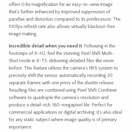
offers 0.8x magnification for an easy-to-view image
that’s further enhanced by improved suppression of
parallax and distortion compared to its predecessor. The
100fps refresh rate also allows virtually blackout-free
image making.
Incredible detail when you need it
: Following in the
footsteps of X-H2, find the stunning Pixel Shift Multi-
Shot mode in X-T5, delivering detailed files like never
before. This feature utilizes the camera’s IBIS system to
precisely shift the sensor, automatically recording 20
separate frames with one press of the shutter release.
Resulting files are combined using Pixel Shift Combiner
software to quadruple the camera’s resolution and
produce a detail-rich, 160-megapixel file. Perfect for
commercial applications or digital archiving, it’s also ideal
for any static subject where image quality is of primary
importance.