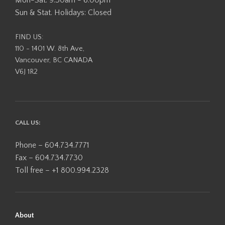
Mon-Sat: 9:30am - 6:00pm
Sun & Stat. Holidays: Closed
FIND US:
110 - 1401 W. 8th Ave,
Vancouver, BC CANADA
V6J 1R2
CALL US:
Phone – 604.734.7771
Fax – 604.734.7730
Toll free – +1 800.994.2328
About