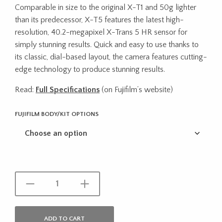
Comparable in size to the original X-T1 and 50g lighter
$2,300.00
than its predecessor, X-T5 features the latest high-
through
resolution, 40.2-megapixel X-Trans 5 HR sensor for
simply stunning results. Quick and easy to use thanks to
$2,970.00
its classic, dial-based layout, the camera features cutting-
edge technology to produce stunning results.
Read:
Full Specifications
(on Fujifilm’s website)
FUJIFILM BODY/KIT OPTIONS
ADD TO CART