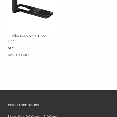
Fujifilm X-T5 Metal Hand
Grip
$
179.99
ADD TO CART
NEW STORE HOURS: