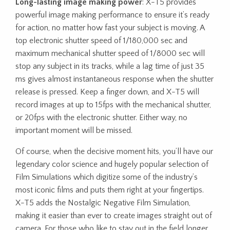
Long-lasting image making power
: X-T5 provides
powerful image making performance to ensure it’s ready
for action, no matter how fast your subject is moving. A
top electronic shutter speed of 1/180,000 sec and
maximum mechanical shutter speed of 1/8000 sec will
stop any subject in its tracks, while a lag time of just 35
ms gives almost instantaneous response when the shutter
release is pressed. Keep a finger down, and X-T5 will
record images at up to 15fps with the mechanical shutter,
or 20fps with the electronic shutter. Either way, no
important moment will be missed.
Of course, when the decisive moment hits, you’ll have our
legendary color science and hugely popular selection of
Film Simulations which digitize some of the industry’s
most iconic films and puts them right at your fingertips.
X-T5 adds the Nostalgic Negative Film Simulation,
making it easier than ever to create images straight out of
camera. For those who like to stay out in the field longer,