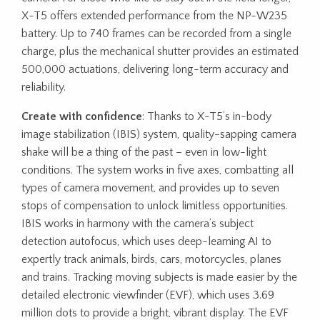
X-T5 offers extended performance from the NP-W235
battery. Up to 740 frames can be recorded from a single
charge, plus the mechanical shutter provides an estimated
500,000 actuations, delivering long-term accuracy and
reliability.
Create with confidence
: Thanks to X-T5’s in-body
image stabilization (IBIS) system, quality-sapping camera
shake will be a thing of the past – even in low-light
conditions. The system works in five axes, combatting all
types of camera movement, and provides up to seven
stops of compensation to unlock limitless opportunities.
IBIS works in harmony with the camera’s subject
detection autofocus, which uses deep-learning AI to
expertly track animals, birds, cars, motorcycles, planes
and trains. Tracking moving subjects is made easier by the
detailed electronic viewfinder (EVF), which uses 3.69
million dots to provide a bright, vibrant display. The EVF