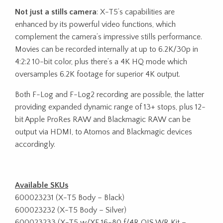
Not just a stills camera
: X-T5’s capabilities are
enhanced by its powerful video functions, which
complement the camera’s impressive stills performance.
Movies can be recorded internally at up to 6.2K/30p in
4:2:2 10-bit color, plus there’s a 4K HQ mode which
oversamples 6.2K footage for superior 4K output.
Both F-Log and F-Log2 recording are possible, the latter
providing expanded dynamic range of 13+ stops, plus 12-
bit Apple ProRes RAW and Blackmagic RAW can be
output via HDMI, to Atomos and Blackmagic devices
accordingly.
Available SKUs
600023231 (X-T5 Body – Black)
600023232 (X-T5 Body – Silver)
600023233 (X-T5 w/XF 16-80 f/4R OIS WR Kit –