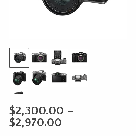
$
2,300.00
–
Price
$
2,970.00
range: