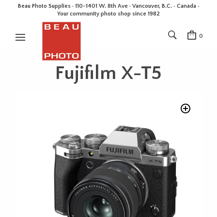
Beau Photo Supplies · 110-1401 W. 8th Ave · Vancouver, B.C. • Canada •
Your community photo shop since 1982
0
Fujifilm X-T5