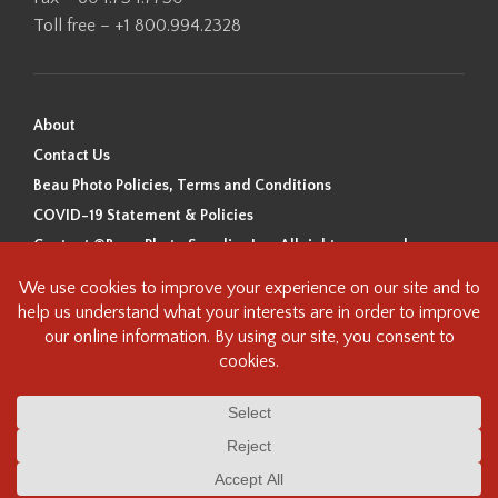
Toll free – +1 800.994.2328
About
Contact Us
Beau Photo Policies, Terms and Conditions
COVID-19 Statement & Policies
Content ©Beau Photo Supplies Inc. All rights reserved.
Beau Photo acknowledges that it is situated on the traditional,
ancestral, and unceded territory of the Coast Salish Peoples, including
the xʷməθkʷəy̓əm (Musqueam), Sḵwx̱wú7mesh (Squamish), and
səlilwətaɬ (Tsleil-Waututh) Nations. We recognize that we are guests on
this land and we are grateful to be working, living and creating here. We
have found the following resource as a starting point to help us better
understand the history of this land and its first inhabitants -
www.vancouverheritagefoundation.org/discover-heritage/indigenous-
heritage/