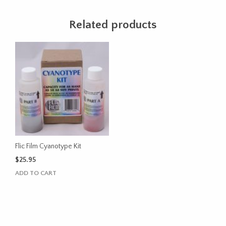
Related products
Flic Film Cyanotype Kit
$
25.95
ADD TO CART