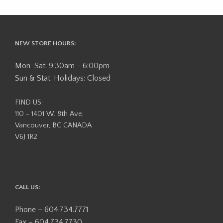
NEW STORE HOURS:
Mon-Sat: 9:30am - 6:00pm
Sun & Stat. Holidays: Closed
FIND US:
110 - 1401 W. 8th Ave,
Vancouver, BC CANADA
V6J 1R2
CALL US:
Phone – 604.734.7771
Fax – 604.734.7730