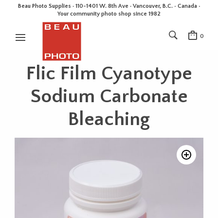
Beau Photo Supplies · 110-1401 W. 8th Ave · Vancouver, B.C. • Canada •
Your community photo shop since 1982
0
Flic Film Cyanotype
Sodium Carbonate
Bleaching