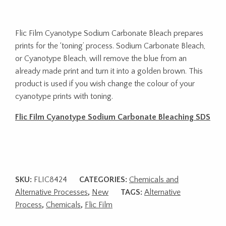
Flic Film Cyanotype Sodium Carbonate Bleach prepares
prints for the ‘toning’ process. Sodium Carbonate Bleach,
or Cyanotype Bleach, will remove the blue from an
already made print and turn it into a golden brown. This
product is used if you wish change the colour of your
cyanotype prints with toning.
Flic Film Cyanotype Sodium Carbonate Bleaching SDS
SKU:
FLIC8424
CATEGORIES:
Chemicals and
Alternative Processes
,
New
TAGS:
Alternative
Process
,
Chemicals
,
Flic Film