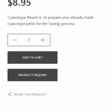
$
8.95
Cyanotype Bleach is to prepare your already made
cyanotype prints for the ‘toning’ process.
ADD TO CART
PRODUCT INQUIRY
SHARE THIS PRODUCT