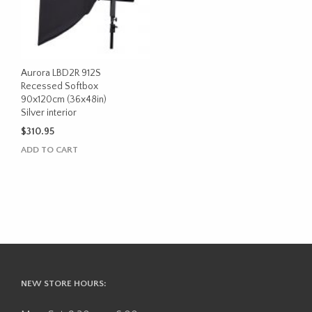
Aurora LBD2R 912S
Recessed Softbox
90x120cm (36x48in)
Silver interior
$
310.95
ADD TO CART
NEW STORE HOURS: