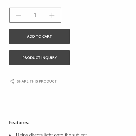
ADD TO CART
PRODUCT INQUIRY
SHARE THIS PRODUCT
Features:
Helps directs light onto the subject