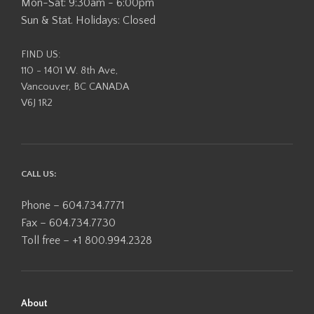
Mon-Sat: 9:30am - 6:00pm
Sun & Stat. Holidays: Closed
FIND US:
110 - 1401 W. 8th Ave,
Vancouver, BC CANADA
V6J 1R2
CALL US:
Phone – 604.734.7771
Fax – 604.734.7730
Toll free – +1 800.994.2328
About