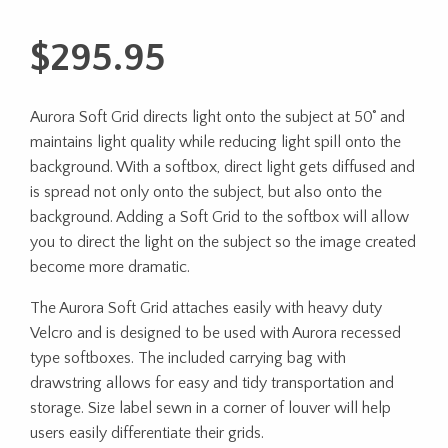
$
295.95
Aurora Soft Grid directs light onto the subject at 50˚ and
maintains light quality while reducing light spill onto the
background. With a softbox, direct light gets diffused and
is spread not only onto the subject, but also onto the
background. Adding a Soft Grid to the softbox will allow
you to direct the light on the subject so the image created
become more dramatic.
The Aurora Soft Grid attaches easily with heavy duty
Velcro and is designed to be used with Aurora recessed
type softboxes. The included carrying bag with
drawstring allows for easy and tidy transportation and
storage. Size label sewn in a corner of louver will help
users easily differentiate their grids.