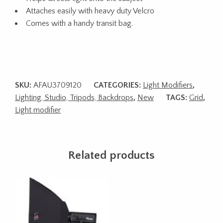
Attaches easily with heavy duty Velcro
Comes with a handy transit bag.
SKU:
AFAU3709120
CATEGORIES:
Light Modifiers
,
Lighting, Studio, Tripods, Backdrops
,
New
TAGS:
Grid
,
Light modifier
Related products