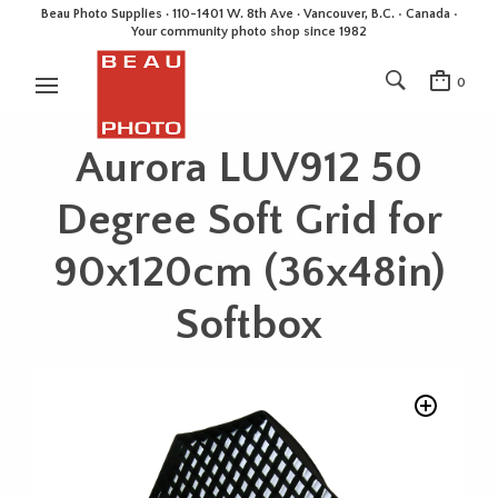
Beau Photo Supplies · 110-1401 W. 8th Ave · Vancouver, B.C. • Canada •
Your community photo shop since 1982
0
Aurora LUV912 50
Degree Soft Grid for
90x120cm (36x48in)
Softbox