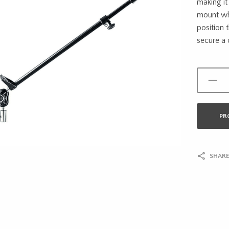
making it 
mount whi
position 
secure a 
PR
SHARE