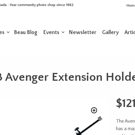
Canada • Your community photo shop since 1982
Hom
es
Beau Blog
Events
Newsletter
Gallery
Arti
Avenger Extension Holder
$
12
The Aveng
has a ma