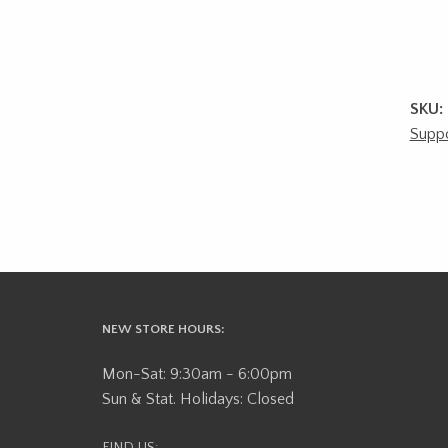
SKU:
Suppo
NEW STORE HOURS:
Mon-Sat: 9:30am - 6:00pm
Sun & Stat. Holidays: Closed