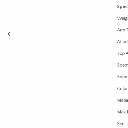
Speci
Weigh
Arm T
Attac
Top A
Boom 
Boom 
Color
Materi
Max P
Secti