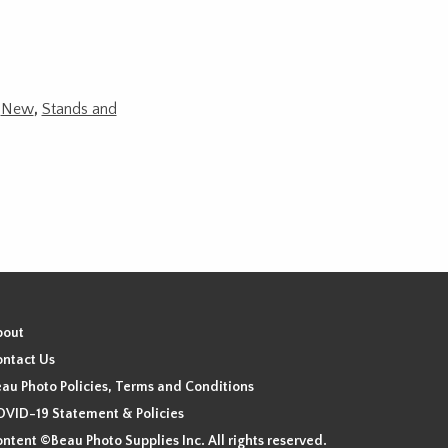
,
New
,
Stands and
bout
ntact Us
au Photo Policies, Terms and Conditions
VID-19 Statement & Policies
ntent ©Beau Photo Supplies Inc. All rights reserved.