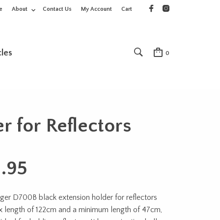
e
About
Contact Us
My Account
Cart
cles
0
 for Reflectors
1.95
er D700B black extension holder for reflectors
x length of 122cm and a minimum length of 47cm,