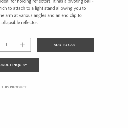
ideal for holding reflectors. It has a pivoting ball-
ch to attach to a light stand allowing you to
the arm at various angles and an end clip to
collapsible reflector.
ADD TO CART
ODUCT INQUIRY
 THIS PRODUCT