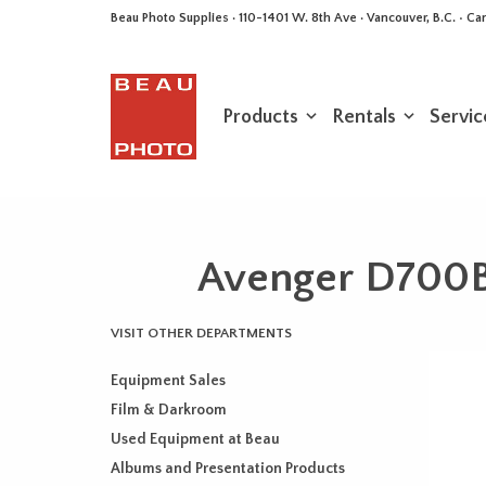
Beau Photo Supplies · 110-1401 W. 8th Ave · Vancouver, B.C. • 
Products
Rentals
Servic
Avenger D700B 
VISIT OTHER DEPARTMENTS
Equipment Sales
Film & Darkroom
Used Equipment at Beau
Albums and Presentation Products