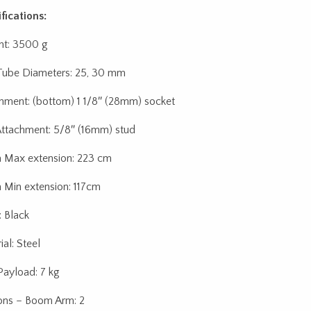
fications:
t: 3500 g
ube Diameters: 25, 30 mm
hment: (bottom) 1 1/8″ (28mm) socket
ttachment: 5/8″ (16mm) stud
Max extension: 223 cm
Min extension: 117cm
: Black
al: Steel
ayload: 7 kg
ons – Boom Arm: 2