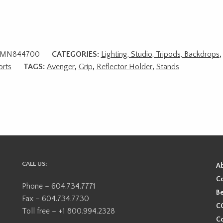
MN844700
CATEGORIES:
Lighting, Studio, Tripods, Backdrops
rts
TAGS:
Avenger
,
Grip
,
Reflector Holder
,
Stands
CALL US:
A
Co
Phone – 604.734.7771
Be
Fax – 604.734.7730
CO
Toll free – +1 800.994.2328
Co