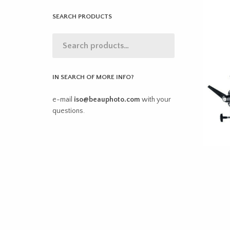
SEARCH PRODUCTS
IN SEARCH OF MORE INFO?
e-mail
iso@beauphoto.com
with your
questions.