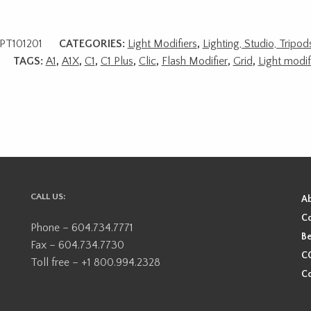
PT101201
CATEGORIES:
Light Modifiers
,
Lighting, Studio, Tripo
TAGS:
A1
,
A1X
,
C1
,
C1 Plus
,
Clic
,
Flash Modifier
,
Grid
,
Light modif
CALL US:
A
Co
Phone – 604.734.7771
Be
Fax – 604.734.7730
CO
Toll free – +1 800.994.2328
Co