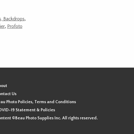
ds, Backdrops
,
ier
,
Profoto
bout
ntact Us
au Photo Policies, Terms and Conditions
VID-19 Statement & Policies
ntent ©Beau Photo Supplies Inc. All rights reserved.