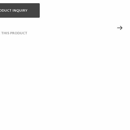
ODUCT INQUIRY
 THIS PRODUCT