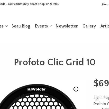
Canada • Your community photo shop since 1982
Hom
es
Beau Blog
Events
Newsletter
Gallery
Arti
Profoto Clic Grid 10
$
69
Light sha
Profoto C