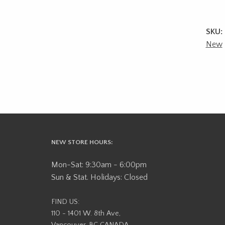
SKU:
New
NEW STORE HOURS:
Mon-Sat: 9:30am - 6:00pm
Sun & Stat. Holidays: Closed
FIND US:
110 - 1401 W. 8th Ave,
Vancouver, BC CANADA