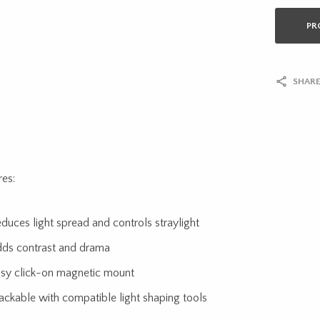
PR
SHARE
res:
duces light spread and controls straylight
ds contrast and drama
sy click-on magnetic mount
ackable with compatible light shaping tools