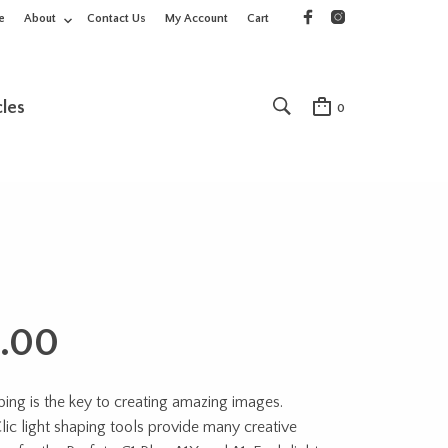
e
About
Contact Us
My Account
Cart
cles
0
.00
ping is the key to creating amazing images.
lic light shaping tools provide many creative