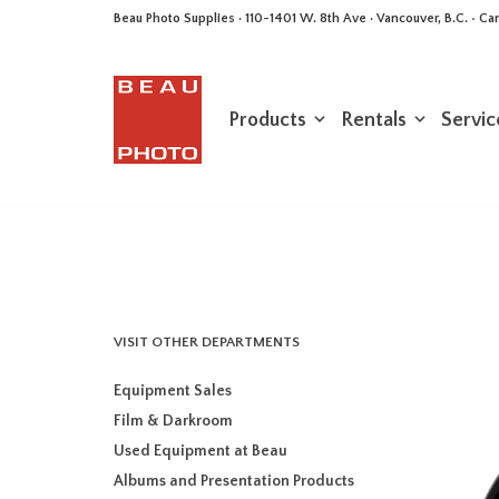
Beau Photo Supplies · 110-1401 W. 8th Ave · Vancouver, B.C. • 
Products
Rentals
Servic
VISIT OTHER DEPARTMENTS
Equipment Sales
Film & Darkroom
Used Equipment at Beau
Albums and Presentation Products