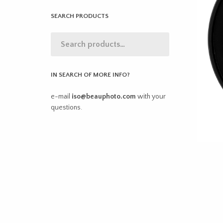
SEARCH PRODUCTS
IN SEARCH OF MORE INFO?
e-mail
iso@beauphoto.com
with your
questions.