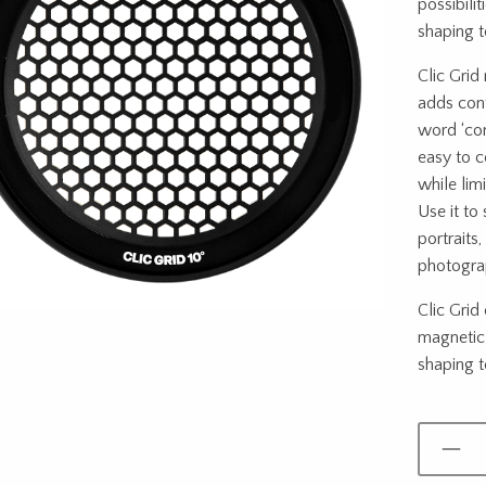
possibilit
shaping t
Clic Grid
adds cont
word ‘cont
easy to c
while limi
Use it to
portraits,
photograp
Clic Grid 
magnetic 
shaping to