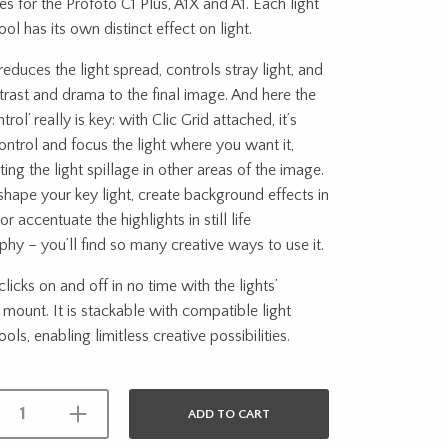
ies for the Profoto C1 Plus, A1X and A1. Each light
ool has its own distinct effect on light.
 reduces the light spread, controls stray light, and
rast and drama to the final image. And here the
rol’ really is key: with Clic Grid attached, it’s
ontrol and focus the light where you want it,
ting the light spillage in other areas of the image.
 shape your key light, create background effects in
 or accentuate the highlights in still life
hy – you’ll find so many creative ways to use it.
clicks on and off in no time with the lights’
mount. It is stackable with compatible light
ols, enabling limitless creative possibilities.
ADD TO CART