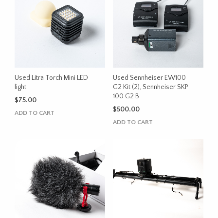
Used Litra Torch Mini LED
Used Sennheiser EW100
light
G2 Kit (2), Sennheiser SKP
100 G2 B
$
75.00
$
500.00
ADD TO CART
ADD TO CART