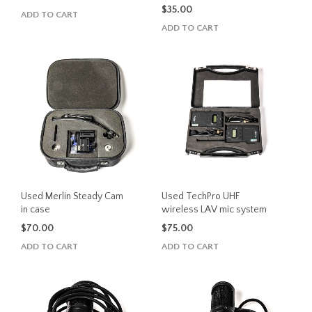
$
35.00
ADD TO CART
ADD TO CART
Used Merlin Steady Cam
Used TechPro UHF
in case
wireless LAV mic system
$
70.00
$
75.00
ADD TO CART
ADD TO CART