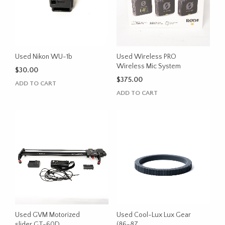
Used Nikon WU-1b
Used Wireless PRO
Wireless Mic System
$
30.00
$
375.00
ADD TO CART
ADD TO CART
Used GVM Motorized
Used Cool-Lux Lux Gear
slider GT-60D
(86-87