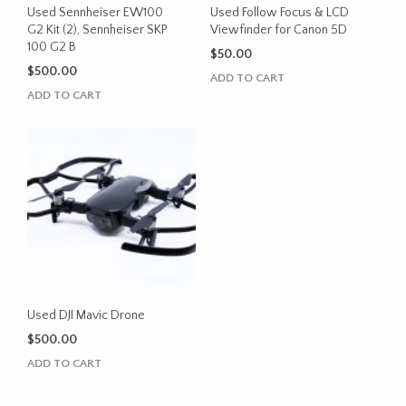
Used Sennheiser EW100
Used Follow Focus & LCD
G2 Kit (2), Sennheiser SKP
Viewfinder for Canon 5D
100 G2 B
$
50.00
$
500.00
ADD TO CART
ADD TO CART
Used DJI Mavic Drone
$
500.00
ADD TO CART