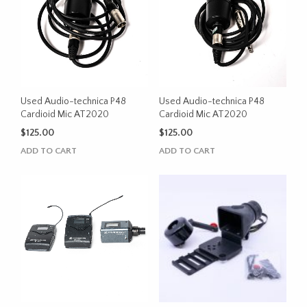
Used Audio-technica P48
Used Audio-technica P48
Cardioid Mic AT2020
Cardioid Mic AT2020
$
125.00
$
125.00
ADD TO CART
ADD TO CART