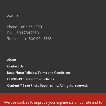
CALL US:
Phone – 604.734.7771
Fax – 604.734.7730
Toll free – +1 800.994.2328
About
Contact Us
Beau Photo Policies, Terms and Conditions
COVID-19 Statement & Policies
Content ©Beau Photo Supplies Inc. All rights reserved.
Beau Photo acknowledges that it is situated on the traditional,