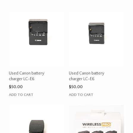
Used Canon battery
Used Canon battery
charger LC-E6
charger LC-E6
$
50.00
$
50.00
ADD TO CART
ADD TO CART