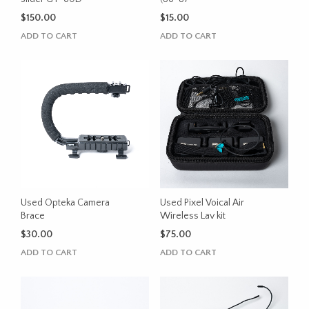
$
150.00
$
15.00
ADD TO CART
ADD TO CART
Used Opteka Camera
Used Pixel Voical Air
Brace
Wireless Lav kit
$
30.00
$
75.00
ADD TO CART
ADD TO CART