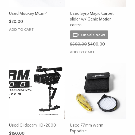
Used Moukey MCm-1
Used Syrp Magic Carpet
slider w/ Genie Motion
$
20.00
control
ADD TO CART
On Sale Now!
Original
Current
$
600.00
$
400.00
price
price
ADD TO CART
was:
is:
$600.00.
$400.00.
Used Glidecam HD-2000
Used 77mm warm
Expodisc
$
150.00