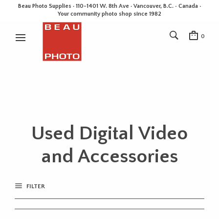
Beau Photo Supplies · 110-1401 W. 8th Ave · Vancouver, B.C. • Canada •
Your community photo shop since 1982
0
Used Digital Video
and Accessories
FILTER