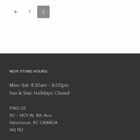
←
1
2
NEW STORE HOURS:
Mon-Sat: 9:30am - 6:00pm
Sun & Stat. Holidays: Closed
FIND US:
110 - 1401 W. 8th Ave,
Vancouver, BC CANADA
V6J 1R2