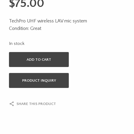
$
75.00
TechPro UHF wireless LAV mic system
Condition: Great
In stock
ADD TO CART
PRODUCT INQUIRY
SHARE THIS PRODUCT