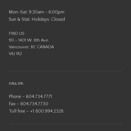
Mon-Sat: 9:30am - 6:00pm
Sun & Stat. Holidays: Closed
FIND US:
110 - 1401 W. 8th Ave,
Vancouver, BC CANADA
V6J 1R2
CALL US:
Phone – 604.734.7771
Fax – 604.734.7730
Toll free – +1 800.994.2328