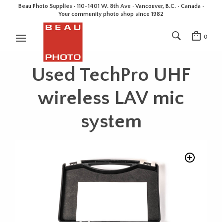
Beau Photo Supplies · 110-1401 W. 8th Ave · Vancouver, B.C. • Canada •
Your community photo shop since 1982
0
Used TechPro UHF
wireless LAV mic
system