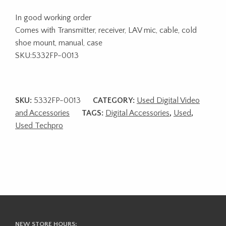
In good working order
Comes with Transmitter, receiver, LAV mic, cable, cold
shoe mount, manual, case
SKU:5332FP-0013
SKU:
5332FP-0013
CATEGORY:
Used Digital Video
and Accessories
TAGS:
Digital Accessories
,
Used
,
Used Techpro
NEW STORE HOURS: