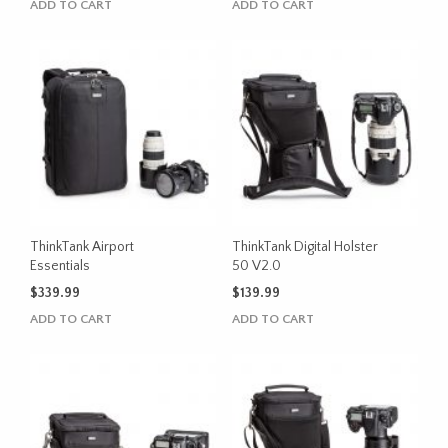
ADD TO CART
ADD TO CART
ThinkTank Airport
ThinkTank Digital Holster
Essentials
50 V2.0
$
339.99
$
139.99
ADD TO CART
ADD TO CART