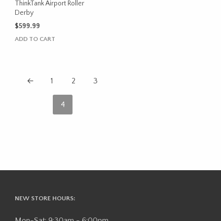
product
ThinkTank Airport Roller
Derby
page
$
599.99
ADD TO CART
←
1
2
3
4
NEW STORE HOURS:
Mon-Sat: 9:30am - 6:00pm