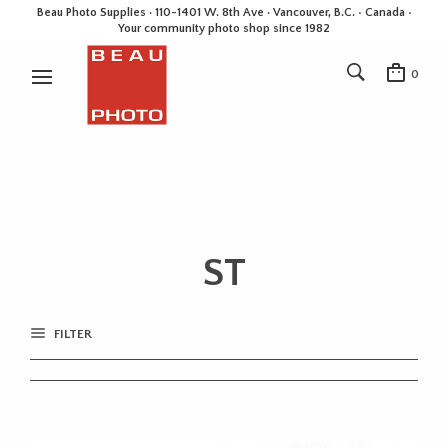
Beau Photo Supplies · 110-1401 W. 8th Ave · Vancouver, B.C. • Canada •
Your community photo shop since 1982
0
ST
FILTER