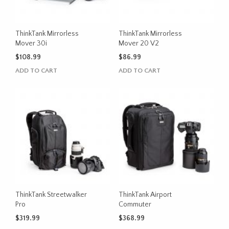
ThinkTank Mirrorless
ThinkTank Mirrorless
Mover 30i
Mover 20 V2
$
108.99
$
86.99
ADD TO CART
ADD TO CART
ThinkTank Streetwalker
ThinkTank Airport
Pro
Commuter
$
319.99
$
368.99