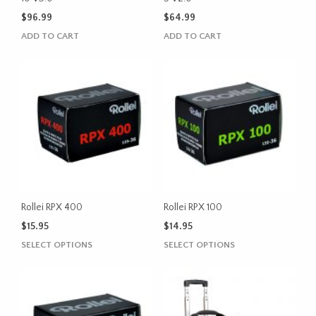
$
96.99
$
64.99
ADD TO CART
ADD TO CART
Rollei RPX 400
Rollei RPX 100
$
15.95
$
14.95
This
This
SELECT OPTIONS
SELECT OPTIONS
product
product
has
has
multiple
multiple
variants.
variants.