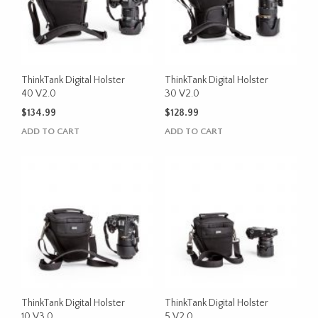
ThinkTank Digital Holster
ThinkTank Digital Holster
40 V2.0
30 V2.0
$
134.99
$
128.99
ADD TO CART
ADD TO CART
ThinkTank Digital Holster
ThinkTank Digital Holster
10 V3.0
5 V2.0