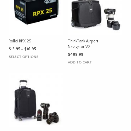
The
The
options
options
may
may
be
be
chosen
chosen
on
on
the
the
Rollei RPX 25
ThinkTank Airport
product
product
Navigator V2
Price
$
13.95
–
$
16.95
page
page
range:
$
499.99
This
SELECT OPTIONS
$13.95
product
ADD TO CART
through
has
$16.95
multiple
variants.
The
options
may
be
chosen
on
the