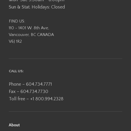
Sun & Stat. Holidays: Closed
FIND US:
110 - 1401 W. 8th Ave,
Vancouver, BC CANADA
V6J 1R2
CALL US:
Phone – 604.734.7771
Fax – 604.734.7730
Toll free – +1 800.994.2328
About