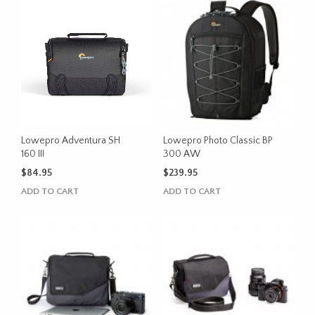
Lowepro Adventura SH
Lowepro Photo Classic BP
160 III
300 AW
$
84.95
$
239.95
ADD TO CART
ADD TO CART