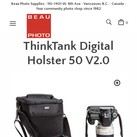
Beau Photo Supplies · 110-1401 W. 8th Ave · Vancouver, B.C. • Canada •
Your community photo shop since 1982
0
ThinkTank Digital
Holster 50 V2.0