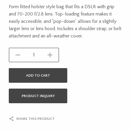
Form fitted holster style bag that fits a DSLR with grip
and 70-200 f/2.8 lens. Top-loading feature makes it
easily accessible, and “pop-down” allows for a slightly
larger lens or lens hood. Includes a shoulder strap, or belt
attachment and an all-weather cover.
ADD TO CART
PRODUCT INQUIRY
SHARE THIS PRODUCT