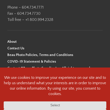
Phone – 604.734.7771
Fax – 604.734.7730
Toll free – +1 800.994.2328
About
Contact Us
Beau Photo Policies, Terms and Conditions
COVID-19 Statement & Policies
Content ©Beau Photo Supplies Inc. All rights reserved.
Beau Photo acknowledges that it is situated on the traditional,
ancestral, and unceded territory of the Coast Salish Peoples, including
the xʷməθkʷəy̓əm (Musqueam), Sḵwx̱wú7mesh (Squamish), and
səlilwətaɬ (Tsleil-Waututh) Nations. We recognize that we are guests on
this land and we are grateful to be working, living and creating here. We
have found the following resource as a starting point to help us better