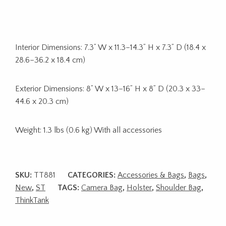
Interior Dimensions: 7.3” W x 11.3–14.3” H x 7.3” D (18.4 x
28.6–36.2 x 18.4 cm)
Exterior Dimensions: 8” W x 13–16” H x 8” D (20.3 x 33–
44.6 x 20.3 cm)
Weight: 1.3 lbs (0.6 kg) With all accessories
SKU:
TT881
CATEGORIES:
Accessories & Bags
,
Bags
,
New
,
ST
TAGS:
Camera Bag
,
Holster
,
Shoulder Bag
,
ThinkTank