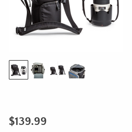
$
139.99