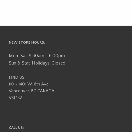
NEW STORE HOURS:
Mon-Sat: 9:30am - 6:00pm
Sun & Stat. Holidays: Closed
FIND US:
110 - 1401 W. 8th Ave,
Vancouver, BC CANADA
V6J 1R2
CALL US: