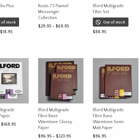
be
on
tho Plus
Roots 73 Flannel
Ilford Multigrade
chosen
Messenger
Filter Set
the
on
Collection
product
 of stock
Out of stock
the
Price
$
29.95
–
$
69.95
page
produc
Price
$
18.95
range:
$
88.95
This
SELECT OPTIONS
range:
$29.95
page
This
OPTIONS
product
READ MORE
$17.95
through
product
has
through
$69.95
has
$18.95
multiple
multiple
variants.
variants.
The
The
options
options
may
may
be
be
chosen
chosen
on
on
ltigrade
Ilford Multigrade
Ilford Multigrade
the
Paper
Fibre Base
Fibre Base
the
product
Warmtone Glossy
Warmtone Semi-
product
Price
$
168.95
page
Paper
Matt Paper
range:
page
This
OPTIONS
$75.95
Price
$
96.95
–
$
323.95
$
96.95