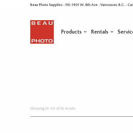
Beau Photo Supplies · 110-1401 W. 8th Ave · Vancouver, B.C. • 
Products
Rentals
Servic
Sorted
Showing 26–50 of 92 results
by
latest