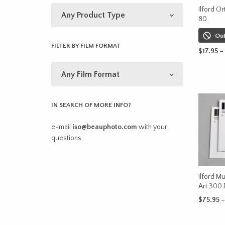
Ilford Or
80
Out
FILTER BY FILM FORMAT
$
17.95
–
SELECT 
IN SEARCH OF MORE INFO?
e-mail
iso@beauphoto.com
with your
questions.
Ilford Mu
Art 300 
$
75.95
–
SELECT 