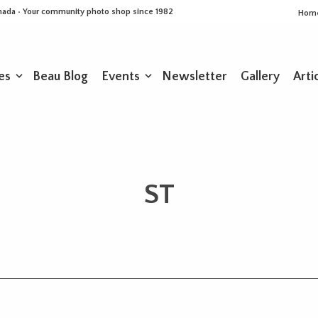
Canada • Your community photo shop since 1982
Hom
es
Beau Blog
Events
Newsletter
Gallery
Arti
ST