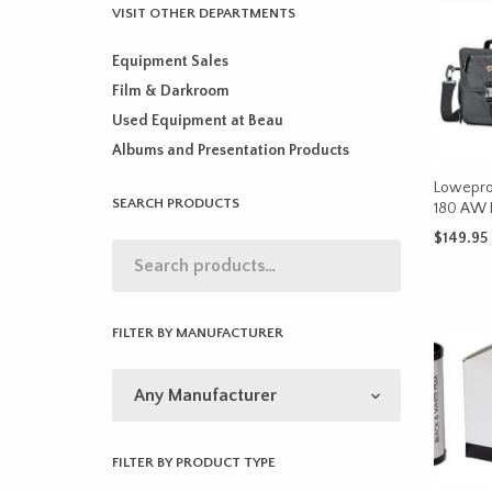
VISIT OTHER DEPARTMENTS
Equipment Sales
Film & Darkroom
Used Equipment at Beau
Albums and Presentation Products
Lowepro
SEARCH PRODUCTS
180 AW I
$
149.95
ADD TO 
FILTER BY MANUFACTURER
FILTER BY PRODUCT TYPE