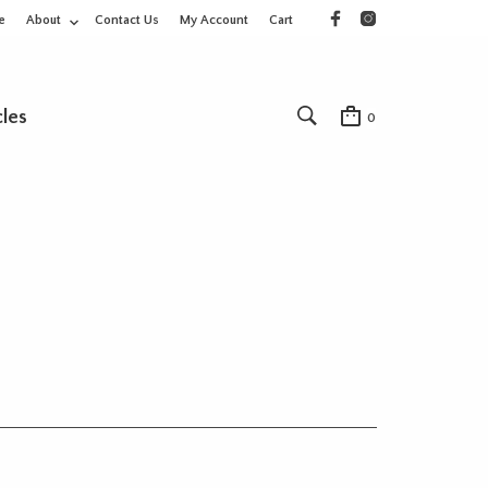
e
About
Contact Us
My Account
Cart
cles
0