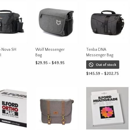
 Nova SH
Wolf Messenger
Tenba DNA
I
Bag
Messenger Bag
Price
$
29.95
–
$
49.95
Out of stock
range:
This
CART
SELECT OPTIONS
Price
$29.95
$
145.59
–
$
202.75
product
range
through
This
SELECT OPTIONS
has
$145.
$49.95
produc
throu
multiple
has
$202.
variants.
multipl
The
variants
options
The
may
options
be
may
chosen