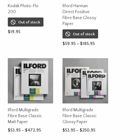
on
Kodak Photo-Flo
Ilford Harman
200
Direct Positive
the
Fibre Base Glossy
product
Out of stock
Paper
page
t
$
19.95
Out of stock
READ MORE
Price
$
59.95
–
$
185.95
range:
This
SELECT OPTIONS
$59.95
product
through
has
$185.95
multiple
variants.
The
options
may
be
Ilford Multigrade
Ilford Multigrade
chosen
Fibre Base Classic
Fibre Base Classic
on
Matt Paper
Glossy Paper
the
Price
Price
$
53.95
–
$
472.95
$
53.95
–
$
250.95
product
range:
range:
This
This