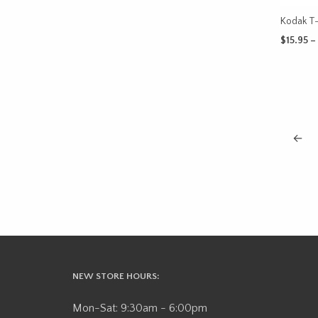
Kodak T
$
15.95
–
SELECT 
←
NEW STORE HOURS:
Mon-Sat: 9:30am - 6:00pm