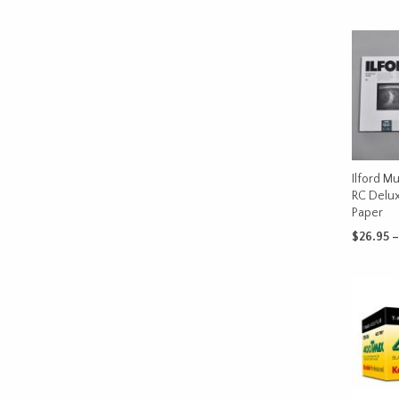
Ilford Mu
RC Delux
Paper
$
26.95
–
SELECT 