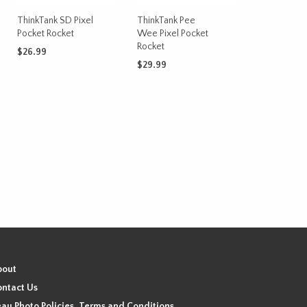
chosen
on
ThinkTank SD Pixel
ThinkTank Pee
Pocket Rocket
Wee Pixel Pocket
the
Rocket
product
$
26.99
page
$
29.99
ADD TO CART
t
ADD TO CART
bout
ntact Us
au Photo Policies, Terms and Conditions