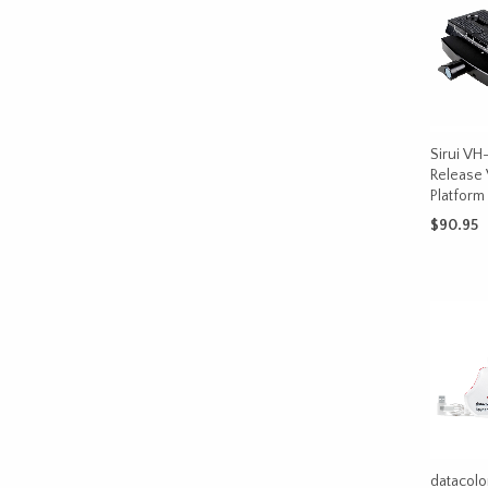
Sirui VH
Release
Platform
$
90.95
ADD TO 
datacolo