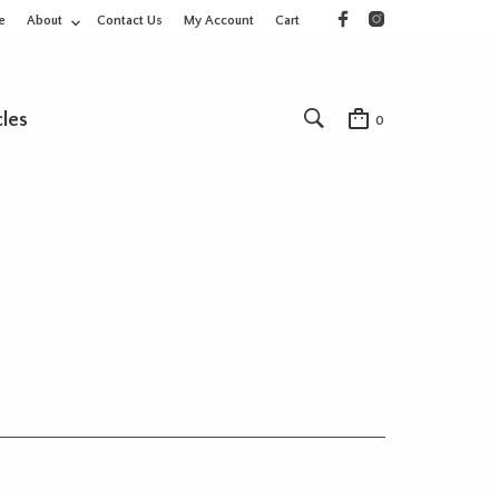
e
About
Contact Us
My Account
Cart
cles
0