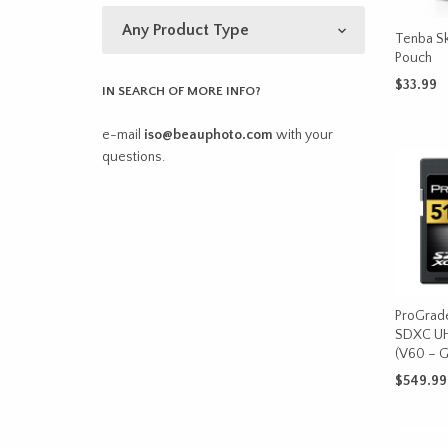
Tenba Sk
Pouch
$
33.99
IN SEARCH OF MORE INFO?
SELECT 
e-mail
iso@beauphoto.com
with your
questions.
ProGrad
SDXC UH
(V60 – G
$
549.99
ADD TO 