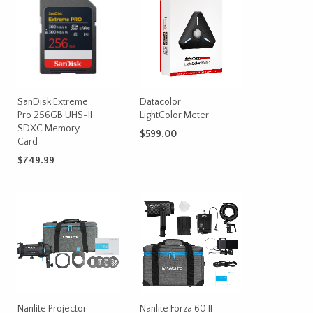
SanDisk Extreme
Datacolor
Pro 256GB UHS-II
LightColor Meter
SDXC Memory
$
599.00
Card
ADD TO CART
$
749.99
ADD TO CART
Nanlite Projector
Nanlite Forza 60 II