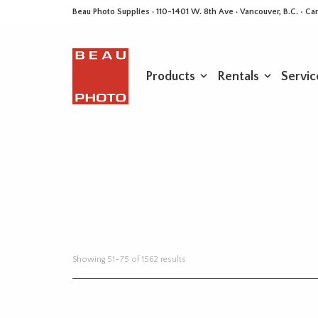
Beau Photo Supplies · 110-1401 W. 8th Ave · Vancouver, B.C. • 
Products
Rentals
Servic
Sorted
Showing 51–75 of 1562 results
by
latest