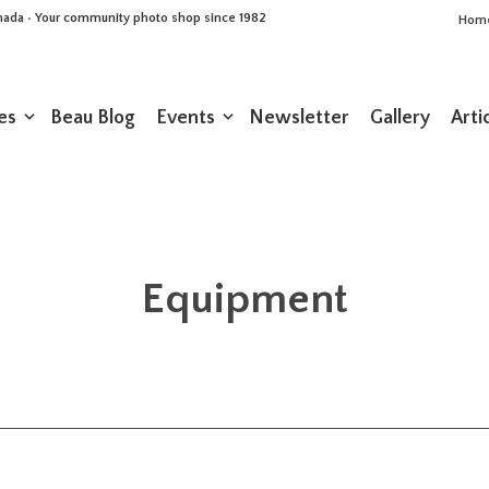
Canada • Your community photo shop since 1982
Hom
es
Beau Blog
Events
Newsletter
Gallery
Arti
Equipment