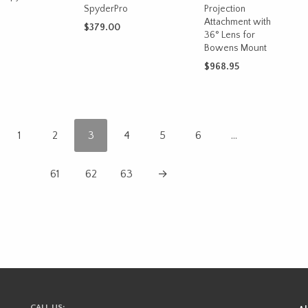
SpyderPro
Projection
Attachment with
$
379.00
36° Lens for
CART
Bowens Mount
ADD TO CART
$
968.95
ADD TO CART
1
2
3
4
5
6
…
61
62
63
→
CALL US: