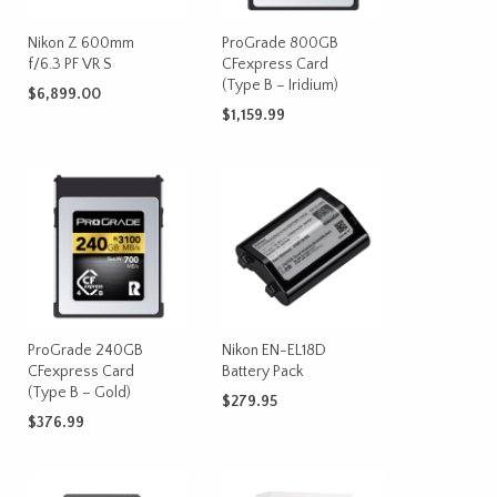
on
Nikon Z 600mm
ProGrade 800GB
the
f/6.3 PF VR S
CFexpress Card
product
(Type B – Iridium)
page
$
6,899.00
$
1,159.99
ADD TO CART
ADD TO CART
ProGrade 240GB
Nikon EN-EL18D
CFexpress Card
Battery Pack
(Type B – Gold)
$
279.95
$
376.99
ADD TO CART
ADD TO CART