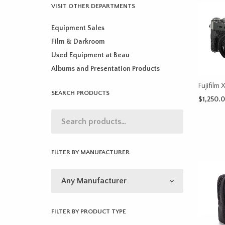
VISIT OTHER DEPARTMENTS
Equipment Sales
Film & Darkroom
Used Equipment at Beau
Albums and Presentation Products
Fujifilm 
SEARCH PRODUCTS
$
1,250.
SELECT 
FILTER BY MANUFACTURER
FILTER BY PRODUCT TYPE