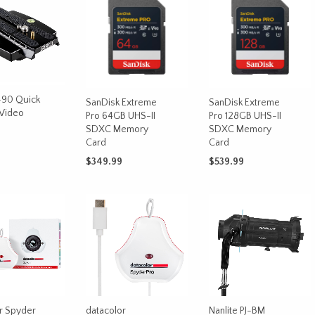
-90 Quick
SanDisk Extreme
SanDisk Extreme
 Video
Pro 64GB UHS-II
Pro 128GB UHS-II
SDXC Memory
SDXC Memory
Card
Card
$
349.99
$
539.99
CART
ADD TO CART
ADD TO CART
r Spyder
datacolor
Nanlite PJ-BM