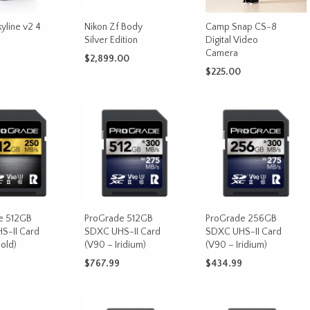
on
the
yline v2 4
Nikon Zf Body
Camp Snap CS-8
product
Silver Edition
Digital Video
page
Camera
$
2,899.00
$
225.00
This
OPTIONS
ADD TO CART
product
ADD TO CART
has
multiple
variants.
The
options
may
be
chosen
e 512GB
ProGrade 512GB
ProGrade 256GB
on
S-II Card
SDXC UHS-II Card
SDXC UHS-II Card
old)
(V90 – Iridium)
(V90 – Iridium)
the
product
$
767.99
$
434.99
page
CART
ADD TO CART
ADD TO CART