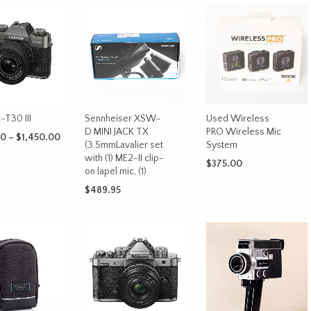
X-T30 III
Sennheiser XSW-
Used Wireless
D MINI JACK TX
PRO Wireless Mic
Price
00
–
$
1,450.00
(3.5mmLavalier set
System
range:
This
with (1) ME2-II clip-
OPTIONS
$1,250.00
$
375.00
on lapel mic, (1)
product
through
ADD TO CART
has
$1,450.00
$
489.95
multiple
ADD TO CART
variants.
The
options
may
be
chosen