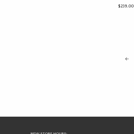
$
239.00
ADD TO 
←
NEW STORE HOURS: