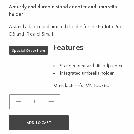
A sturdy and durable stand adapter and umbrella
holder
A stand adapter and umbrella holder for the Profoto Pro-
D3 and Fresnel Small
Features
Special Order Item
Stand mount with tilt adjustment
Integrated umbrella holder
Manufacturer’s P/N 100760
ADD TO CART