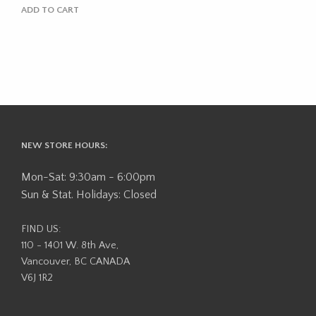
ADD TO CART
NEW STORE HOURS:
Mon-Sat: 9:30am - 6:00pm
Sun & Stat. Holidays: Closed
FIND US:
110 - 1401 W. 8th Ave,
Vancouver, BC CANADA
V6J 1R2