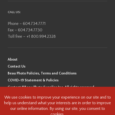
CALL US:
Phone – 604.734.7771
Fax – 604.734.7730
Toll free – +1 800.994.2328
About
Contact Us
Beau Photo Policies, Terms and Conditions
COVID-19 Statement & Policies
Content ©Beau Photo Supplies Inc. All rights reserved.
Beau Photo acknowledges that it is situated on the traditional,
ancestral, and unceded territory of the Coast Salish Peoples, including