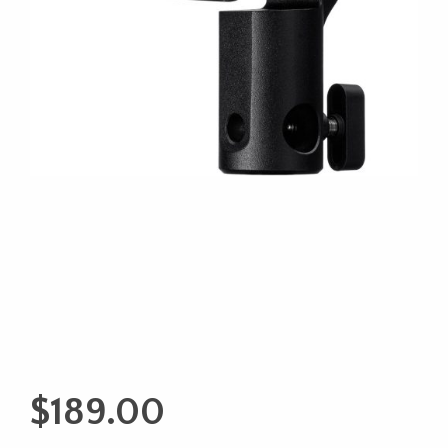
$
189.00