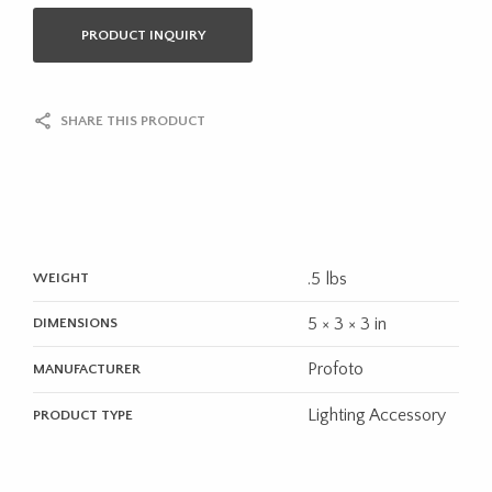
PRODUCT INQUIRY
SHARE THIS PRODUCT
.5 lbs
WEIGHT
5 × 3 × 3 in
DIMENSIONS
Profoto
MANUFACTURER
Lighting Accessory
PRODUCT TYPE