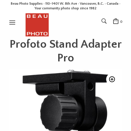
Beau Photo Supplies · 110-1401 W. 8th Ave · Vancouver, B.C. • Canada •
Your community photo shop since 1982
0
Profoto Stand Adapter
Pro