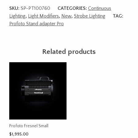
SKU:
SP-PT100760
CATEGORIES:
Continuous
Lighting
,
Light Modifiers
,
New
,
Strobe Lighting
TAG:
Profoto Stand adapter Pro
Related products
Profoto Fresnel Small
$
1,995.00