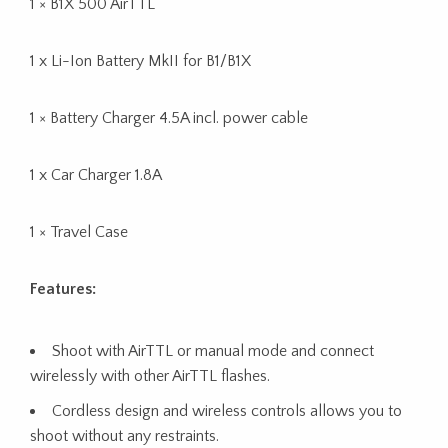
1 × B1X 500 AirTTL
1 x Li-Ion Battery MkII for B1/B1X
1 × Battery Charger 4.5A incl. power cable
1 x Car Charger 1.8A
1 × Travel Case
Features:
Shoot with AirTTL or manual mode and connect
wirelessly with other AirTTL flashes.
Cordless design and wireless controls allows you to
shoot without any restraints.