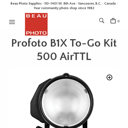
Beau Photo Supplies · 110-1401 W. 8th Ave · Vancouver, B.C. • Canada •
Your community photo shop since 1982
0
Profoto B1X To-Go Kit
500 AirTTL