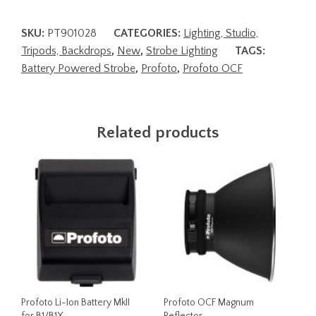
SKU:
PT901028
CATEGORIES:
Lighting, Studio,
Tripods, Backdrops
,
New
,
Strobe Lighting
TAGS:
Battery Powered Strobe
,
Profoto
,
Profoto OCF
Related products
Profoto Li-Ion Battery MkII
Profoto OCF Magnum
for B1/B1X
Reflector