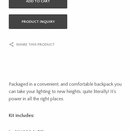
ADD TO CART
PRODUCT INQUIRY
SHARE THIS PRODUCT
Packaged in a convenient, and comfortable backpack you
can take your lighting to new heights, quite literally! It’s
power in all the right places.
Kit includes: