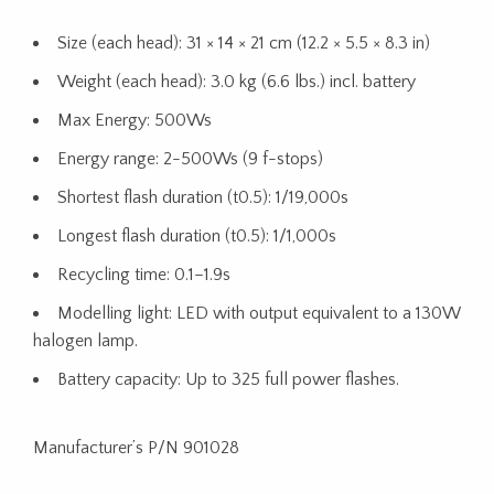
Size (each head): 31 × 14 × 21 cm (12.2 × 5.5 × 8.3 in)
Weight (each head): 3.0 kg (6.6 lbs.) incl. battery
Max Energy: 500Ws
Energy range: 2-500Ws (9 f-stops)
Shortest flash duration (t0.5): 1/19,000s
Longest flash duration (t0.5): 1/1,000s
Recycling time: 0.1–1.9s
Modelling light: LED with output equivalent to a 130W
halogen lamp.
Battery capacity: Up to 325 full power flashes.
Manufacturer’s P/N 901028