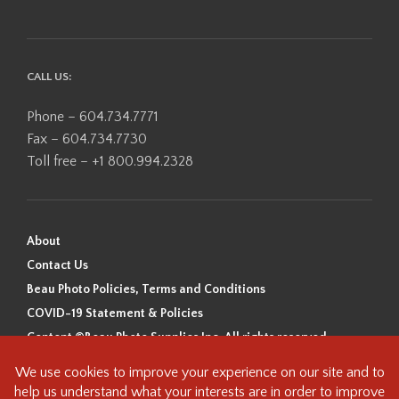
CALL US:
Phone – 604.734.7771
Fax – 604.734.7730
Toll free – +1 800.994.2328
About
Contact Us
Beau Photo Policies, Terms and Conditions
COVID-19 Statement & Policies
Content ©Beau Photo Supplies Inc. All rights reserved.