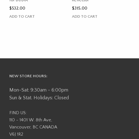
$
532.00
$
315.00
ADD TO CART
ADD TO CART
NEW STORE HOURS:
Mon-Sat: 9:30am - 6:00pm
Sun & Stat. Holidays: Closed
FIND US:
110 - 1401 W. 8th Ave,
Vancouver, BC CANADA
V6J 1R2