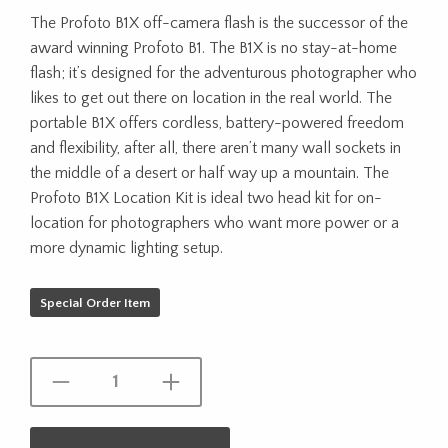
The Profoto B1X off-camera flash is the successor of the
award winning Profoto B1. The B1X is no stay-at-home
flash; it’s designed for the adventurous photographer who
likes to get out there on location in the real world. The
portable B1X offers cordless, battery-powered freedom
and flexibility, after all, there aren’t many wall sockets in
the middle of a desert or half way up a mountain. The
Profoto B1X Location Kit is ideal two head kit for on-
location for photographers who want more power or a
more dynamic lighting setup.
Special Order Item