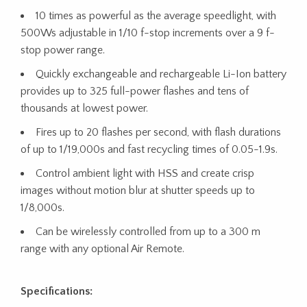
10 times as powerful as the average speedlight, with
500Ws adjustable in 1/10 f-stop increments over a 9 f-
stop power range.
Quickly exchangeable and rechargeable Li-Ion battery
provides up to 325 full-power flashes and tens of
thousands at lowest power.
Fires up to 20 flashes per second, with flash durations
of up to 1/19,000s and fast recycling times of 0.05-1.9s.
Control ambient light with HSS and create crisp
images without motion blur at shutter speeds up to
1/8,000s.
Can be wirelessly controlled from up to a 300 m
range with any optional Air Remote.
Specifications: