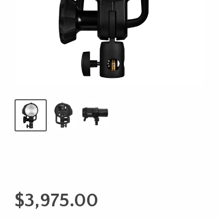
$
3,975.00