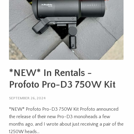
*NEW* In Rentals -
Profoto Pro-D3 750W Kit
SEPTEMBER 26, 2024
*NEW* Profoto Pro-D3 750W Kit Profoto announced
the release of their new Pro-D3 monoheads a few
months ago, and I wrote about just receiving a pair of the
1250W heads...