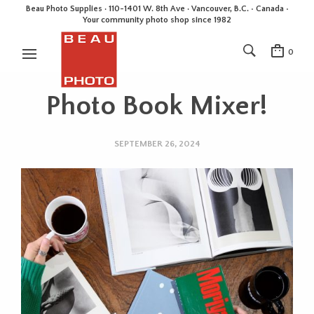
Beau Photo Supplies · 110-1401 W. 8th Ave · Vancouver, B.C. • Canada •
Your community photo shop since 1982
0
Photo Book Mixer!
SEPTEMBER 26, 2024