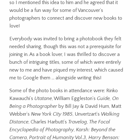
so I mentioned this idea to him and he agreed that it
would be a fun way for some of Vancouver’s
photographers to connect and discover new books to
love!
Everybody was invited to bring a photobook they felt
needed sharing, though this was not a prerequisite for
joining in. As a book lover, I was thrilled to discover a
bunch of intriguing titles, some of which were entirely
new to me and have piqued my interest, which caused
me to Google them … alongside writing this!
Some of the photo books in attendance were: Rinko
Kawauchi’s
Utatane
, William Eggleston’s
Guide, On
Being a Photographer
by Bill Jay & David Hurn, Matt
Webber’s
New York City 1985
, Unvertzart’s
Walking
Distance
, Charles Harbutt’s
Travelog
,
The Focal
Encyclopedia of Photography
,
Karsh: Beyond the
Camera
,
Portrait of Humanity Vol.3, Harry Benson: