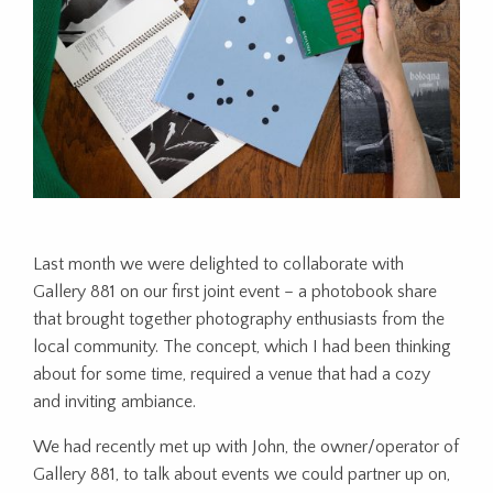
Last month we were delighted to collaborate with
Gallery 881 on our first joint event – a photobook share
that brought together photography enthusiasts from the
local community. The concept, which I had been thinking
about for some time, required a venue that had a cozy
and inviting ambiance.
We had recently met up with John, the owner/operator of
Gallery 881, to talk about events we could partner up on,