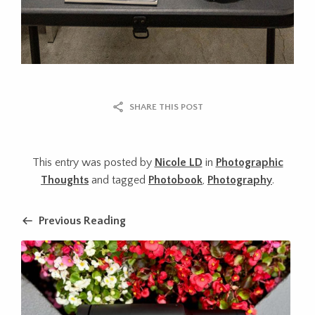
SHARE THIS POST
This entry was posted by
Nicole LD
in
Photographic
Thoughts
and tagged
Photobook
,
Photography
.
Previous Reading