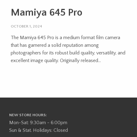
Mamiya 645 Pro
OCTOBER 1, 2024
The Mamiya 645 Pro is a medium format film camera
that has garnered a solid reputation among
photographers for its robust build quality, versatility, and
excellent image quality. Originally released...
NEW STORE HOURS:
Mon-Sat: 9:30am - 6:00pm
Sun & Stat. Holidays: Closed