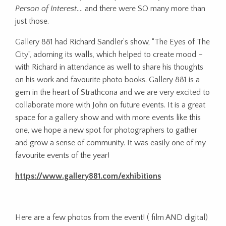
Person of Interest
…. and there were SO many more than
just those.
Gallery 881 had Richard Sandler’s show, “The Eyes of The
City”, adorning its walls, which helped to create mood –
with Richard in attendance as well to share his thoughts
on his work and favourite photo books. Gallery 881 is a
gem in the heart of Strathcona and we are very excited to
collaborate more with John on future events. It is a great
space for a gallery show and with more events like this
one, we hope a new spot for photographers to gather
and grow a sense of community. It was easily one of my
favourite events of the year!
https://www.gallery881.com/exhibitions
Here are a few photos from the event! ( film AND digital)