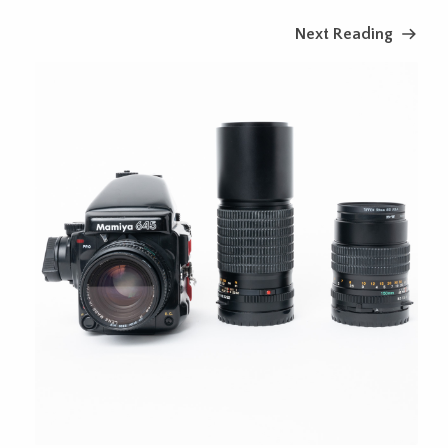
Next Reading