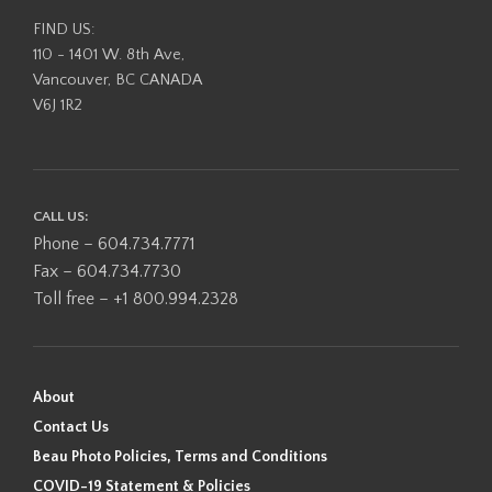
FIND US:
110 - 1401 W. 8th Ave,
Vancouver, BC CANADA
V6J 1R2
CALL US:
Phone – 604.734.7771
Fax – 604.734.7730
Toll free – +1 800.994.2328
About
Contact Us
Beau Photo Policies, Terms and Conditions
COVID-19 Statement & Policies