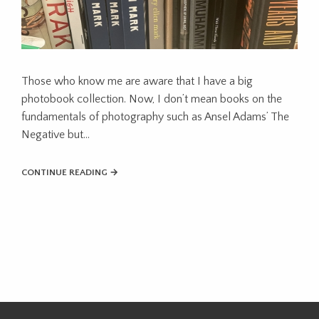
Those who know me are aware that I have a big
photobook collection. Now, I don’t mean books on the
fundamentals of photography such as Ansel Adams’ The
Negative but…
CONTINUE READING →