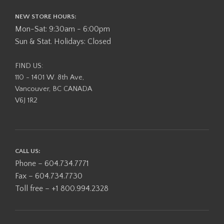
NEW STORE HOURS:
Mon-Sat: 9:30am - 6:00pm
Sun & Stat. Holidays: Closed
FIND US:
110 - 1401 W. 8th Ave,
Vancouver, BC CANADA
V6J 1R2
CALL US:
Phone – 604.734.7771
Fax – 604.734.7730
Toll free – +1 800.994.2328