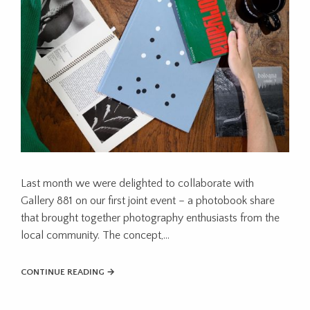
Last month we were delighted to collaborate with
Gallery 881 on our first joint event – a photobook share
that brought together photography enthusiasts from the
local community. The concept,…
CONTINUE READING →