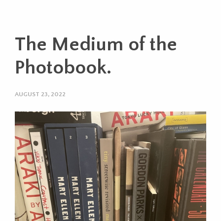
The Medium of the
Photobook.
AUGUST 23, 2022