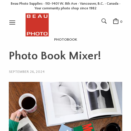
Beau Photo Supplies · 110-1401 W. 8th Ave · Vancouver, B.C. • Canada •
Your community photo shop since 1982
0
PHOTOBOOK
Photo Book Mixer!
SEPTEMBER 26, 2024