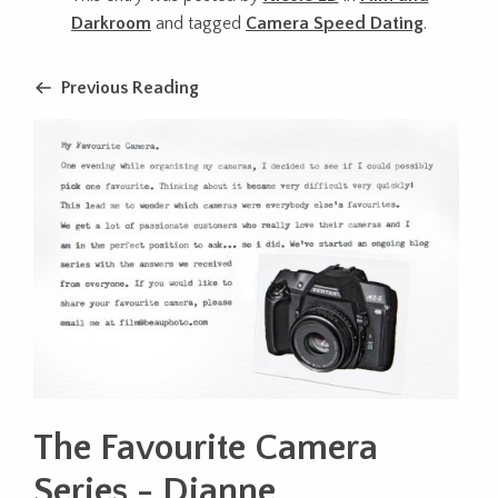
Darkroom
and tagged
Camera Speed Dating
.
Previous Reading
The Favourite Camera
Series - Dianne