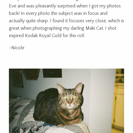
Eve and was pleasantly surprised when I got my photos
back! In every photo the subject was in focus and
actually quite sharp. I found it focuses very close, which is
great when photographing my darling Maki Cat. I shot
expired Kodak Royal Gold for this roll.
-Nicole