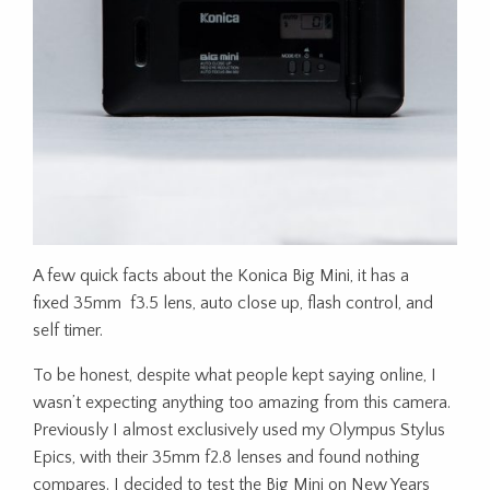
A few quick facts about the Konica Big Mini, it has a
fixed 35mm f3.5 lens, auto close up, flash control, and
self timer.
To be honest, despite what people kept saying online, I
wasn’t expecting anything too amazing from this camera.
Previously I almost exclusively used my Olympus Stylus
Epics, with their 35mm f2.8 lenses and found nothing
compares. I decided to test the Big Mini on New Years