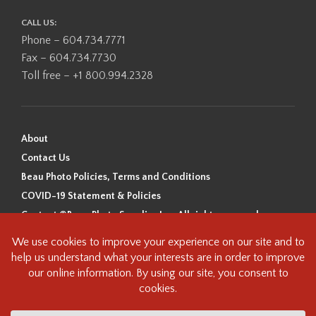
CALL US:
Phone – 604.734.7771
Fax – 604.734.7730
Toll free – +1 800.994.2328
About
Contact Us
Beau Photo Policies, Terms and Conditions
COVID-19 Statement & Policies
Content ©Beau Photo Supplies Inc. All rights reserved.
Beau Photo acknowledges that it is situated on the traditional,
ancestral, and unceded territory of the Coast Salish Peoples, including
the xʷməθkʷəy̓əm (Musqueam), Sḵwx̱wú7mesh (Squamish), and
səlilwətaɬ (Tsleil-Waututh) Nations. We recognize that we are guests on