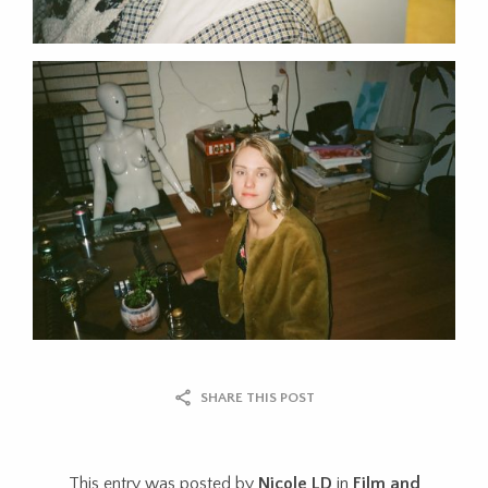
SHARE THIS POST
This entry was posted by
Nicole LD
in
Film and