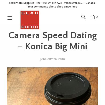
Beau Photo Supplies · 110-1401 W. 8th Ave · Vancouver, B.C. • Canada •
Your community photo shop since 1982
0
Camera Speed Dating
– Konica Big Mini
JANUARY 26, 2018