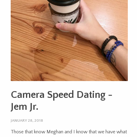
Camera Speed Dating -
Jem Jr.
JANUARY 28, 2018
Those that know Meghan and I know that we have what