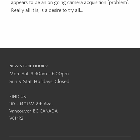
appears to be an on going camera acquisition “problem”.
Really all it is, is a desire to try all...
NEW STORE HOURS:
Mon-Sat: 9:30am - 6:00pm
Sun & Stat. Holidays: Closed
FIND US:
110 - 1401 W. 8th Ave,
Vancouver, BC CANADA
V6J 1R2