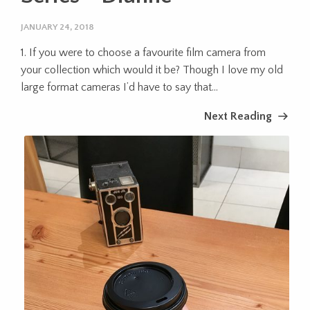
JANUARY 24, 2018
1. If you were to choose a favourite film camera from
your collection which would it be? Though I love my old
large format cameras I’d have to say that...
Next Reading