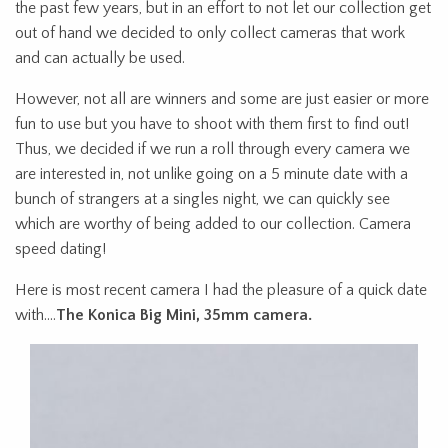
the past few years, but in an effort to not let our collection get
out of hand we decided to only collect cameras that work
and can actually be used.
However, not all are winners and some are just easier or more
fun to use but you have to shoot with them first to find out!
Thus, we decided if we run a roll through every camera we
are interested in, not unlike going on a 5 minute date with a
bunch of strangers at a singles night, we can quickly see
which are worthy of being added to our collection. Camera
speed dating!
Here is most recent camera I had the pleasure of a quick date
with….
The Konica Big Mini, 35mm camera.