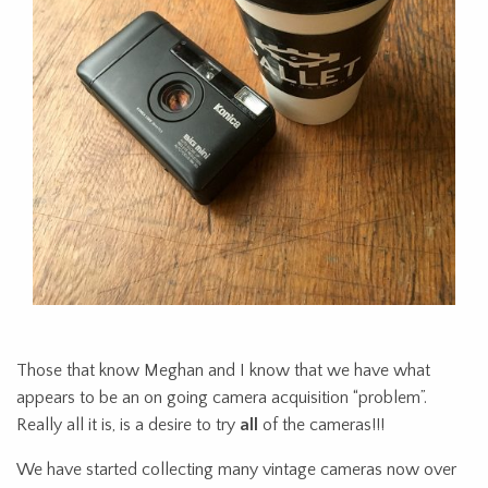
Those that know Meghan and I know that we have what
appears to be an on going camera acquisition “problem”.
Really all it is, is a desire to try
all
of the cameras!!!
We have started collecting many vintage cameras now over