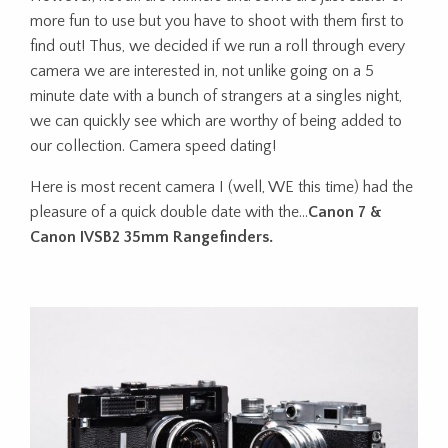
more fun to use but you have to shoot with them first to
find out! Thus, we decided if we run a roll through every
camera we are interested in, not unlike going on a 5
minute date with a bunch of strangers at a singles night,
we can quickly see which are worthy of being added to
our collection. Camera speed dating!
Here is most recent camera I (well, WE this time) had the
pleasure of a quick double date with the…
Canon 7 &
Canon IVSB2 35mm Rangefinders.