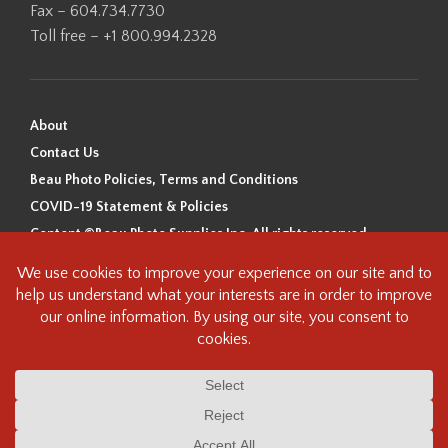
Fax – 604.734.7730
Toll free – +1 800.994.2328
About
Contact Us
Beau Photo Policies, Terms and Conditions
COVID-19 Statement & Policies
Content ©Beau Photo Supplies Inc. All rights reserved.
Beau Photo acknowledges that it is situated on the traditional,
ancestral, and unceded territory of the Coast Salish Peoples, including
the xʷməθkʷəy̓əm (Musqueam), Sḵwx̱wú7mesh (Squamish), and
səlilwətaɬ (Tsleil-Waututh) Nations. We recognize that we are guests on
this land and we are grateful to be working, living and creating here. We
have found the following resource as a starting point to help us better
understand the history of this land and its first inhabitants -
www.vancouverheritagefoundation.org/discover-heritage/indigenous-