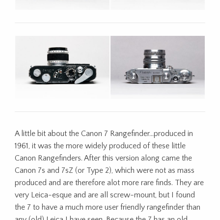
A little bit about the Canon 7 Rangefinder…produced in
1961, it was the more widely produced of these little
Canon Rangefinders. After this version along came the
Canon 7s and 7sZ (or Type 2), which were not as mass
produced and are therefore alot more rare finds. They are
very Leica-esque and are all screw-mount, but I found
the 7 to have a much more user friendly rangefinder than
any (old) Leica I have seen. Because the 7 has an old