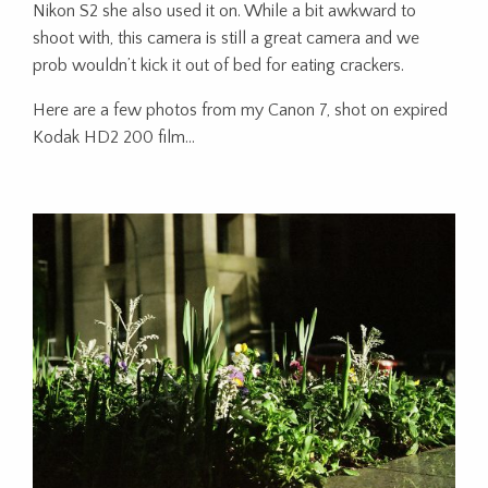
Nikon S2 she also used it on. While a bit awkward to
shoot with, this camera is still a great camera and we
prob wouldn’t kick it out of bed for eating crackers.
Here are a few photos from my Canon 7, shot on expired
Kodak HD2 200 film…