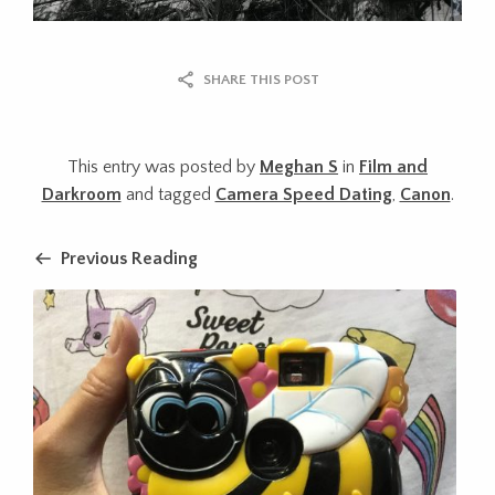
SHARE THIS POST
This entry was posted by
Meghan S
in
Film and
Darkroom
and tagged
Camera Speed Dating
,
Canon
.
Previous Reading