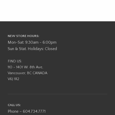
NEW STORE HOURS:
Mon-Sat: 9:30am - 6:00pm
Sun & Stat. Holidays: Closed
FIND US:
110 - 1401 W. 8th Ave,
Vancouver, BC CANADA
V6J 1R2
CALL US:
Phone – 604.734.7771