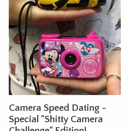
Camera Speed Dating -
Special "Shitty Camera
Challenge" Edition!