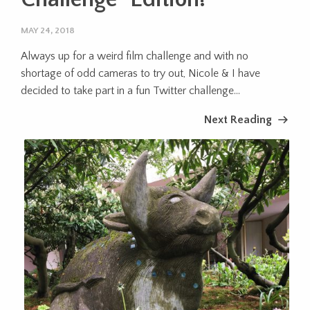
MAY 24, 2018
Always up for a weird film challenge and with no
shortage of odd cameras to try out, Nicole & I have
decided to take part in a fun Twitter challenge...
Next Reading