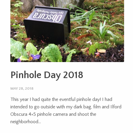
Pinhole Day 2018
MAY 28, 2018
This year I had quite the eventful pinhole day! I had
intended to go outside with my dark bag, film and Ilford
Obscura 4×5 pinhole camera and shoot the
neighborhood...