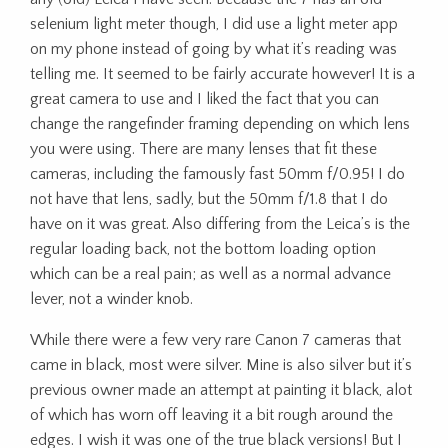
selenium light meter though, I did use a light meter app
on my phone instead of going by what it’s reading was
telling me. It seemed to be fairly accurate however! It is a
great camera to use and I liked the fact that you can
change the rangefinder framing depending on which lens
you were using. There are many lenses that fit these
cameras, including the famously fast 50mm f/0.95! I do
not have that lens, sadly, but the 50mm f/1.8 that I do
have on it was great. Also differing from the Leica’s is the
regular loading back, not the bottom loading option
which can be a real pain; as well as a normal advance
lever, not a winder knob.
While there were a few very rare Canon 7 cameras that
came in black, most were silver. Mine is also silver but it’s
previous owner made an attempt at painting it black, alot
of which has worn off leaving it a bit rough around the
edges. I wish it was one of the true black versions! But I