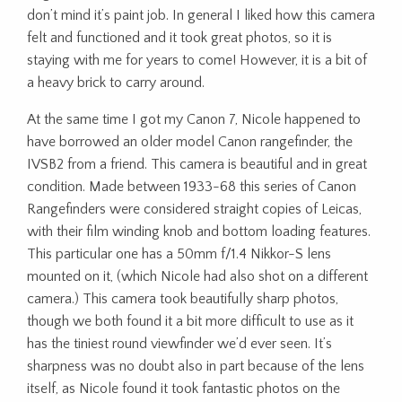
don’t mind it’s paint job. In general I liked how this camera
felt and functioned and it took great photos, so it is
staying with me for years to come! However, it is a bit of
a heavy brick to carry around.
At the same time I got my Canon 7, Nicole happened to
have borrowed an older model Canon rangefinder, the
IVSB2 from a friend. This camera is beautiful and in great
condition. Made between 1933-68 this series of Canon
Rangefinders were considered straight copies of Leicas,
with their film winding knob and bottom loading features.
This particular one has a 50mm f/1.4 Nikkor-S lens
mounted on it, (which Nicole had also shot on a different
camera.) This camera took beautifully sharp photos,
though we both found it a bit more difficult to use as it
has the tiniest round viewfinder we’d ever seen. It’s
sharpness was no doubt also in part because of the lens
itself, as Nicole found it took fantastic photos on the