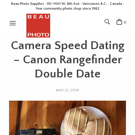
Beau Photo Supplies · 110-1401 W. 8th Ave · Vancouver, B.C. • Canada •
Your community photo shop since 1982
0
Camera Speed Dating
– Canon Rangefinder
Double Date
MAY 27, 2018