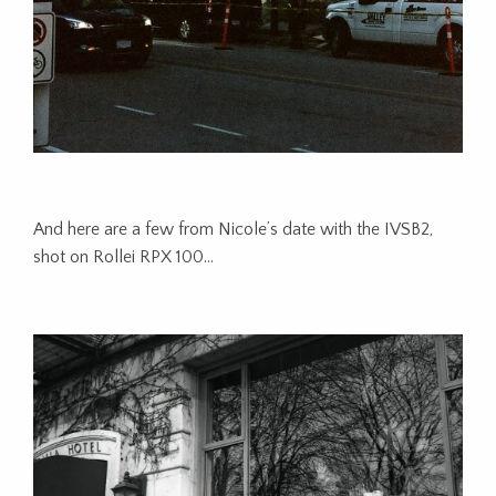
And here are a few from Nicole’s date with the IVSB2,
shot on Rollei RPX 100…