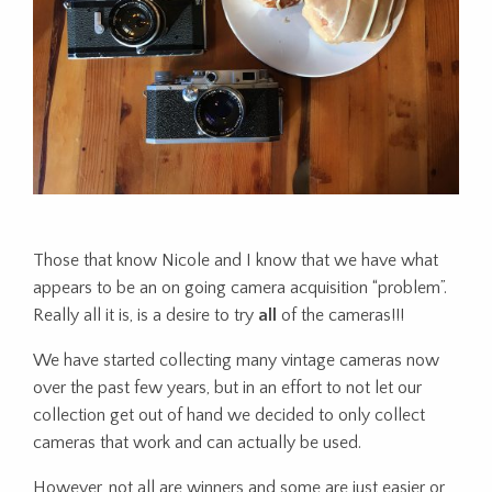
Those that know Nicole and I know that we have what
appears to be an on going camera acquisition “problem”.
Really all it is, is a desire to try
all
of the cameras!!!
We have started collecting many vintage cameras now
over the past few years, but in an effort to not let our
collection get out of hand we decided to only collect
cameras that work and can actually be used.
However, not all are winners and some are just easier or