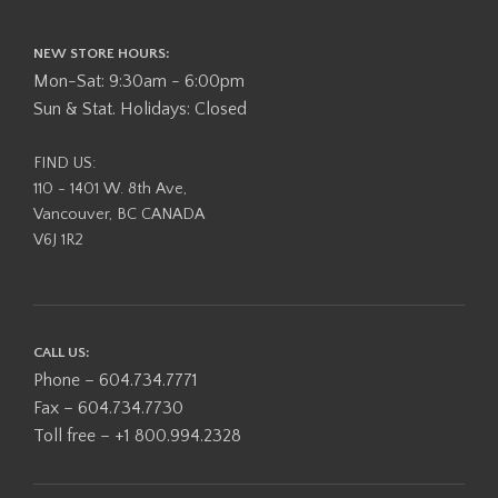
NEW STORE HOURS:
Mon-Sat: 9:30am - 6:00pm
Sun & Stat. Holidays: Closed
FIND US:
110 - 1401 W. 8th Ave,
Vancouver, BC CANADA
V6J 1R2
CALL US:
Phone – 604.734.7771
Fax – 604.734.7730
Toll free – +1 800.994.2328