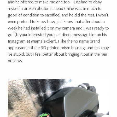
and he offered to make me one too. I just had to ebay
myself a broken photomic head (mine was in much to
good of condition to sacrifice) and he did the rest. I won’t
even pretend to know how, just know that after about a
week he had installed it on my camera and I was ready to
go! (If your interested you can direct message him on his
Instagram at @iamalexderr). I like the no name brand
appearance of the 3D printed prism housing, and this may
be stupid, but I feel better about bringing it out in the rain
or snow.