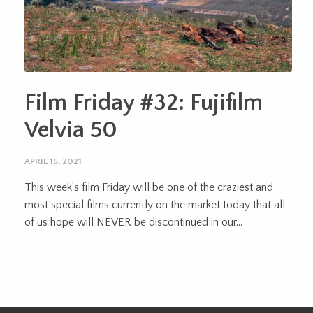
Film Friday #32: Fujifilm
Velvia 50
APRIL 15, 2021
This week’s film Friday will be one of the craziest and
most special films currently on the market today that all
of us hope will NEVER be discontinued in our...