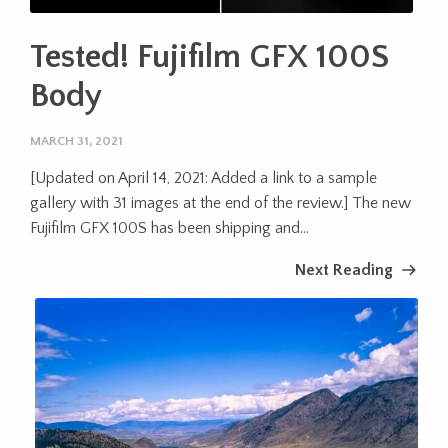
Tested! Fujifilm GFX 100S
Body
MARCH 31, 2021
[Updated on April 14, 2021: Added a link to a sample
gallery with 31 images at the end of the review.] The new
Fujifilm GFX 100S has been shipping and...
Next Reading