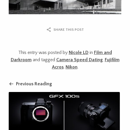
SHARE THIS POST
This entry was posted by
Nicole LD
in
Film and
Darkroom
and tagged
Camera Speed Dating
,
Fujifilm
Acros
,
Nikon
.
Previous Reading