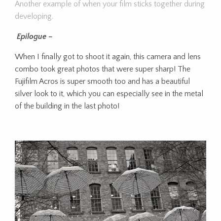
Another example of when your film sticks together during
developing.
Epilogue –
When I finally got to shoot it again, this camera and lens
combo took great photos that were super sharp! The
Fujifilm Acros is super smooth too and has a beautiful
silver look to it, which you can especially see in the metal
of the building in the last photo!