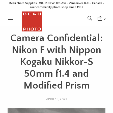
Beau Photo Supplies · 110-1401 W. 8th Ave · Vancouver, B.C. • Canada •
Your community photo shop since 1982
0
Camera Confidential:
Nikon F with Nippon
Kogaku Nikkor-S
50mm f1.4 and
Modified Prism
APRIL 15, 2021