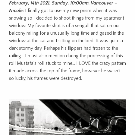
February, 14th 2021. Sunday. 10:00am. Vancouver –
Nicole:
I finally got to use my new prism when it was
snowing so I decided to shoot things from my apartment
window. My favorite shot is of a seagull that sat on our
balcony railing for a unusually long time and gazed in the
window at the cat and I sitting on the bed. It was quite a
dark stormy day. Perhaps his flippers had frozen to the
railing… I must also mention during the processing of this
roll Mustafa’s roll stuck to mine… I LOVE the crazy pattern
it made across the top of the frame, however he wasn’t
so lucky, his frames were destroyed.