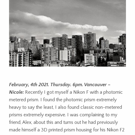
February, 4th 2021. Thursday. 6pm. Vancouver –
Nicole:
Recently I got myself a Nikon F with a photomic
metered prism. I found the photomic prism extremely
heavy to say the least, I also found classic non-metered
prisms extremely expensive. I was complaining to my
friend, Alex, about this and turns out he had previously
made himself a 3D printed prism housing for his Nikon F2