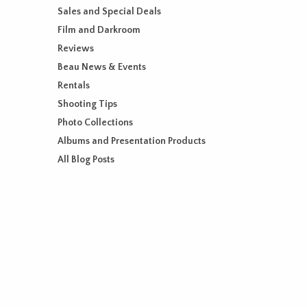
Sales and Special Deals
Film and Darkroom
Reviews
Beau News & Events
Rentals
Shooting Tips
Photo Collections
Albums and Presentation Products
All Blog Posts