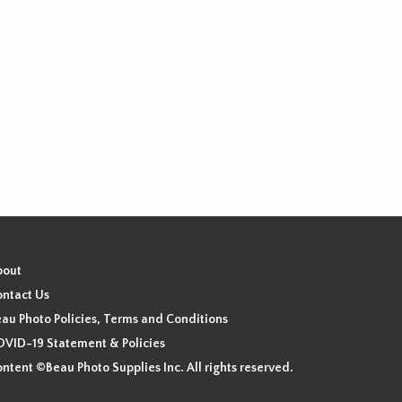
bout
ntact Us
au Photo Policies, Terms and Conditions
VID-19 Statement & Policies
ntent ©Beau Photo Supplies Inc. All rights reserved.