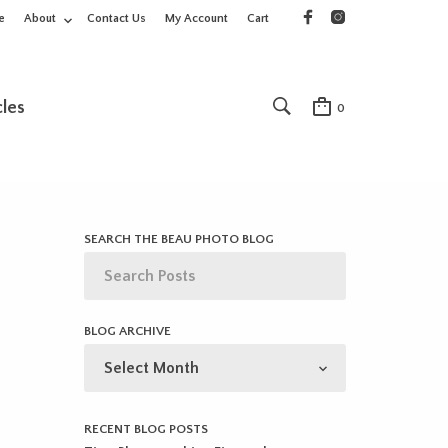
e
About
Contact Us
My Account
Cart
cles
0
SEARCH THE BEAU PHOTO BLOG
BLOG ARCHIVE
BLOG
ARCHIVE
RECENT BLOG POSTS