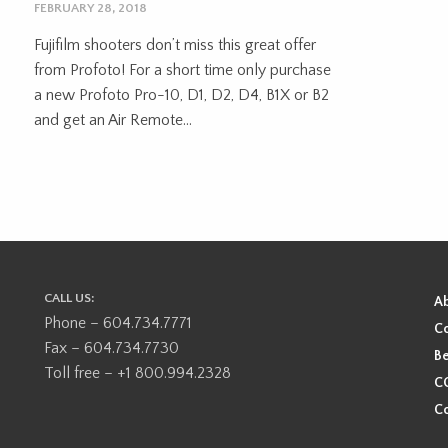
FEBRUARY 28, 2018
Fujifilm shooters don’t miss this great offer
from Profoto! For a short time only purchase
a new Profoto Pro-10, D1, D2, D4, B1X or B2
and get an Air Remote...
CALL US:
A
Phone – 604.734.7771
Co
Fax – 604.734.7730
Be
Toll free – +1 800.994.2328
CO
Co