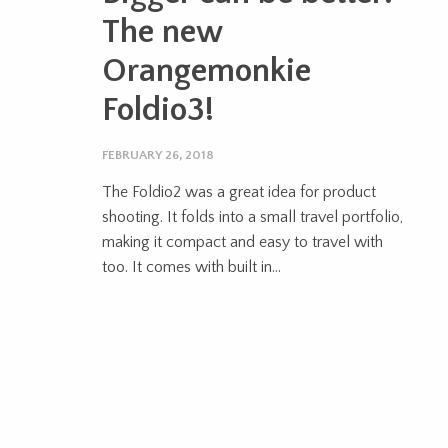
The new
Orangemonkie
Foldio3!
FEBRUARY 26, 2018
The Foldio2 was a great idea for product
shooting. It folds into a small travel portfolio,
making it compact and easy to travel with
too. It comes with built in...