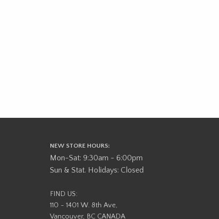
NEW STORE HOURS:
Mon-Sat: 9:30am - 6:00pm
Sun & Stat. Holidays: Closed
FIND US:
110 - 1401 W. 8th Ave,
Vancouver, BC CANADA