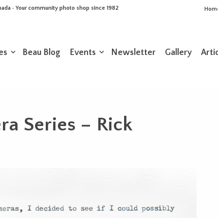
Canada • Your community photo shop since 1982
Hom
es
Beau Blog
Events
Newsletter
Gallery
Arti
a Series – Rick