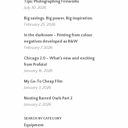
Tips: Photographing Fireworks
July 30, 2026
Big savings. Big power. Big inspiration.
February 25, 2026
In the darkroom – Printing from colour
negatives developed as B&W
February 7, 2026
Chicago 2.0 – What’s new and exciting
from Profoto!
January 16, 2026
My Go-To Cheap Film
January 3, 2026
Nesting Barred Owls Part 2
January 2, 2026
SEARCH BY CATEGORY
Equipment