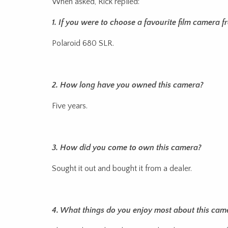
When asked, Rick replied:
1. If you were to choose a favourite film camera 
Polaroid 680 SLR.
2. How long have you owned this camera?
Five years.
3. How did you come to own this camera?
Sought it out and bought it from a dealer.
4. What things do you enjoy most about this cam