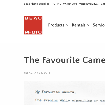
Beau Photo Supplies · 110-1401 W. 8th Ave · Vancouver, B.C. • 
Products
Rentals
Servic
The Favourite Camer
FEBRUARY 28, 2018