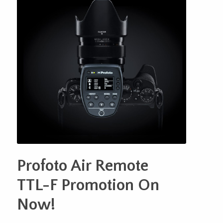
Profoto Air Remote
TTL-F Promotion On
Now!