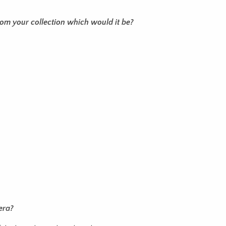
from your collection which would it be?
era?