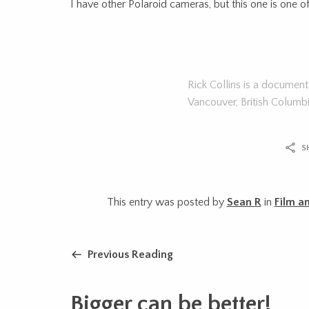
I have other Polaroid cameras, but this one is one o
Rick Collins is a documen
Vancouver, British Columb
S
This entry was posted by
Sean R
in
Film a
Previous Reading
Bigger can be better!