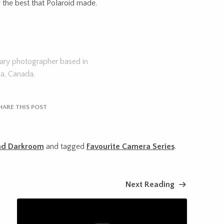
f the best that Polaroid made.
tary photographer based in
ia, Canada.
HARE THIS POST
nd Darkroom
and tagged
Favourite Camera Series
.
Next Reading