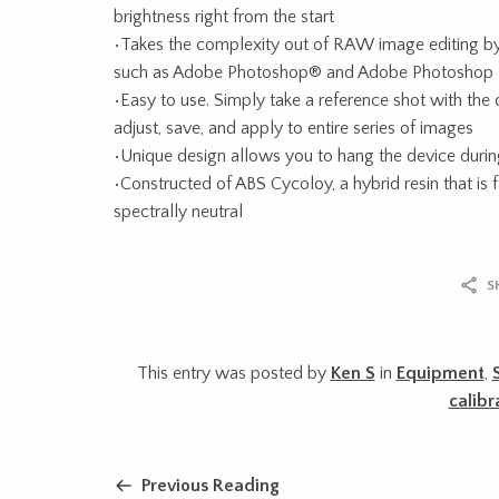
brightness right from the start
•Takes the complexity out of RAW image editing b
such as Adobe Photoshop® and Adobe Photoshop
•Easy to use. Simply take a reference shot with the
adjust, save, and apply to entire series of images
•Unique design allows you to hang the device durin
•Constructed of ABS Cycoloy, a hybrid resin that is
spectrally neutral
S
This entry was posted by
Ken S
in
Equipment
,
calibr
Previous Reading