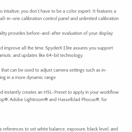
intuitive, you don’t have to be a color expert. It features a
ll-in-one calibration control panel and unlimited calibration
ality provides before-and-after evaluation of your display
 improve all the time. SpyderX Elite assures you support
gamuts, and updates like 64-bit technology.
e that can be used to adjust camera settings such as in-
ting in a more dynamic range
nd instantly creates an HSL-Preset to apply in your workflow
op®, Adobe Lightroom® and Hasselblad Phocus®, for
 references to set white balance, exposure, black level, and