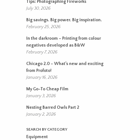
Tips: Photographing Fireworks
July 30, 2026
Big savings. Big power. Big inspiration.
February 25, 2026
In the darkroom – Printing from colour
negatives developed as B&W
February 7, 2026
Chicago 2.0 – What’s new and exciting
from Profoto!
January 16, 2026
My Go-To Cheap Film
January 3, 2026
Nesting Barred Owls Part 2
January 2, 2026
SEARCH BY CATEGORY
Equipment