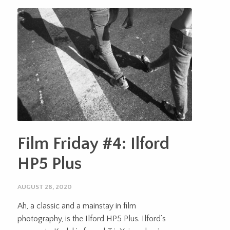
Film Friday #4: Ilford
HP5 Plus
AUGUST 28, 2020
Ah, a classic and a mainstay in film
photography, is the Ilford HP5 Plus. Ilford’s