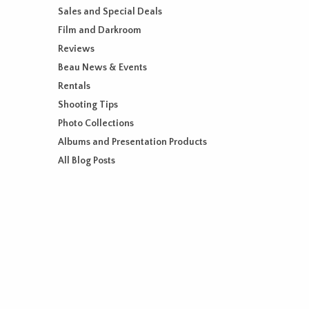
Sales and Special Deals
Film and Darkroom
Reviews
Beau News & Events
Rentals
Shooting Tips
Photo Collections
Albums and Presentation Products
All Blog Posts