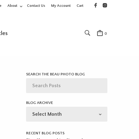
e
About
Contact Us
My Account
Cart
cles
0
SEARCH THE BEAU PHOTO BLOG
BLOG ARCHIVE
BLOG
ARCHIVE
RECENT BLOG POSTS