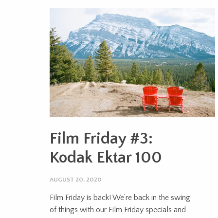
Film Friday #3:
Kodak Ektar 100
AUGUST 20, 2020
Film Friday is back! We’re back in the swing
of things with our Film Friday specials and