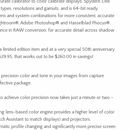
ate calibrator to color calibrate displays. SpyderX Elite
types, resolutions and gamuts, and is 64-bit ready.
ens and system combinations for more consistent, accurate
Lightroom®, Adobe Photoshop® and Hasselblad Phocus®.
nce in RAW conversion, for accurate detail across shadow
 limited edition item and at a very special 50th anniversary
$529.95, that works out to be $260.00 in savings!
 precision color and tone in your images from capture
fective package.
to achieve color precision now takes just a minute or two –
 lens-based color engine provides a higher level of color
ch Assistant to match displays) and projectors.
matic profile changing and significantly more precise screen