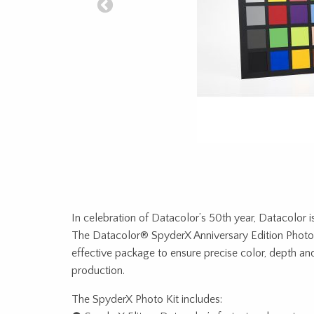
In celebration of Datacolor’s 50th year, Datacolor i
The Datacolor® SpyderX Anniversary Edition Photo 
effective package to ensure precise color, depth an
production.
The SpyderX Photo Kit includes: