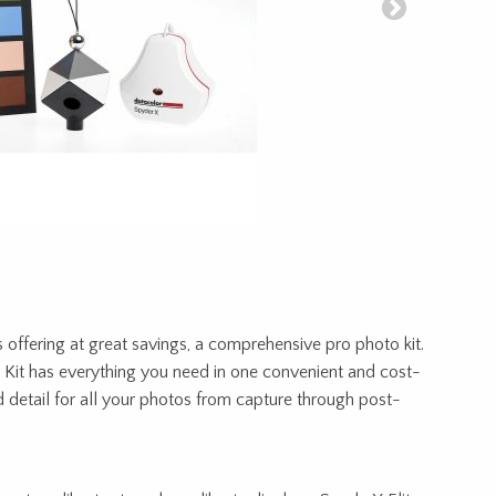
s offering at great savings, a comprehensive pro photo kit.
Kit has everything you need in one convenient and cost-
d detail for all your photos from capture through post-