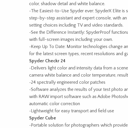
color, shadow detail and white balance.
•The Easiest-to-Use Spyder ever: SpyderX Elite is so 
step-by-step assistant and expert console, with an a
setting choices including TV and video standards.
•See the Difference Instantly: SpyderProof function
with full-screen images including your own.
•Keep Up To Date: Monitor technologies change and
for the latest screen types, recent resolutions and 
Spyder Checkr 24
•Delivers light color and intensity data from a scen
camera white balance and color temperature, resul
•24 spectrally engineered color patches
•Software analyzes the results of your test photo a
with RAW import software such as Adobe Photosh
automatic color correction
•Lightweight for easy transport and field use
Spyder Cube
•Portable solution for photographers which provides