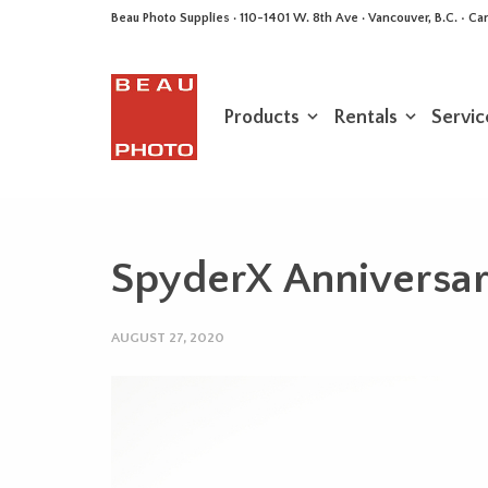
Beau Photo Supplies · 110-1401 W. 8th Ave · Vancouver, B.C. • 
Products
Rentals
Servic
SpyderX Anniversary
AUGUST 27, 2020