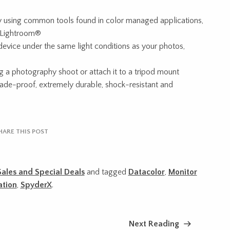
y using common tools found in color managed applications,
 Lightroom®
 device under the same light conditions as your photos,
g a photography shoot or attach it to a tripod mount
 fade-proof, extremely durable, shock-resistant and
HARE THIS POST
Sales and Special Deals
and tagged
Datacolor
,
Monitor
ation
,
SpyderX
.
Next Reading