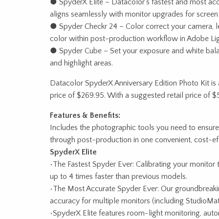
● SpyderX Elite – Datacolor’s fastest and most accur
aligns seamlessly with monitor upgrades for screen 
● Spyder Checkr 24 – Color correct your camera, l
color within post-production workflow in Adobe 
● Spyder Cube – Set your exposure and white bala
and highlight areas.
Datacolor SpyderX Anniversary Edition Photo Kit is a
price of $269.95. With a suggested retail price of 
Features & Benefits:
Includes the photographic tools you need to ensure
through post-production in one convenient, cost-ef
SpyderX Elite
•The Fastest Spyder Ever: Calibrating your monitor 
up to 4 times faster than previous models.
•The Most Accurate Spyder Ever: Our groundbreaking
accuracy for multiple monitors (including StudioMat
•SpyderX Elite features room-light monitoring, auto