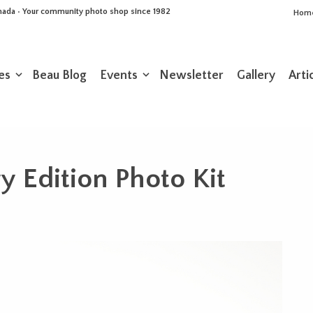
Canada • Your community photo shop since 1982
Hom
es
Beau Blog
Events
Newsletter
Gallery
Arti
 Edition Photo Kit