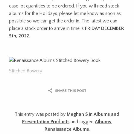
case lot quantities to be ordered. If you will need stock
albums for the Holidays, please let me know as soon as
possible so we can get the order in. The latest we can
place a stock order to arrive in time is
FRIDAY DECEMBER
9th, 2022.
Stitched Bowery
SHARE THIS POST
This entry was posted by
Meghan S
in
Albums and
Presentation Products
and tagged
Albums
,
Renaissance Albums
.