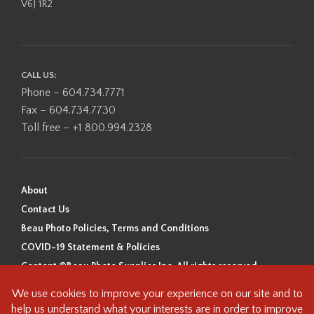
V6J 1R2
CALL US:
Phone – 604.734.7771
Fax – 604.734.7730
Toll free – +1 800.994.2328
About
Contact Us
Beau Photo Policies, Terms and Conditions
COVID-19 Statement & Policies
Content ©Beau Photo Supplies Inc. All rights reserved.