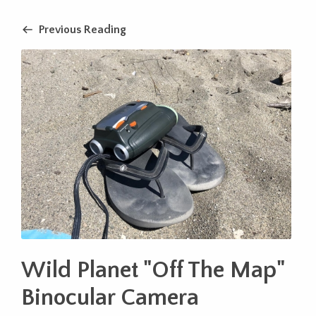
Previous Reading
Wild Planet "Off The Map"
Binocular Camera