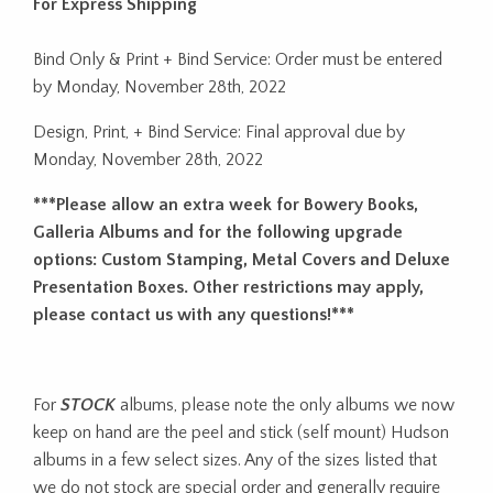
For Express Shipping
Bind Only & Print + Bind Service: Order must be entered
by Monday, November 28th, 2022
Design, Print, + Bind Service: Final approval due by
Monday, November 28th, 2022
***Please allow an extra week for Bowery Books,
Galleria Albums and for the following upgrade
options: Custom Stamping, Metal Covers and Deluxe
Presentation Boxes. Other restrictions may apply,
please contact us with any questions!***
For
STOCK
albums, please note the only albums we now
keep on hand are the peel and stick (self mount) Hudson
albums in a few select sizes. Any of the sizes listed that
we do not stock are special order and generally require