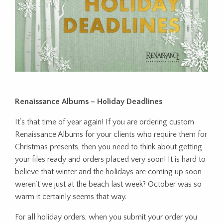
Renaissance Albums – Holiday Deadlines
It’s that time of year again! If you are ordering custom
Renaissance Albums for your clients who require them for
Christmas presents, then you need to think about getting
your files ready and orders placed very soon! It is hard to
believe that winter and the holidays are coming up soon –
weren’t we just at the beach last week? October was so
warm it certainly seems that way.
For all holiday orders, when you submit your order you