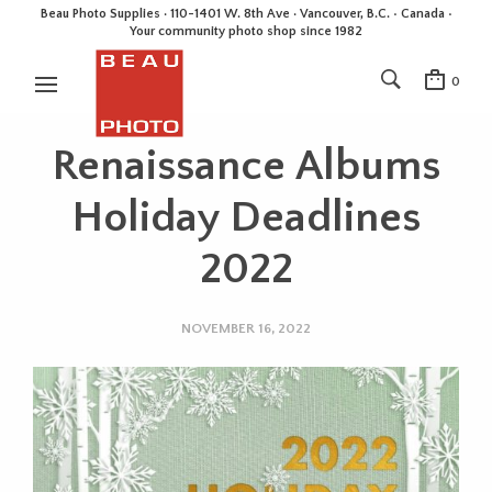
Beau Photo Supplies · 110-1401 W. 8th Ave · Vancouver, B.C. • Canada •
Your community photo shop since 1982
0
Renaissance Albums
Holiday Deadlines
2022
NOVEMBER 16, 2022