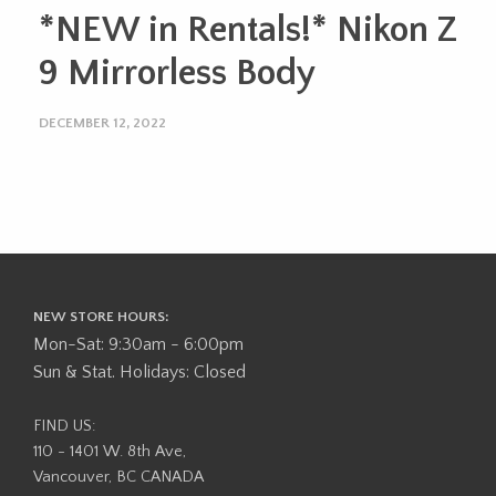
*NEW in Rentals!* Nikon Z
9 Mirrorless Body
DECEMBER 12, 2022
NEW STORE HOURS:
Mon-Sat: 9:30am - 6:00pm
Sun & Stat. Holidays: Closed
FIND US:
110 - 1401 W. 8th Ave,
Vancouver, BC CANADA