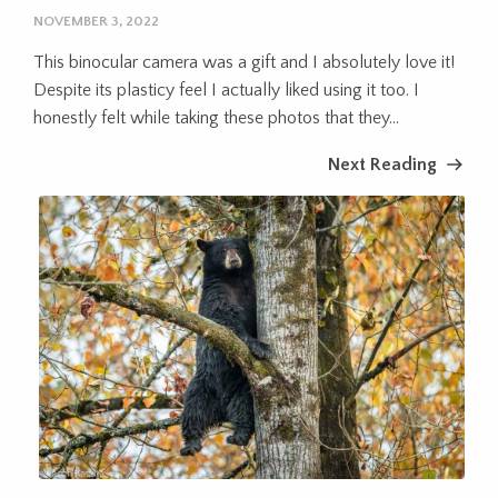
NOVEMBER 3, 2022
This binocular camera was a gift and I absolutely love it!
Despite its plasticy feel I actually liked using it too. I
honestly felt while taking these photos that they...
Next Reading