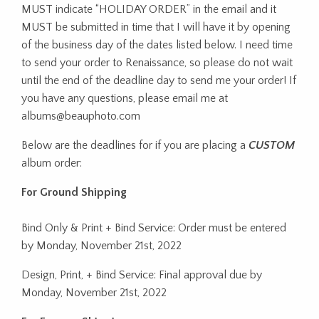
MUST indicate “HOLIDAY ORDER” in the email and it
MUST be submitted in time that I will have it by opening
of the business day of the dates listed below. I need time
to send your order to Renaissance, so please do not wait
until the end of the deadline day to send me your order! If
you have any questions, please email me at
albums@beauphoto.com
Below are the deadlines for if you are placing a
CUSTOM
album order:
For Ground Shipping
Bind Only & Print + Bind Service: Order must be entered
by Monday, November 21st, 2022
Design, Print, + Bind Service: Final approval due by
Monday, November 21st, 2022