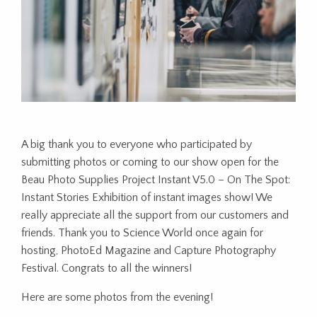
A big thank you to everyone who participated by
submitting photos or coming to our show open for the
Beau Photo Supplies Project Instant V5.0 – On The Spot:
Instant Stories Exhibition of instant images show! We
really appreciate all the support from our customers and
friends. Thank you to Science World once again for
hosting, PhotoEd Magazine and Capture Photography
Festival. Congrats to all the winners!
Here are some photos from the evening!