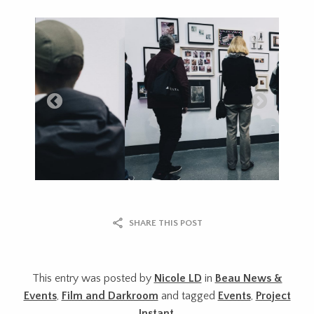
SHARE THIS POST
This entry was posted by
Nicole LD
in
Beau News &
Events
,
Film and Darkroom
and tagged
Events
,
Project
Instant
.