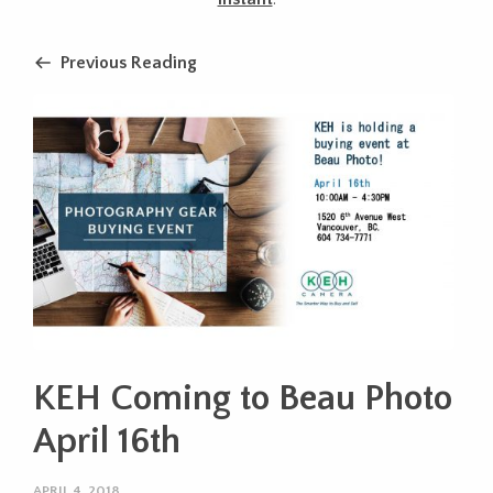
Previous Reading
KEH Coming to Beau Photo
April 16th
APRIL 4, 2018