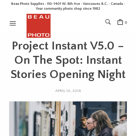
Beau Photo Supplies · 110-1401 W. 8th Ave · Vancouver, B.C. • Canada •
Your community photo shop since 1982
0
Project Instant V5.0 –
On The Spot: Instant
Stories Opening Night
APRIL 10, 2018