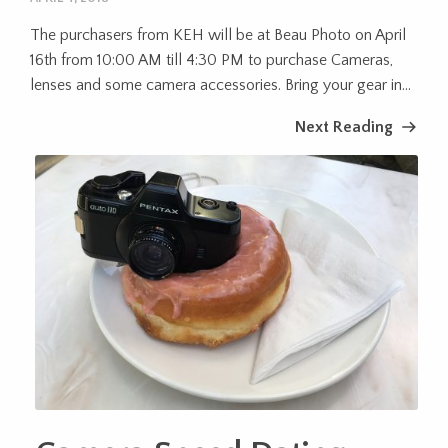
The purchasers from KEH will be at Beau Photo on April
16th from 10:00 AM till 4:30 PM to purchase Cameras,
lenses and some camera accessories. Bring your gear in...
Next Reading