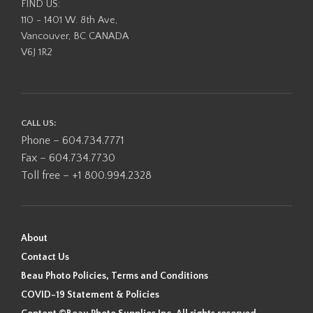
FIND US:
110 - 1401 W. 8th Ave,
Vancouver, BC CANADA
V6J 1R2
CALL US:
Phone – 604.734.7771
Fax – 604.734.7730
Toll free – +1 800.994.2328
About
Contact Us
Beau Photo Policies, Terms and Conditions
COVID-19 Statement & Policies