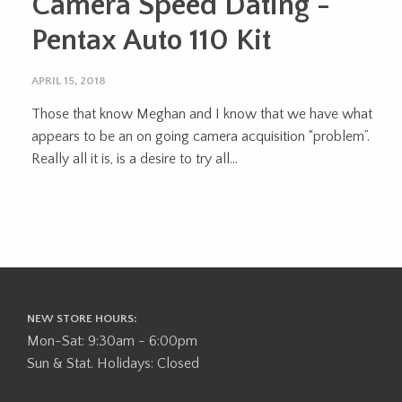
Camera Speed Dating -
Pentax Auto 110 Kit
APRIL 15, 2018
Those that know Meghan and I know that we have what
appears to be an on going camera acquisition “problem”.
Really all it is, is a desire to try all...
NEW STORE HOURS:
Mon-Sat: 9:30am - 6:00pm
Sun & Stat. Holidays: Closed