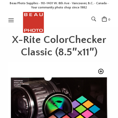
Beau Photo Supplies · 110-1401 W. 8th Ave · Vancouver, B.C. • Canada •
Your community photo shop since 1982
0
X-Rite ColorChecker
Classic (8.5″x11″)