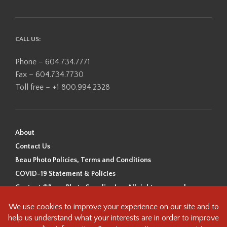
CALL US:
Phone – 604.734.7771
Fax – 604.734.7730
Toll free – +1 800.994.2328
About
Contact Us
Beau Photo Policies, Terms and Conditions
COVID-19 Statement & Policies
Content ©Beau Photo Supplies Inc. All rights reserved.
Beau Photo acknowledges that it is situated on the traditional,