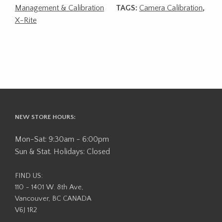
Management & Calibration
TAGS:
Camera Calibration
,
X-Rite
NEW STORE HOURS:
Mon-Sat: 9:30am - 6:00pm
Sun & Stat. Holidays: Closed
FIND US:
110 - 1401 W. 8th Ave,
Vancouver, BC CANADA
V6J 1R2