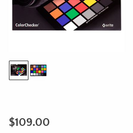
$
109.00