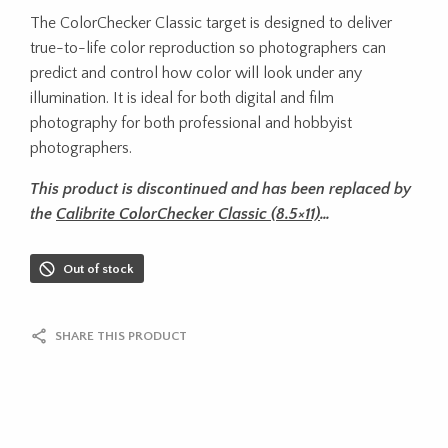
The ColorChecker Classic target is designed to deliver
true-to-life color reproduction so photographers can
predict and control how color will look under any
illumination. It is ideal for both digital and film
photography for both professional and hobbyist
photographers.
This product is discontinued and has been replaced by
the
Calibrite ColorChecker Classic (8.5×11)
…
Out of stock
SHARE THIS PRODUCT