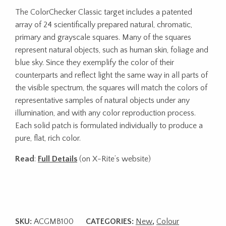
The ColorChecker Classic target includes a patented
array of 24 scientifically prepared natural, chromatic,
primary and grayscale squares. Many of the squares
represent natural objects, such as human skin, foliage and
blue sky. Since they exemplify the color of their
counterparts and reflect light the same way in all parts of
the visible spectrum, the squares will match the colors of
representative samples of natural objects under any
illumination, and with any color reproduction process.
Each solid patch is formulated individually to produce a
pure, flat, rich color.
Read
:
Full Details
(on X-Rite’s website)
SKU:
ACGMB100
CATEGORIES:
New
,
Colour