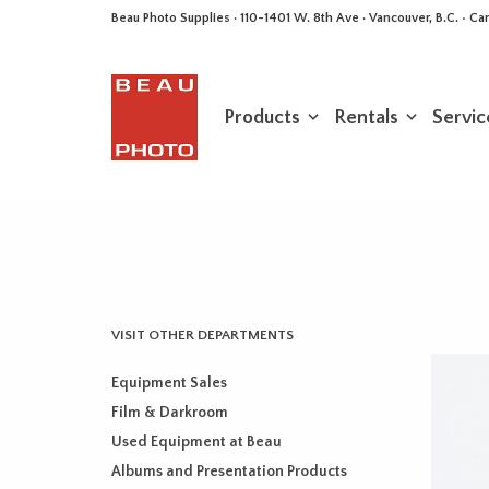
Beau Photo Supplies · 110-1401 W. 8th Ave · Vancouver, B.C. • 
Products
Rentals
Servic
VISIT OTHER DEPARTMENTS
Equipment Sales
Film & Darkroom
Used Equipment at Beau
Albums and Presentation Products