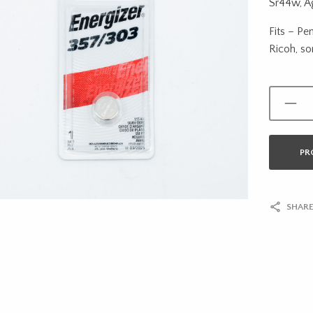
Sr44w, Ag
Fits – Pe
Ricoh, s
PR
SHARE