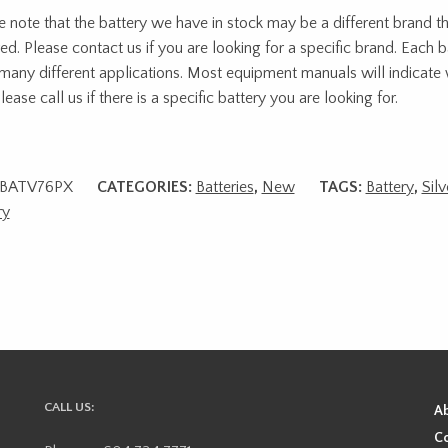
e note that the battery we have in stock may be a different brand t
red. Please contact us if you are looking for a specific brand. Each b
many different applications. Most equipment manuals will indicate 
lease call us if there is a specific battery you are looking for.
BATV76PX
CATEGORIES:
Batteries
,
New
TAGS:
Battery
,
Silv
ry
CALL US:
A
Co