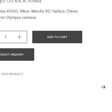
13, G13, A76, A-76,1166a
ntax K1000, Nikon, Minolta XD, Yashica, Chinon,
ome Olympus cameras
ADD TO CART
ODUCT INQUIRY
 THIS PRODUCT