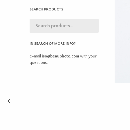
SEARCH PRODUCTS
IN SEARCH OF MORE INFO?
e-mail
iso@beauphoto.com
with your
questions.