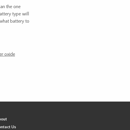
han the one
attery type will
what battery to
er oxide
bout
ntact Us