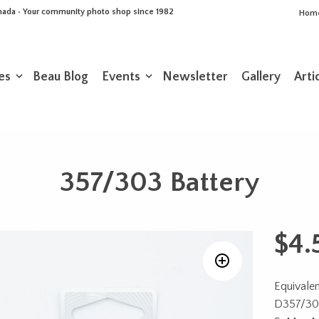
Canada • Your community photo shop since 1982
Hom
es
Beau Blog
Events
Newsletter
Gallery
Arti
357/303 Battery
$
4.
Equivalen
D357/303