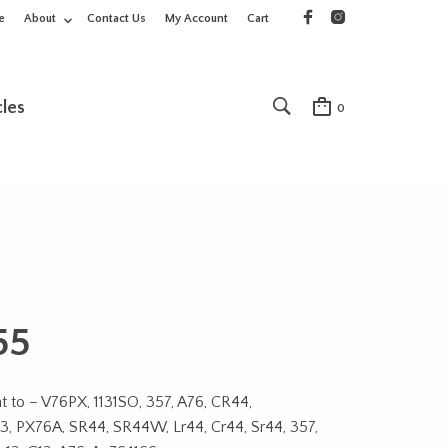
e
About
Contact Us
My Account
Cart
cles
0
55
t to – V76PX, 1131SO, 357, A76, CR44,
, PX76A, SR44, SR44W, Lr44, Cr44, Sr44, 357,