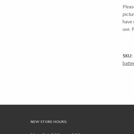
Pleas
pictu
have 
use. P
SKU:
batte
NEW STORE HOURS: