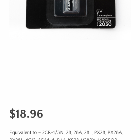
$
18.96
Equivalent to – 2CR-1/3N, 28, 28A, 28L, PX28, PX28A,