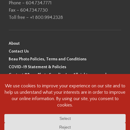
Phone – 604.734.7771
Fax – 604.734.7730
Toll free – +1 800.994.2328
About
Contact Us
Beau Photo Policies, Terms and Conditions
COVID-19 Statement & Policies
Content ©Beau Photo Supplies Inc. All rights reserved.
Beau Photo acknowledges that it is situated on the traditional,
ancestral, and unceded territory of the Coast Salish Peoples, including
the xʷməθkʷəy̓əm (Musqueam), Sḵwx̱wú7mesh (Squamish), and
səlilwətaɬ (Tsleil-Waututh) Nations. We recognize that we are guests on
this land and we are grateful to be working, living and creating here. We
have found the following resource as a starting point to help us better
understand the history of this land and its first inhabitants -