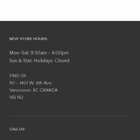
NEW STORE HOURS:
Mon-Sat: 9:30am - 6:00pm
Sun & Stat. Holidays: Closed
FIND US:
110 - 1401 W. 8th Ave,
Vancouver, BC CANADA
V6J 1R2
CALL US: