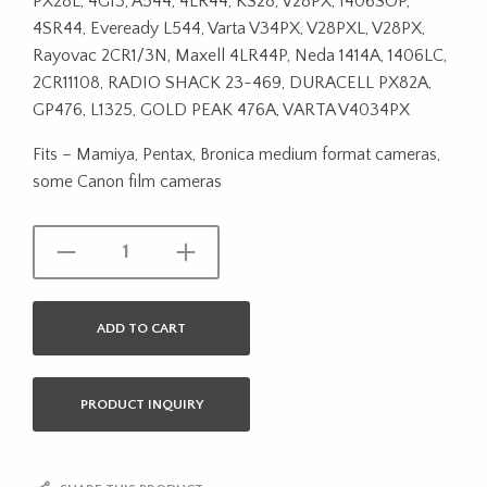
PX28L, 4G13, A544, 4LR44, KS28, V28PX, 1406SOP,
4SR44, Eveready L544, Varta V34PX, V28PXL, V28PX,
Rayovac 2CR1/3N, Maxell 4LR44P, Neda 1414A, 1406LC,
2CR11108, RADIO SHACK 23-469, DURACELL PX82A,
GP476, L1325, GOLD PEAK 476A, VARTA V4034PX
Fits – Mamiya, Pentax, Bronica medium format cameras,
some Canon film cameras
ADD TO CART
PRODUCT INQUIRY