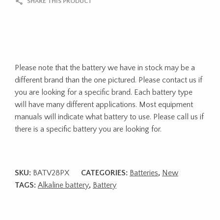
SHARE THIS PRODUCT
Please note that the battery we have in stock may be a
different brand than the one pictured. Please contact us if
you are looking for a specific brand. Each battery type
will have many different applications. Most equipment
manuals will indicate what battery to use. Please call us if
there is a specific battery you are looking for.
SKU:
BATV28PX
CATEGORIES:
Batteries
,
New
TAGS:
Alkaline battery
,
Battery