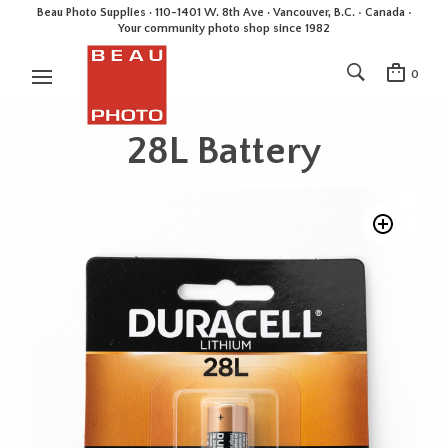
Beau Photo Supplies · 110-1401 W. 8th Ave · Vancouver, B.C. • Canada •
Your community photo shop since 1982
0
28L Battery