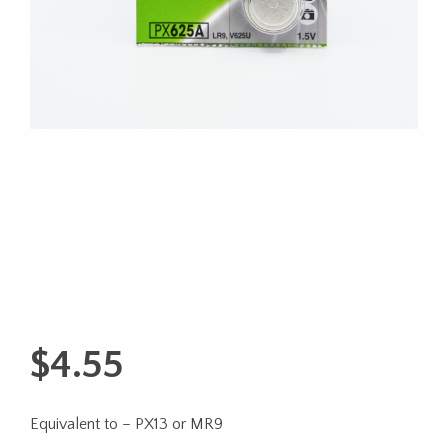
$
4.55
Equivalent to – PX13 or MR9