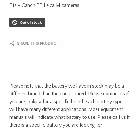
Fits – Canon EF, Leica M cameras
Out of stock
SHARE THIS PRODUCT
Please note that the battery we have in stock may be a
different brand than the one pictured. Please contact us if
you are looking for a specific brand. Each battery type
will have many different applications. Most equipment
manuals will indicate what battery to use. Please call us if
there is a specific battery you are looking for.