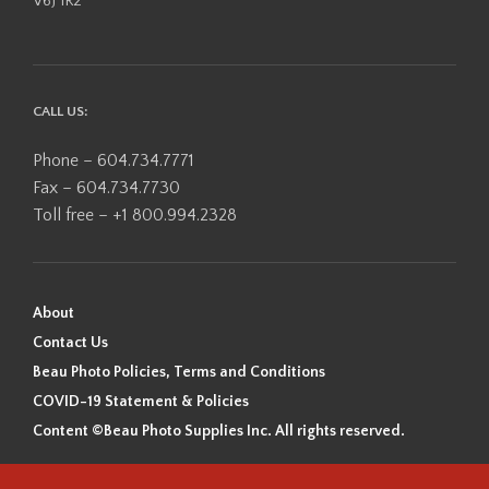
V6J 1R2
CALL US:
Phone – 604.734.7771
Fax – 604.734.7730
Toll free – +1 800.994.2328
About
Contact Us
Beau Photo Policies, Terms and Conditions
COVID-19 Statement & Policies
Content ©Beau Photo Supplies Inc. All rights reserved.