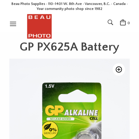
Beau Photo Supplies · 110-1401 W. 8th Ave · Vancouver, B.C. • Canada •
Your community photo shop since 1982
0
GP PX625A Battery