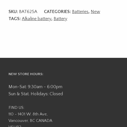
SKU:
BAT625A
CATEGORIES:
Batteries
,
New
TAGS:
Alkaline battery
,
Battery
NEW STORE HOURS:
Mon-Sat: 9:30am - 6:00pm
Sun & Stat. Holidays: Closed
FIND US:
110 - 1401 W. 8th Ave,
Vancouver, BC CANADA