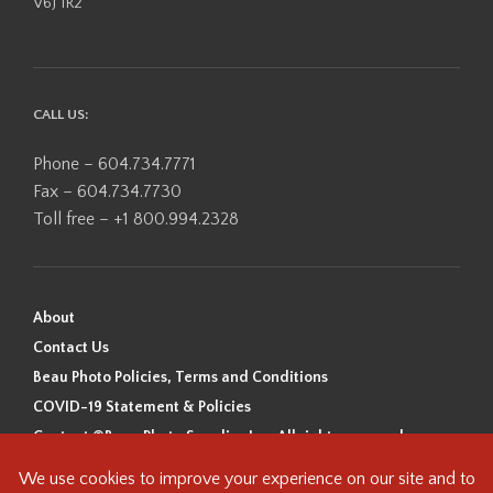
V6J 1R2
CALL US:
Phone – 604.734.7771
Fax – 604.734.7730
Toll free – +1 800.994.2328
About
Contact Us
Beau Photo Policies, Terms and Conditions
COVID-19 Statement & Policies
Content ©Beau Photo Supplies Inc. All rights reserved.