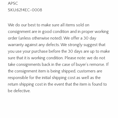
APSC
SKU:6214EC-0008
We do our best to make sure all items sold on
consignment are in good condition and in proper working
order (unless otherwise noted). We offer a 30 day
warranty against any defects. We strongly suggest that
you use your purchase before the 30 days are up to make
sure that it is working condition. Please note: we do not
take consignments back in the case of buyer’s remorse. If
the consignment item is being shipped, customers are
responsible for the initial shipping cost as well as the
return shipping cost in the event that the item is found to
be defective.