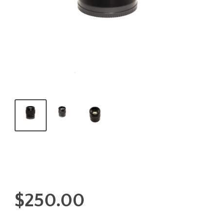
$
250.00