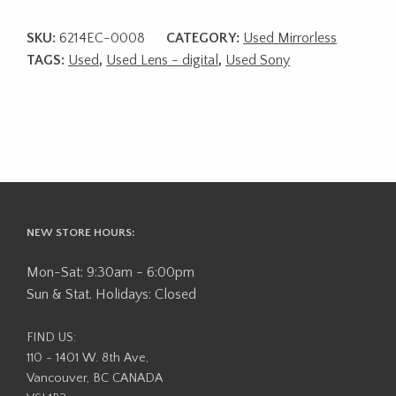
SKU:
6214EC-0008
CATEGORY:
Used Mirrorless
TAGS:
Used
,
Used Lens - digital
,
Used Sony
NEW STORE HOURS:
Mon-Sat: 9:30am - 6:00pm
Sun & Stat. Holidays: Closed
FIND US:
110 - 1401 W. 8th Ave,
Vancouver, BC CANADA