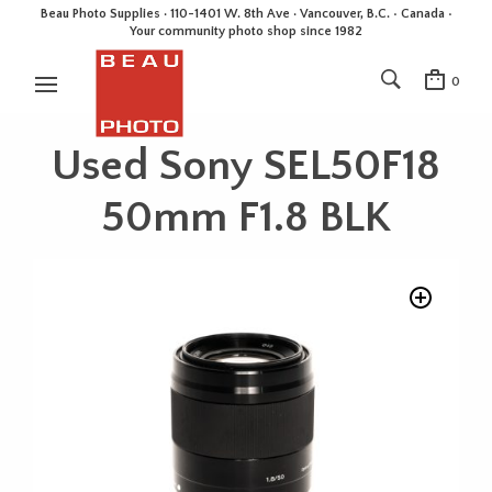
Beau Photo Supplies · 110-1401 W. 8th Ave · Vancouver, B.C. • Canada •
Your community photo shop since 1982
0
Used Sony SEL50F18
50mm F1.8 BLK