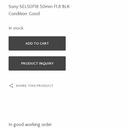
Sony SEL50F18 50mm F1.8 BLK
Condition: Good
In stock
ADD TO CART
PRODUCT INQUIRY
SHARE THIS PRODUCT
In good working order