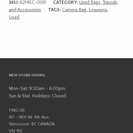
SKU:
6214EC-0011
CATEGORY:
Used Bags, Tripods,
and Accessories
TAGS:
Camera Bag
,
Lowepro
,
Used
NEW STORE HOURS:
Mon-Sat: 9:30am - 6:00pm
Sun & Stat. Holidays: Closed
FIND US:
110 - 1401 W. 8th Ave,
Vancouver, BC CANADA
V6J 1R2