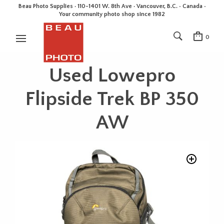
Beau Photo Supplies · 110-1401 W. 8th Ave · Vancouver, B.C. • Canada •
Your community photo shop since 1982
0
Used Lowepro
Flipside Trek BP 350
AW