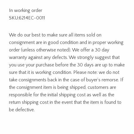
In working order
SKU:6214EC-0011
We do our best to make sure all items sold on
consignment are in good condition and in proper working
order (unless otherwise noted). We offer a 30 day
warranty against any defects. We strongly suggest that
you use your purchase before the 30 days are up to make
sure that it is working condition. Please note: we do not
take consignments back in the case of buyer’s remorse. If
the consignment item is being shipped, customers are
responsible for the initial shipping cost as well as the
return shipping cost in the event that the item is found to
be defective.