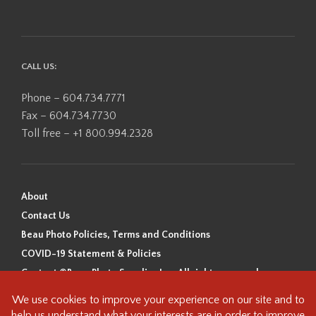
CALL US:
Phone – 604.734.7771
Fax – 604.734.7730
Toll free – +1 800.994.2328
About
Contact Us
Beau Photo Policies, Terms and Conditions
COVID-19 Statement & Policies
Content ©Beau Photo Supplies Inc. All rights reserved.