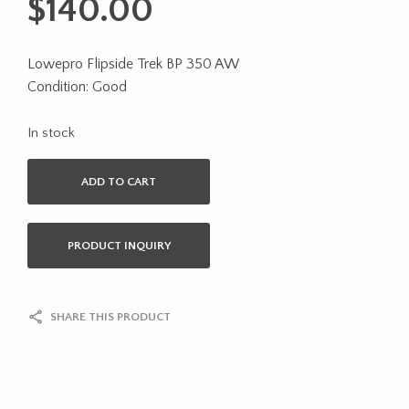
$
140.00
Lowepro Flipside Trek BP 350 AW
Condition: Good
In stock
ADD TO CART
PRODUCT INQUIRY
SHARE THIS PRODUCT