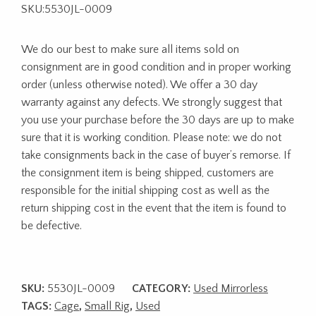
SKU:5530JL-0009
We do our best to make sure all items sold on
consignment are in good condition and in proper working
order (unless otherwise noted). We offer a 30 day
warranty against any defects. We strongly suggest that
you use your purchase before the 30 days are up to make
sure that it is working condition. Please note: we do not
take consignments back in the case of buyer’s remorse. If
the consignment item is being shipped, customers are
responsible for the initial shipping cost as well as the
return shipping cost in the event that the item is found to
be defective.
SKU:
5530JL-0009
CATEGORY:
Used Mirrorless
TAGS:
Cage
,
Small Rig
,
Used