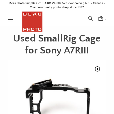
Beau Photo Supplies · 110-1401 W. 8th Ave · Vancouver, B.C. • Canada •
Your community photo shop since 1982
0
Used SmallRig Cage
for Sony A7RIII