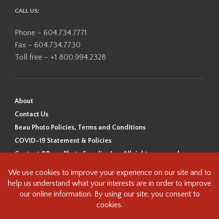
CALL US:
Phone – 604.734.7771
Fax – 604.734.7730
Toll free – +1 800.994.2328
About
Contact Us
Beau Photo Policies, Terms and Conditions
COVID-19 Statement & Policies
Content ©Beau Photo Supplies Inc. All rights reserved.
Beau Photo acknowledges that it is situated on the traditional,
ancestral, and unceded territory of the Coast Salish Peoples, including
the xʷməθkʷəy̓əm (Musqueam), Sḵwx̱wú7mesh (Squamish), and
səlilwətaɬ (Tsleil-Waututh) Nations. We recognize that we are guests on