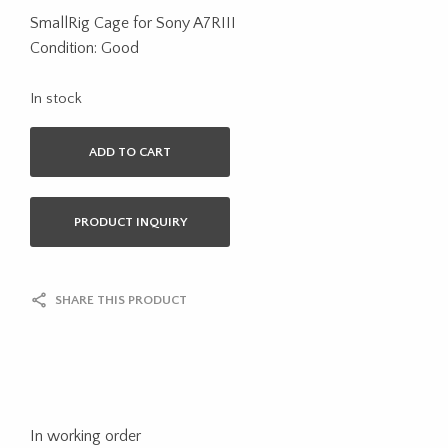
SmallRig Cage for Sony A7RIII
Condition: Good
In stock
ADD TO CART
PRODUCT INQUIRY
SHARE THIS PRODUCT
In working order