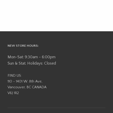
NEW STORE HOURS:
Mon-Sat: 9:30am - 6:00pm
Sun & Stat. Holidays: Closed
FIND US:
110 - 1401 W. 8th Ave,
Vancouver, BC CANADA
V6J 1R2