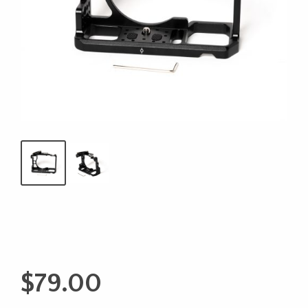
$
79.00