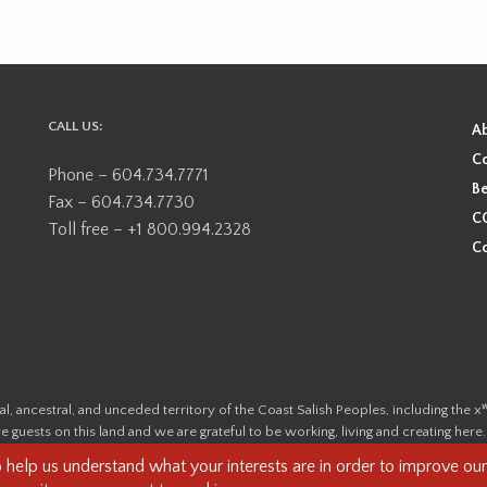
CALL US:
A
Co
Phone – 604.734.7771
Be
Fax – 604.734.7730
CO
Toll free – +1 800.994.2328
Co
ional, ancestral, and unceded territory of the Coast Salish Peoples, including
e guests on this land and we are grateful to be working, living and creating here
this land and its first inhabitants -
www.vancouverheritagefoundation.org/dis