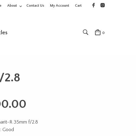
e
About
Contact Us
My Account
Cart
cles
0
/2.8
00.00
marit-R 35mm f/2.8
n: Good