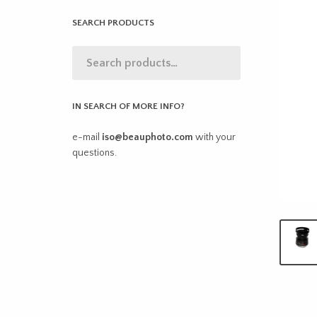
SEARCH PRODUCTS
IN SEARCH OF MORE INFO?
e-mail
iso@beauphoto.com
with your
questions.