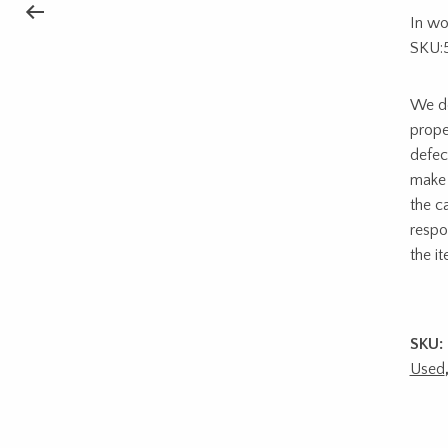
In wo
SKU:
We do
prope
defec
make 
the c
respon
the i
SKU:
Used