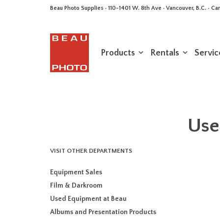
Beau Photo Supplies · 110-1401 W. 8th Ave · Vancouver, B.C. • 
Products
Rentals
Servic
Use
VISIT OTHER DEPARTMENTS
Equipment Sales
Film & Darkroom
Used Equipment at Beau
Albums and Presentation Products