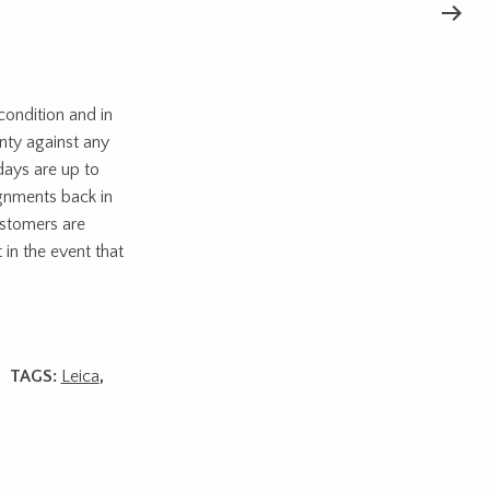
ondition and in
nty against any
days are up to
ignments back in
ustomers are
 in the event that
TAGS:
Leica
,