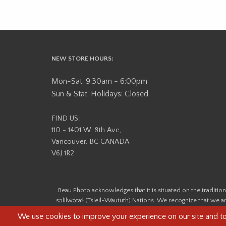
NEW STORE HOURS:
Mon-Sat: 9:30am - 6:00pm
Sun & Stat. Holidays: Closed
FIND US:
110 - 1401 W. 8th Ave,
Vancouver, BC CANADA
V6J 1R2
Beau Photo acknowledges that it is situated on the tradit
səlilwətaɬ (Tsleil-Waututh) Nations. We recognize that we ar
help us better understand the history of 