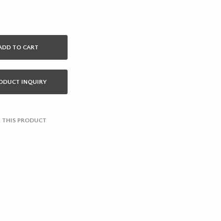
ADD TO CART
ODUCT INQUIRY
 THIS PRODUCT