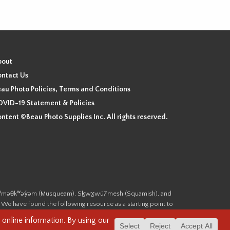
bout
ntact Us
au Photo Policies, Terms and Conditions
VID-19 Statement & Policies
ntent ©Beau Photo Supplies Inc. All rights reserved.
 the xʷməθkʷəy̓əm (Musqueam), Sḵwx̱wú7mesh (Squamish), and
. We have found the following resource as a starting point to
cover-heritage/indigenous-heritage/