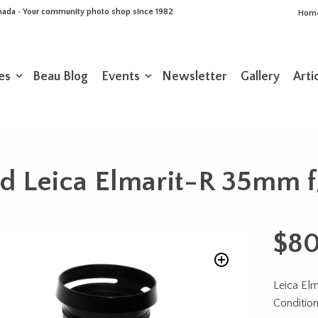
Canada • Your community photo shop since 1982
Hom
es
Beau Blog
Events
Newsletter
Gallery
Arti
d Leica Elmarit-R 35mm f
$
8
Leica El
Conditio