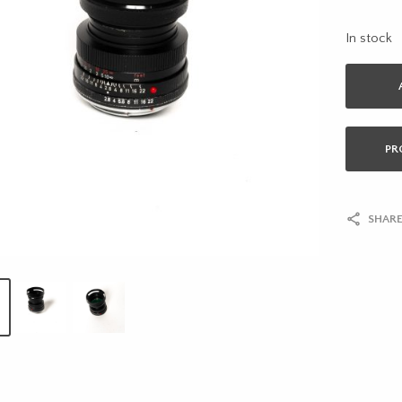
In stock
PR
SHARE