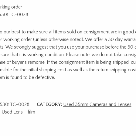
rking order
5301TC-0028
 our best to make sure all items sold on consignment are in good c
r working order (unless otherwise noted). We offer a 30 day warra
ts. We strongly suggest that you use your purchase before the 30 
sure that it is working condition. Please note: we do not take cons
ase of buyer’s remorse. If the consignment item is being shipped, c
sible for the initial shipping cost as well as the return shipping cost
tem is found to be defective.
5301TC-0028
CATEGORY:
Used 35mm Cameras and Lenses
,
Used Lens - film