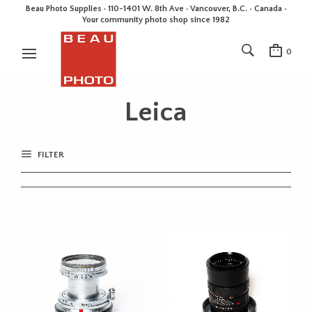
Beau Photo Supplies · 110-1401 W. 8th Ave · Vancouver, B.C. • Canada •
Your community photo shop since 1982
0
Leica
FILTER