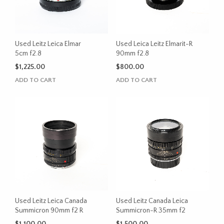
Used Leitz Leica Elmar
Used Leica Leitz Elmarit-R
5cm f2.8
90mm f2.8
$
1,225.00
$
800.00
ADD TO CART
ADD TO CART
Used Leitz Leica Canada
Used Leitz Canada Leica
Summicron 90mm f2 R
Summicron-R 35mm f2