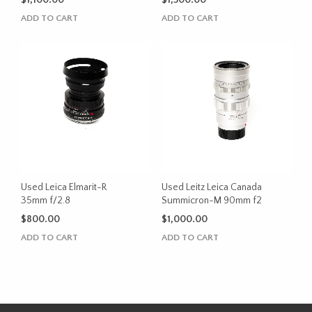
$
1,100.00
$
1,500.00
ADD TO CART
ADD TO CART
Used Leica Elmarit-R
Used Leitz Leica Canada
35mm f/2.8
Summicron-M 90mm f2
$
800.00
$
1,000.00
ADD TO CART
ADD TO CART