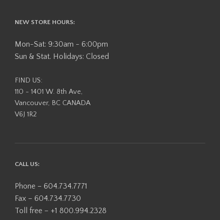
NEW STORE HOURS:
Mon-Sat: 9:30am - 6:00pm
Sun & Stat. Holidays: Closed
FIND US:
110 - 1401 W. 8th Ave,
Vancouver, BC CANADA
V6J 1R2
CALL US:
Phone – 604.734.7771
Fax – 604.734.7730
Toll free – +1 800.994.2328