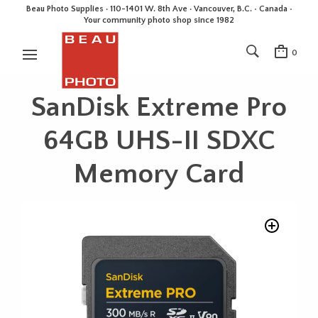
Beau Photo Supplies · 110-1401 W. 8th Ave · Vancouver, B.C. • Canada •
Your community photo shop since 1982
0
SanDisk Extreme Pro
64GB UHS-II SDXC
Memory Card