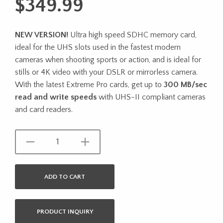
$
349.99
NEW VERSION!
Ultra high speed SDHC memory card,
ideal for the UHS slots used in the fastest modern
cameras when shooting sports or action, and is ideal for
stills or 4K video with your DSLR or mirrorless camera.
With the latest Extreme Pro cards, get up to
300 MB/sec
read and write speeds
with UHS-II compliant cameras
and card readers.
ADD TO CART
PRODUCT INQUIRY