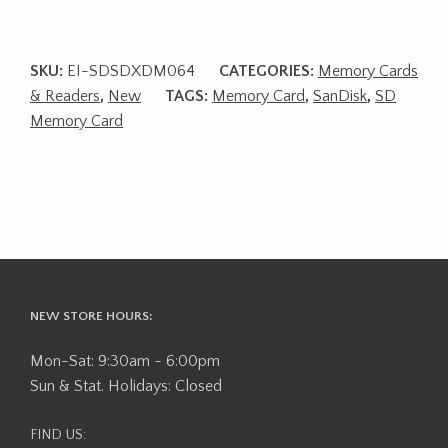
SKU:
EI-SDSDXDM064
CATEGORIES:
Memory Cards
& Readers
,
New
TAGS:
Memory Card
,
SanDisk
,
SD
Memory Card
NEW STORE HOURS:
Mon-Sat: 9:30am - 6:00pm
Sun & Stat. Holidays: Closed
FIND US: