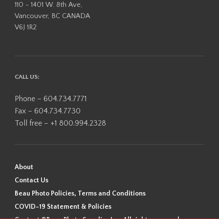
110 - 1401 W. 8th Ave,
Vancouver, BC CANADA
V6J 1R2
CALL US:
Phone – 604.734.7771
Fax – 604.734.7730
Toll free – +1 800.994.2328
About
Contact Us
Beau Photo Policies, Terms and Conditions
COVID-19 Statement & Policies