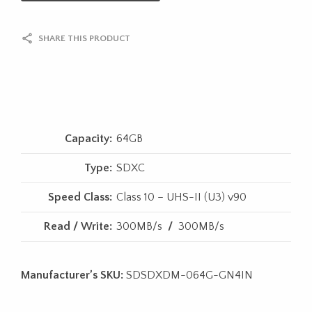
SHARE THIS PRODUCT
Capacity:
64GB
Type:
SDXC
Speed Class:
Class 10 – UHS-II (U3) v90
Read / Write:
300MB/s
/
300MB/s
Manufacturer’s SKU:
SDSDXDM-064G-GN4IN