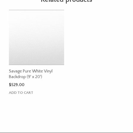
Savage Pure White Vinyl
Backdrop (9′ x 20′)
$
529.00
ADD TO CART