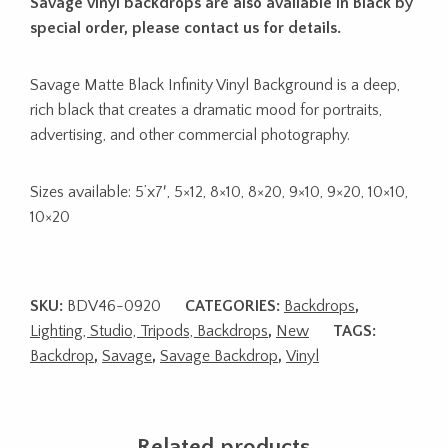
Savage vinyl backdrops are also available in Black by
special order, please contact us for details.
Savage Matte Black Infinity Vinyl Background is a deep,
rich black that creates a dramatic mood for portraits,
advertising, and other commercial photography.
Sizes available: 5’x7′, 5×12, 8×10, 8×20, 9×10, 9×20, 10×10,
10×20
SKU:
BDV46-0920
CATEGORIES:
Backdrops
,
Lighting, Studio, Tripods, Backdrops
,
New
TAGS:
Backdrop
,
Savage
,
Savage Backdrop
,
Vinyl
Related products