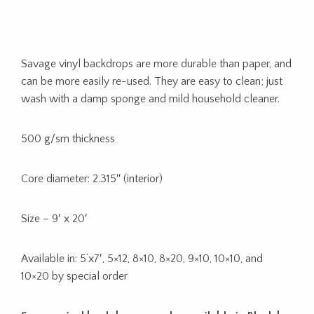
Savage vinyl backdrops are more durable than paper, and
can be more easily re-used. They are easy to clean; just
wash with a damp sponge and mild household cleaner.
500 g/sm thickness
Core diameter: 2.315″ (interior)
Size – 9′ x 20′
Available in: 5’x7′, 5×12, 8×10, 8×20, 9×10, 10×10, and
10×20 by special order