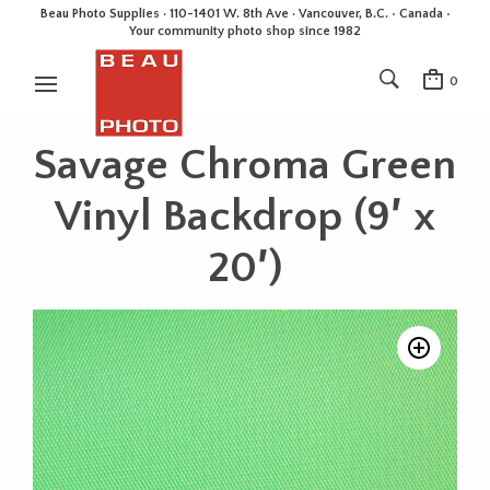
Beau Photo Supplies · 110-1401 W. 8th Ave · Vancouver, B.C. • Canada •
Your community photo shop since 1982
0
Savage Chroma Green
Vinyl Backdrop (9′ x
20′)