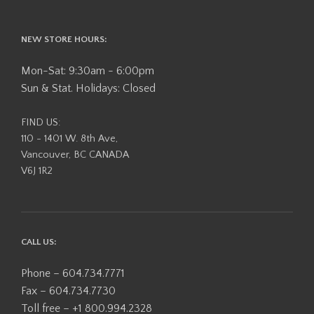
NEW STORE HOURS:
Mon-Sat: 9:30am - 6:00pm
Sun & Stat. Holidays: Closed
FIND US:
110 - 1401 W. 8th Ave,
Vancouver, BC CANADA
V6J 1R2
CALL US:
Phone – 604.734.7771
Fax – 604.734.7730
Toll free – +1 800.994.2328