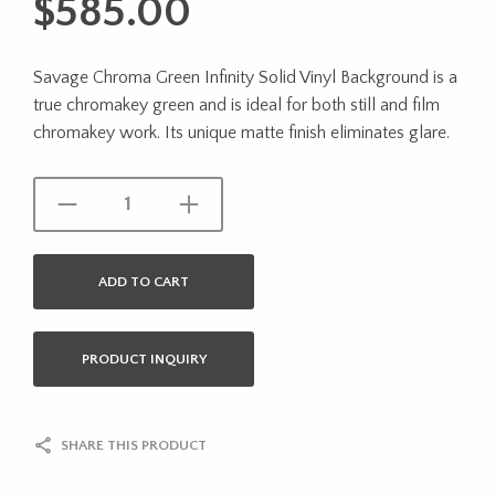
$
585.00
Savage Chroma Green Infinity Solid Vinyl Background is a
true chromakey green and is ideal for both still and film
chromakey work. Its unique matte finish eliminates glare.
ADD TO CART
PRODUCT INQUIRY
SHARE THIS PRODUCT