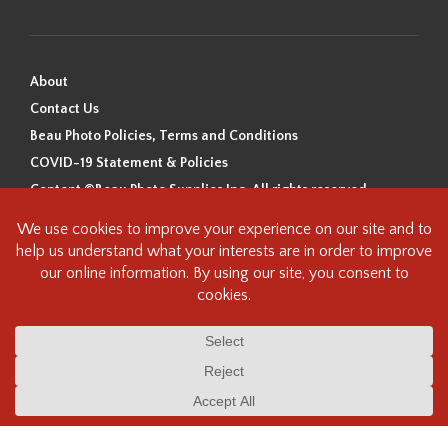
About
Contact Us
Beau Photo Policies, Terms and Conditions
COVID-19 Statement & Policies
Content ©Beau Photo Supplies Inc. All rights reserved.
Beau Photo acknowledges that it is situated on the traditional,
ancestral, and unceded territory of the Coast Salish Peoples, including
the xʷməθkʷəy̓əm (Musqueam), Sḵwx̱wú7mesh (Squamish), and
səlilwətaɬ (Tsleil-Waututh) Nations. We recognize that we are guests on
this land and we are grateful to be working, living and creating here. We
have found the following resource as a starting point to help us better
understand the history of this land and its first inhabitants -
www.vancouverheritagefoundation.org/discover-heritage/indigenous-
heritage/