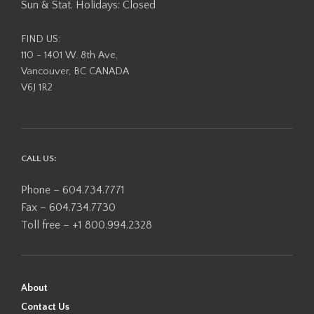
Sun & Stat. Holidays: Closed
FIND US:
110 - 1401 W. 8th Ave,
Vancouver, BC CANADA
V6J 1R2
CALL US:
Phone – 604.734.7771
Fax – 604.734.7730
Toll free – +1 800.994.2328
About
Contact Us