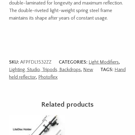
double-laminated for longevity and maximum reflection.
The double-riveted light-weight spring steel frame
maintains its shape after years of constant usage.
SKU:
AFPFDL1532ZZ
CATEGORIES:
Light Modifiers
,
Lighting, Studio, Tripods, Backdrops
,
New
TAGS:
Hand
held reflector
,
Photoflex
Related products