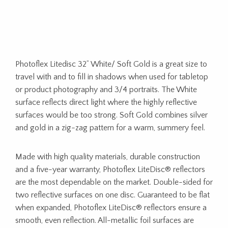
Photoflex Litedisc 32” White/ Soft Gold is a great size to
travel with and to fill in shadows when used for tabletop
or product photography and 3/4 portraits. The White
surface reflects direct light where the highly reflective
surfaces would be too strong. Soft Gold combines silver
and gold in a zig-zag pattern for a warm, summery feel.
Made with high quality materials, durable construction
and a five-year warranty, Photoflex LiteDisc® reflectors
are the most dependable on the market. Double-sided for
two reflective surfaces on one disc. Guaranteed to be flat
when expanded, Photoflex LiteDisc® reflectors ensure a
smooth, even reflection. All-metallic foil surfaces are