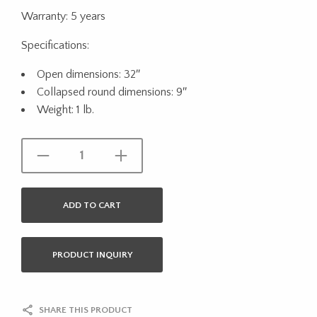
Warranty: 5 years
Specifications:
Open dimensions: 32″
Collapsed round dimensions: 9″
Weight: 1 lb.
ADD TO CART
PRODUCT INQUIRY
SHARE THIS PRODUCT