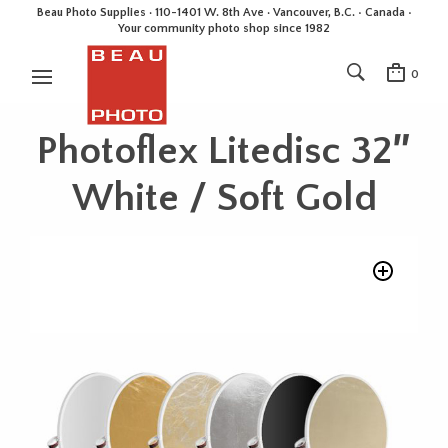
Beau Photo Supplies · 110-1401 W. 8th Ave · Vancouver, B.C. • Canada •
Your community photo shop since 1982
0
Photoflex Litedisc 32″
White / Soft Gold