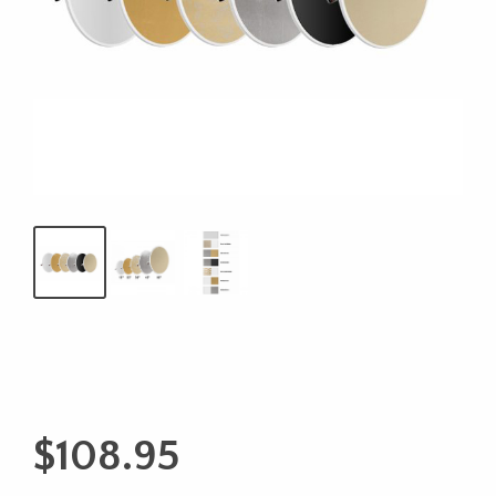
$
108.95