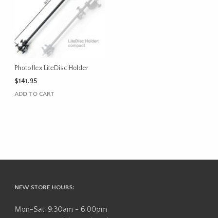
Photoflex LiteDisc Holder
$
141.95
ADD TO CART
NEW STORE HOURS:
Mon-Sat: 9:30am - 6:00pm