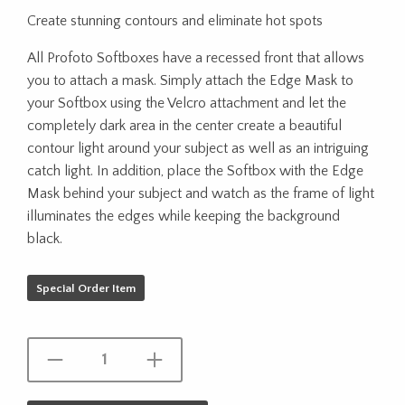
Create stunning contours and eliminate hot spots
All Profoto Softboxes have a recessed front that allows
you to attach a mask. Simply attach the Edge Mask to
your Softbox using the Velcro attachment and let the
completely dark area in the center create a beautiful
contour light around your subject as well as an intriguing
catch light. In addition, place the Softbox with the Edge
Mask behind your subject and watch as the frame of light
illuminates the edges while keeping the background
black.
Special Order Item