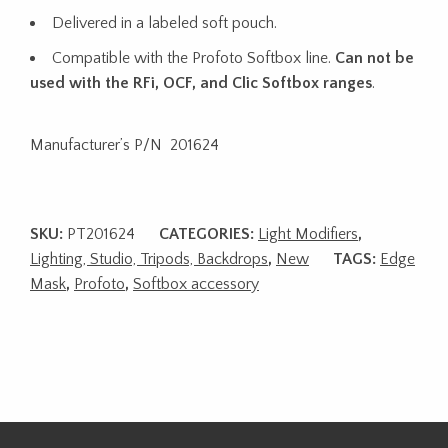
Delivered in a labeled soft pouch.
Compatible with the Profoto Softbox line.
Can not be
used with the RFi, OCF, and Clic Softbox ranges
.
Manufacturer’s P/N 201624
SKU:
PT201624
CATEGORIES:
Light Modifiers
,
Lighting, Studio, Tripods, Backdrops
,
New
TAGS:
Edge
Mask
,
Profoto
,
Softbox accessory