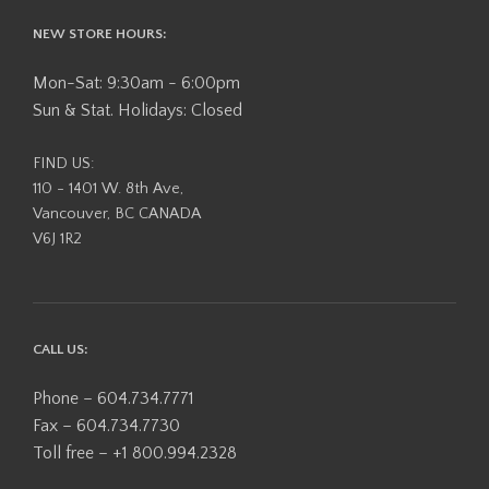
NEW STORE HOURS:
Mon-Sat: 9:30am - 6:00pm
Sun & Stat. Holidays: Closed
FIND US:
110 - 1401 W. 8th Ave,
Vancouver, BC CANADA
V6J 1R2
CALL US:
Phone – 604.734.7771
Fax – 604.734.7730
Toll free – +1 800.994.2328