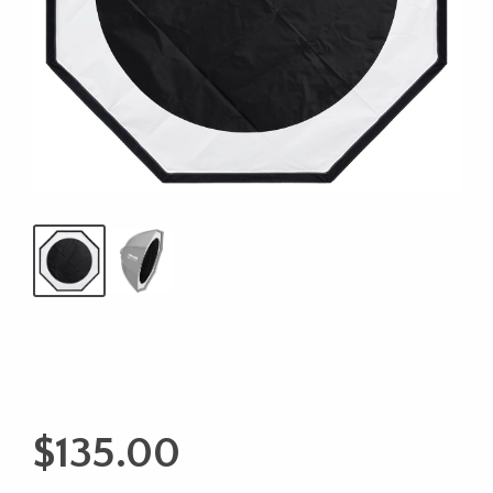
$
135.00