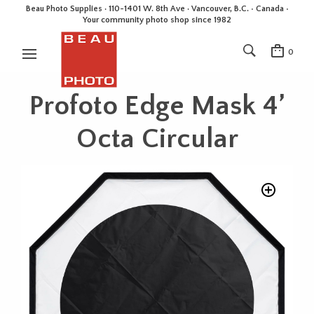
Beau Photo Supplies · 110-1401 W. 8th Ave · Vancouver, B.C. • Canada •
Your community photo shop since 1982
0
Profoto Edge Mask 4’
Octa Circular