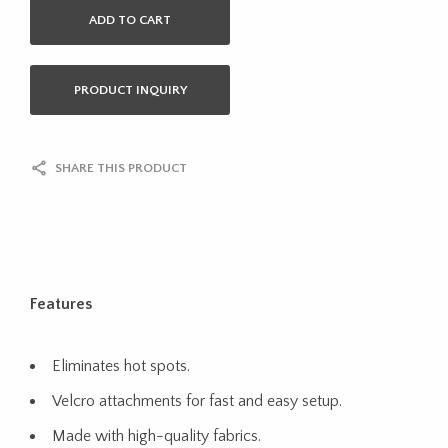
ADD TO CART
PRODUCT INQUIRY
SHARE THIS PRODUCT
Features
Eliminates hot spots.
Velcro attachments for fast and easy setup.
Made with high-quality fabrics.