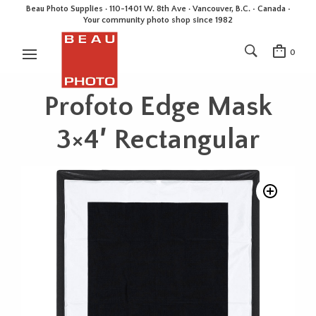
Beau Photo Supplies · 110-1401 W. 8th Ave · Vancouver, B.C. • Canada •
Your community photo shop since 1982
0
Profoto Edge Mask
3×4′ Rectangular