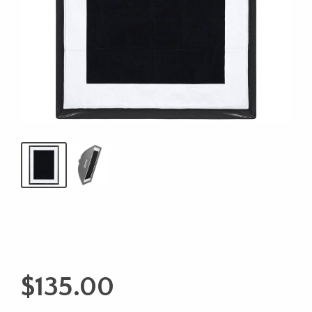
$
135.00