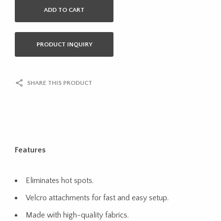
ADD TO CART
PRODUCT INQUIRY
SHARE THIS PRODUCT
Features
Eliminates hot spots.
Velcro attachments for fast and easy setup.
Made with high-quality fabrics.