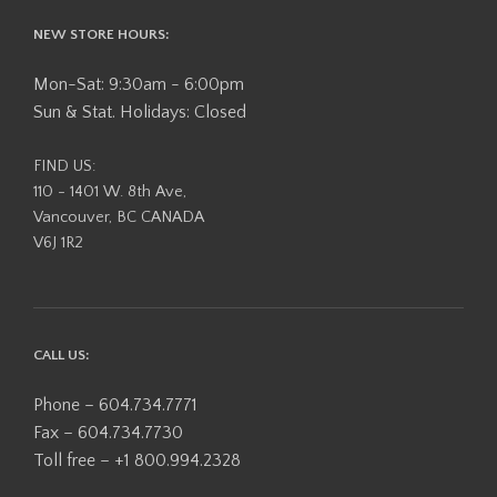
NEW STORE HOURS:
Mon-Sat: 9:30am - 6:00pm
Sun & Stat. Holidays: Closed
FIND US:
110 - 1401 W. 8th Ave,
Vancouver, BC CANADA
V6J 1R2
CALL US:
Phone – 604.734.7771
Fax – 604.734.7730
Toll free – +1 800.994.2328