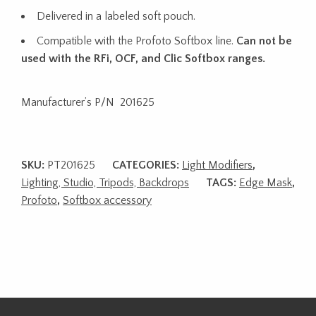
Delivered in a labeled soft pouch.
Compatible with the Profoto Softbox line.
Can not be
used with the RFi, OCF, and Clic Softbox ranges.
Manufacturer’s P/N 201625
SKU:
PT201625
CATEGORIES:
Light Modifiers
,
Lighting, Studio, Tripods, Backdrops
TAGS:
Edge Mask
,
Profoto
,
Softbox accessory