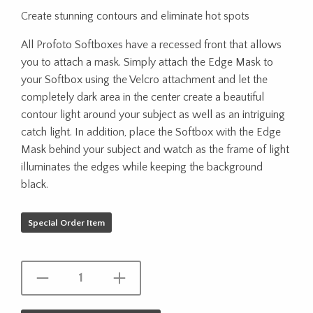
Create stunning contours and eliminate hot spots
All Profoto Softboxes have a recessed front that allows
you to attach a mask. Simply attach the Edge Mask to
your Softbox using the Velcro attachment and let the
completely dark area in the center create a beautiful
contour light around your subject as well as an intriguing
catch light. In addition, place the Softbox with the Edge
Mask behind your subject and watch as the frame of light
illuminates the edges while keeping the background
black.
Special Order Item