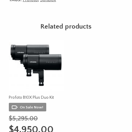
Related products
Profoto B10X Plus Duo Kit
On Sale Now!
Original
$
5,295.00
price
Current
$
4,950.00
was:
price