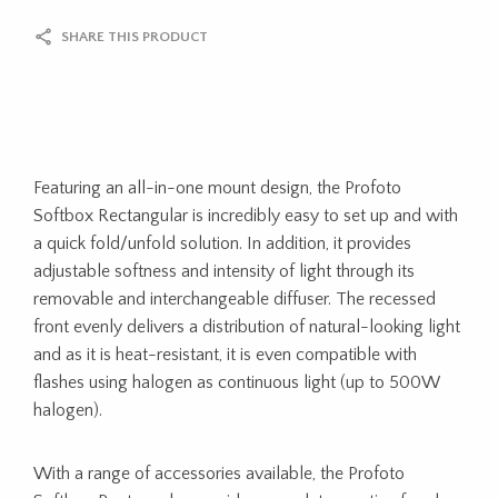
SHARE THIS PRODUCT
Featuring an all-in-one mount design, the Profoto
Softbox Rectangular is incredibly easy to set up and with
a quick fold/unfold solution. In addition, it provides
adjustable softness and intensity of light through its
removable and interchangeable diffuser. The recessed
front evenly delivers a distribution of natural-looking light
and as it is heat-resistant, it is even compatible with
flashes using halogen as continuous light (up to 500W
halogen).
With a range of accessories available, the Profoto