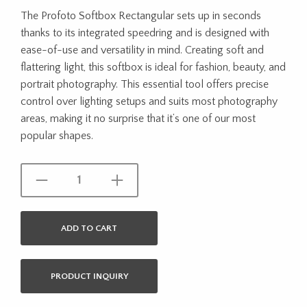
The Profoto Softbox Rectangular sets up in seconds
thanks to its integrated speedring and is designed with
ease-of-use and versatility in mind. Creating soft and
flattering light, this softbox is ideal for fashion, beauty, and
portrait photography. This essential tool offers precise
control over lighting setups and suits most photography
areas, making it no surprise that it’s one of our most
popular shapes.
ADD TO CART
PRODUCT INQUIRY