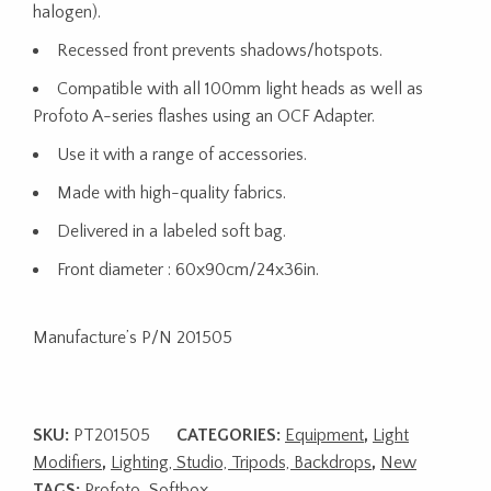
halogen).
Recessed front prevents shadows/hotspots.
Compatible with all 100mm light heads as well as
Profoto A-series flashes using an OCF Adapter.
Use it with a range of accessories.
Made with high-quality fabrics.
Delivered in a labeled soft bag.
Front diameter : 60x90cm/24x36in.
Manufacture’s P/N 201505
SKU:
PT201505
CATEGORIES:
Equipment
,
Light
Modifiers
,
Lighting, Studio, Tripods, Backdrops
,
New
TAGS:
Profoto
,
Softbox