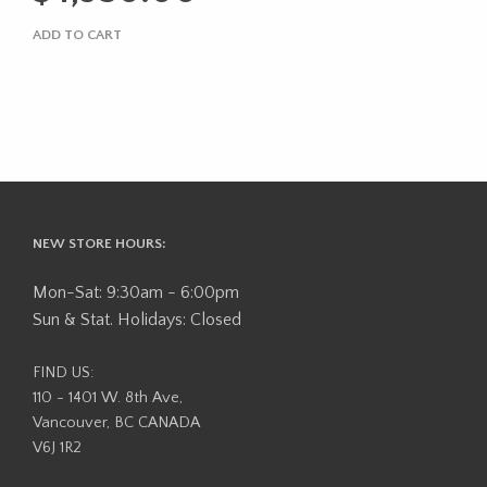
$5,295.00.
is:
ADD TO CART
$4,950.00.
NEW STORE HOURS:
Mon-Sat: 9:30am - 6:00pm
Sun & Stat. Holidays: Closed
FIND US:
110 - 1401 W. 8th Ave,
Vancouver, BC CANADA
V6J 1R2