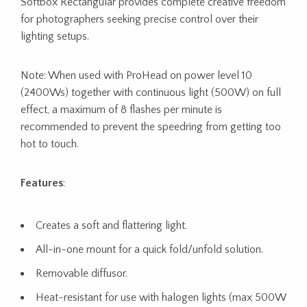
Softbox Rectangular provides complete creative freedom
for photographers seeking precise control over their
lighting setups.
Note: When used with ProHead on power level 10
(2400Ws) together with continuous light (500W) on full
effect, a maximum of 8 flashes per minute is
recommended to prevent the speedring from getting too
hot to touch.
Features
:
Creates a soft and flattering light.
All-in-one mount for a quick fold/unfold solution.
Removable diffusor.
Heat-resistant for use with halogen lights (max 500W