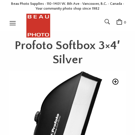
Beau Photo Supplies · 110-1401 W. 8th Ave · Vancouver, B.C. • Canada •
Your community photo shop since 1982
0
Profoto Softbox 3×4′
Silver