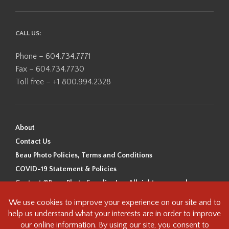
CALL US:
Phone – 604.734.7771
Fax – 604.734.7730
Toll free – +1 800.994.2328
About
Contact Us
Beau Photo Policies, Terms and Conditions
COVID-19 Statement & Policies
Content ©Beau Photo Supplies Inc. All rights reserved.
Beau Photo acknowledges that it is situated on the traditional,