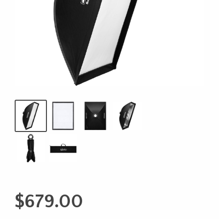
$
679.00