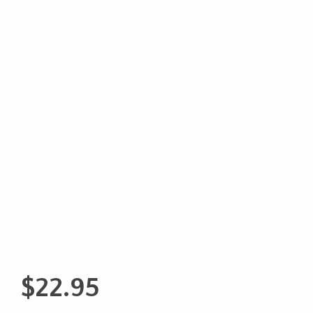
$
22.95