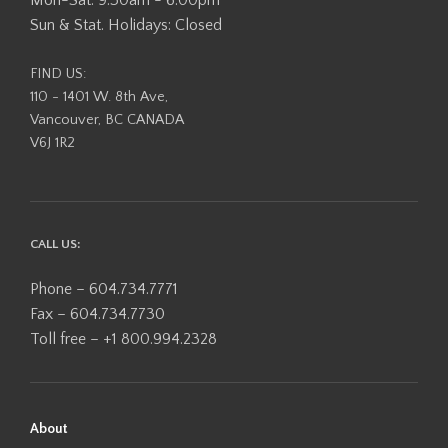
Sun & Stat. Holidays: Closed
FIND US:
110 - 1401 W. 8th Ave,
Vancouver, BC CANADA
V6J 1R2
CALL US:
Phone – 604.734.7771
Fax – 604.734.7730
Toll free – +1 800.994.2328
About