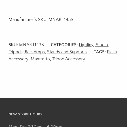
Manufacturer’s SKU: MNART143S
SKU:
MNART143S
CATEGORIES:
Lighting, Studio,
Tripods, Backdrops
,
Stands and Supports
TAGS:
Flash
Accessory
,
Manfrotto
,
Tripod Accessory
NEW STORE HOURS:
Mon-Sat: 9:30am - 6:00pm