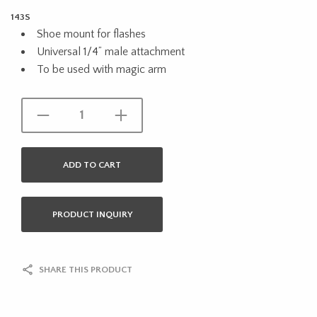
143S
Shoe mount for flashes
Universal 1/4” male attachment
To be used with magic arm
ADD TO CART
PRODUCT INQUIRY
SHARE THIS PRODUCT