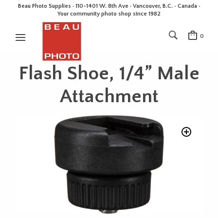
Beau Photo Supplies · 110-1401 W. 8th Ave · Vancouver, B.C. • Canada •
Your community photo shop since 1982
0
Flash Shoe, 1/4” Male
Attachment