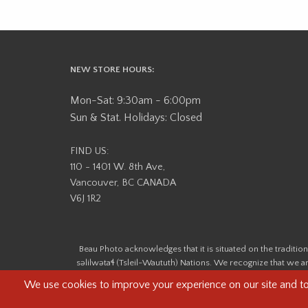
NEW STORE HOURS:
Mon-Sat: 9:30am - 6:00pm
Sun & Stat. Holidays: Closed
FIND US:
110 - 1401 W. 8th Ave,
Vancouver, BC CANADA
V6J 1R2
Beau Photo acknowledges that it is situated on the tradit
səlilwətaɬ (Tsleil-Waututh) Nations. We recognize that we ar
help us better understand the history of 