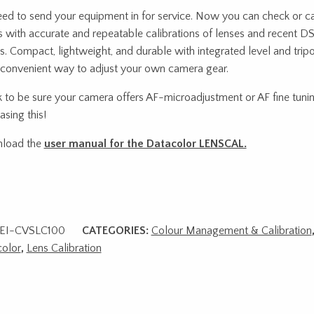
ed to send your equipment in for service. Now you can check or c
s with accurate and repeatable calibrations of lenses and recent D
s. Compact, lightweight, and durable with integrated level and tripo
convenient way to adjust your own camera gear.
 to be sure your camera offers AF-microadjustment or AF fine tuni
asing this!
load the
user manual for the Datacolor LENSCAL.
EI-CVSLC100
CATEGORIES:
Colour Management & Calibration
olor
,
Lens Calibration