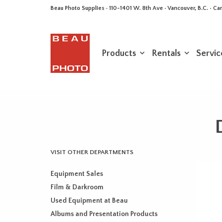
Beau Photo Supplies · 110-1401 W. 8th Ave · Vancouver, B.C. • 
Products
Rentals
Servic
VISIT OTHER DEPARTMENTS
Equipment Sales
Film & Darkroom
Used Equipment at Beau
Albums and Presentation Products