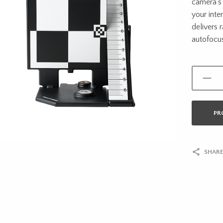
camera’s 
your int
delivers
autofocu
PR
SHARE