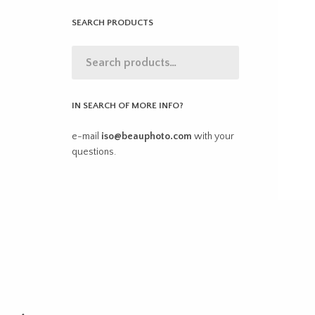
SEARCH PRODUCTS
IN SEARCH OF MORE INFO?
e-mail
iso@beauphoto.com
with your
questions.