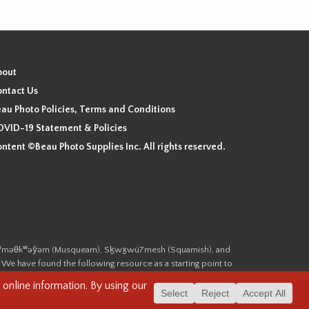
bout
ntact Us
au Photo Policies, Terms and Conditions
VID-19 Statement & Policies
ntent ©Beau Photo Supplies Inc. All rights reserved.
 the xʷməθkʷəy̓əm (Musqueam), Sḵwx̱wú7mesh (Squamish), and
. We have found the following resource as a starting point to
cover-heritage/indigenous-heritage/