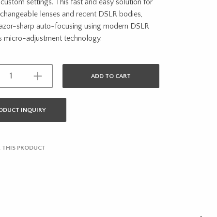
custom settings. This fast and easy solution for
erchangeable lenses and recent DSLR bodies,
 razor-sharp auto-focusing using modern DSLR
s micro-adjustment technology.
ADD TO CART
ODUCT INQUIRY
 THIS PRODUCT