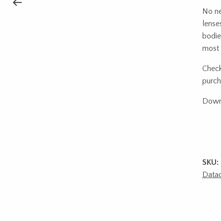
No ne
lense
bodie
most 
Check
purch
Down
SKU:
Datac