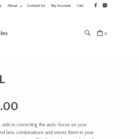
e
About
Contact Us
My Account
Cart
cles
0
L
.00
aids in correcting the auto-focus on your
nd lens combinations and stores them in your