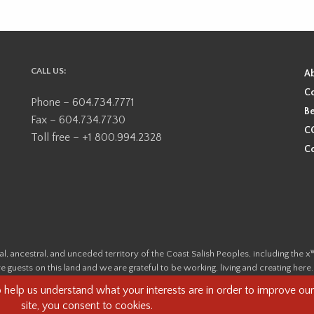
CALL US:
A
Co
Phone – 604.734.7771
Be
Fax – 604.734.7730
CO
Toll free – +1 800.994.2328
Co
ional, ancestral, and unceded territory of the Coast Salish Peoples, including
e guests on this land and we are grateful to be working, living and creating here
this land and its first inhabitants -
www.vancouverheritagefoundation.org/dis