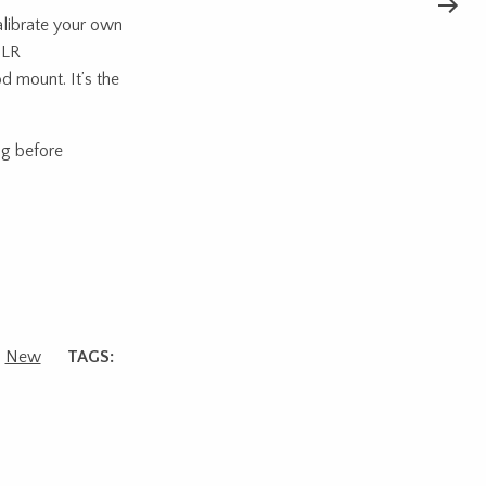
alibrate your own
SLR
d mount. It’s the
ng before
,
New
TAGS: