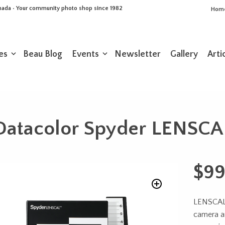
Canada • Your community photo shop since 1982
Hom
es
Beau Blog
Events
Newsletter
Gallery
Arti
Datacolor Spyder LENSCA
$
99
LENSCAL 
camera a