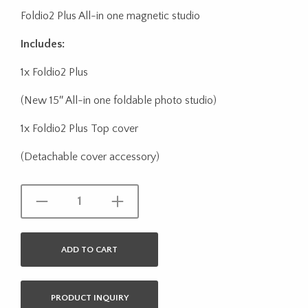
Foldio2 Plus All-in one magnetic studio
Includes:
1x Foldio2 Plus
(New 15″ All-in one foldable photo studio)
1x Foldio2 Plus Top cover
(Detachable cover accessory)
ADD TO CART
PRODUCT INQUIRY