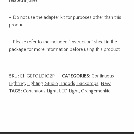
related injuries.
– Do not use the adapter kit for purposes other than this
product.
– Please refer to the included “Instruction” sheet in the
package for more information before using this product.
SKU:
EI-GEFOLDIO2P
CATEGORIES:
Continuous
Lighting
,
Lighting, Studio, Tripods, Backdrops
,
New
TAGS:
Continuous Light
,
LED Light
,
Orangemonkie