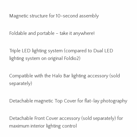
Magnetic structure for 10-second assembly
Foldable and portable – take it anywhere!
Triple LED lighting system (compared to Dual LED
lighting system on original Foldio2)
Compatible with the Halo Bar lighting accessory (sold
separately)
Detachable magnetic Top Cover for flat-lay photography
Detachable Front Cover accessory (sold separately) for
maximum interior lighting control