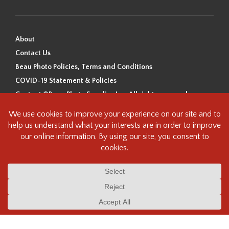
About
Contact Us
Beau Photo Policies, Terms and Conditions
COVID-19 Statement & Policies
Content ©Beau Photo Supplies Inc. All rights reserved.
Beau Photo acknowledges that it is situated on the traditional,
ancestral, and unceded territory of the Coast Salish Peoples, including
the xʷməθkʷəy̓əm (Musqueam), Sḵwx̱wú7mesh (Squamish), and
səlilwətaɬ (Tsleil-Waututh) Nations. We recognize that we are guests on
this land and we are grateful to be working, living and creating here. We
have found the following resource as a starting point to help us better
understand the history of this land and its first inhabitants -
www.vancouverheritagefoundation.org/discover-heritage/indigenous-
heritage/