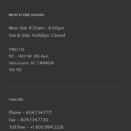
NEW STORE HOURS:
Mon-Sat: 9:30am - 6:00pm
Sun & Stat. Holidays: Closed
FIND US:
110 - 1401 W. 8th Ave,
Vancouver, BC CANADA
V6J 1R2
CALL US:
Phone – 604.734.7771
Fax – 604.734.7730
Toll free – +1 800.994.2328