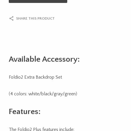
SHARE THIS PRODUCT
Available Accessory:
Foldio2 Extra Backdrop Set
(4 colors: white/black/gray/green)
Features:
The Foldio2 Plus features include: