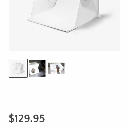
$
129.95