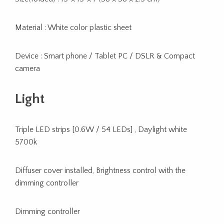
Material : White color plastic sheet
Device : Smart phone / Tablet PC / DSLR & Compact
camera
Light
Triple LED strips [0.6W / 54 LEDs] , Daylight white
5700k
Diffuser cover installed, Brightness control with the
dimming controller
Dimming controller