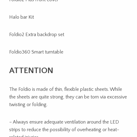
Halo bar Kit
Foldio2 Extra backdrop set
Foldio360 Smart turntable
ATTENTION
The Foldio is made of thin, flexible plastic sheets. While
the sheets are quite strong, they can be torn via excessive
twisting or folding.
– Always ensure adequate ventilation around the LED
strips to reduce the possibility of overheating or heat-