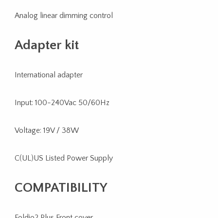
Analog linear dimming control
Adapter kit
International adapter
Input: 100-240Vac 50/60Hz
Voltage: 19V / 38W
C(UL)US Listed Power Supply
COMPATIBILITY
Foldio2 Plus Front cover