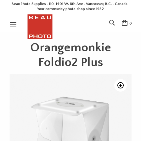
Beau Photo Supplies · 110-1401 W. 8th Ave · Vancouver, B.C. • Canada •
Your community photo shop since 1982
0
Orangemonkie
Foldio2 Plus