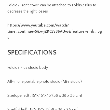
Foldio2 Front cover can be attached to Foldio2 Plus to
decrease the light losses.
https://www.youtube.com/watch?
time_continue=5&v=jZRC7z86AUw&feature=emb_log
o
SPECIFICATIONS
Foldio2 Plus studio body
All-in one portable photo studio (Mini studio)
Size(opened) : 15″x 15″x 15″(38 x 38 x 38 cm)
Size(folded) : 15″x 15″x 1″(38 x 38 x 2.5 cm)