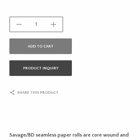
ADD TO CART
PRODUCT INQUIRY
SHARE THIS PRODUCT
Savage/BD seamless paper rolls are core wound and