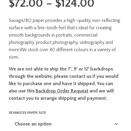
Price
$
72.00
–
$
124.00
range:
Savage/BD paper provides a high-quality, non-reflecting
$72.00
surface with a fine-tooth feel that’s ideal for creating
throug
smooth backgrounds in portraits, commercial
photography, product photography, videography and
$124.0
more.We stock over 40 different colours in a variety of
sizes.
We are not able to ship the 7′, 9′ or 12′ backdrops
through the website, please contact us if you would
like to purchase one and have it shipped. You can
also use this
Backdrop Order Request
and we will
contact you to arrange shipping and payment.
SEAMLESS PAPER SIZE