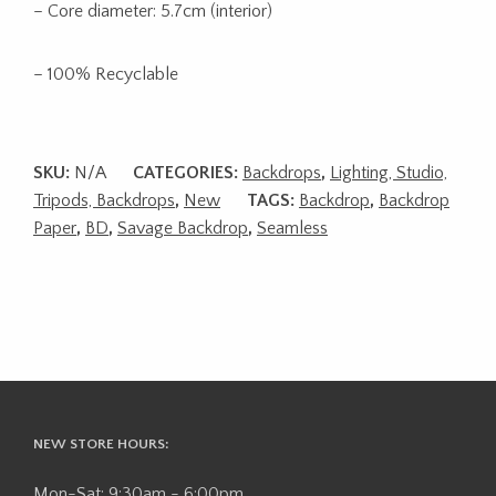
– Core diameter: 5.7cm (interior)
– 100% Recyclable
SKU:
N/A
CATEGORIES:
Backdrops
,
Lighting, Studio,
Tripods, Backdrops
,
New
TAGS:
Backdrop
,
Backdrop
Paper
,
BD
,
Savage Backdrop
,
Seamless
NEW STORE HOURS:
Mon-Sat: 9:30am - 6:00pm