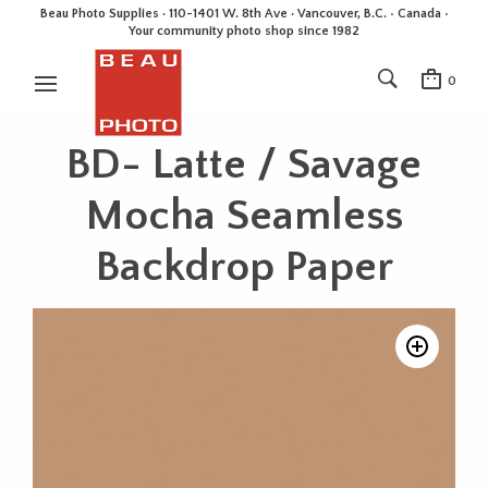
Beau Photo Supplies · 110-1401 W. 8th Ave · Vancouver, B.C. • Canada •
Your community photo shop since 1982
0
BD- Latte / Savage
Mocha Seamless
Backdrop Paper