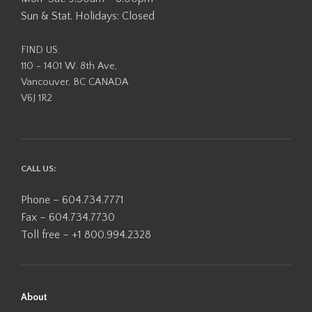
Sun & Stat. Holidays: Closed
FIND US:
110 - 1401 W. 8th Ave,
Vancouver, BC CANADA
V6J 1R2
CALL US:
Phone – 604.734.7771
Fax – 604.734.7730
Toll free – +1 800.994.2328
About