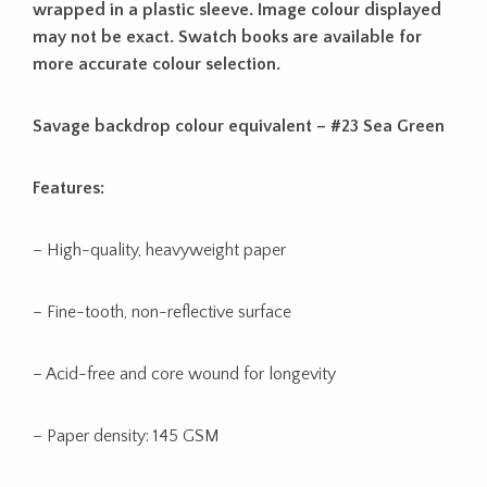
wrapped in a plastic sleeve. Image colour displayed
may not be exact. Swatch books are available for
more accurate colour selection.
Savage backdrop colour equivalent – #23 Sea Green
Features:
– High-quality, heavyweight paper
– Fine-tooth, non-reflective surface
– Acid-free and core wound for longevity
– Paper density: 145 GSM