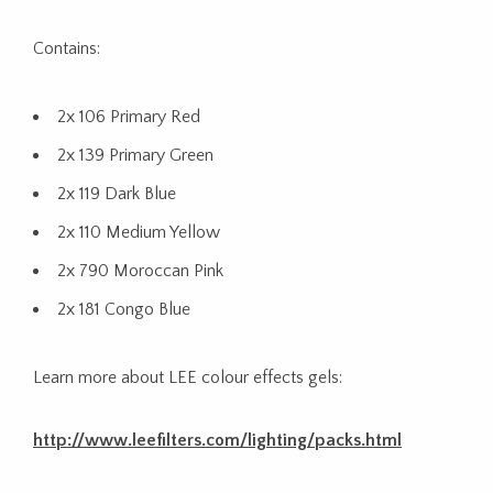
Contains:
2x 106 Primary Red
2x 139 Primary Green
2x 119 Dark Blue
2x 110 Medium Yellow
2x 790 Moroccan Pink
2x 181 Congo Blue
Learn more about LEE colour effects gels:
http://www.leefilters.com/lighting/packs.html