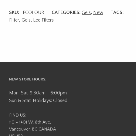
SKU:
LFCOLOUR
CATEGORIES:
Gels
,
New
TAGS:
Filter
,
Gels
,
Lee Filters
NEW STORE HOURS:
Mon-Sat: 9:30am - 6:00pm
Sun & Stat. Holidays: Closed
FIND US:
110 - 1401 W. 8th Ave,
Vancouver, BC CANADA