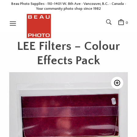
Beau Photo Supplies · 110-1401 W. 8th Ave · Vancouver, B.C. • Canada •
Your community photo shop since 1982
0
LEE Filters – Colour
Effects Pack