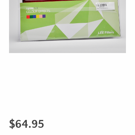
$
64.95