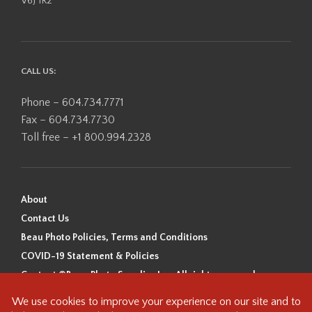
V6J 1R2
CALL US:
Phone – 604.734.7771
Fax – 604.734.7730
Toll free – +1 800.994.2328
About
Contact Us
Beau Photo Policies, Terms and Conditions
COVID-19 Statement & Policies
Content ©Beau Photo Supplies Inc. All rights reserved.