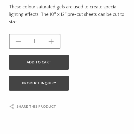
These colour saturated gels are used to create special
lighting effects. The 10″ x 12″ pre-cut sheets can be cut to
size.
ADD TO CART
PRODUCT INQUIRY
SHARE THIS PRODUCT