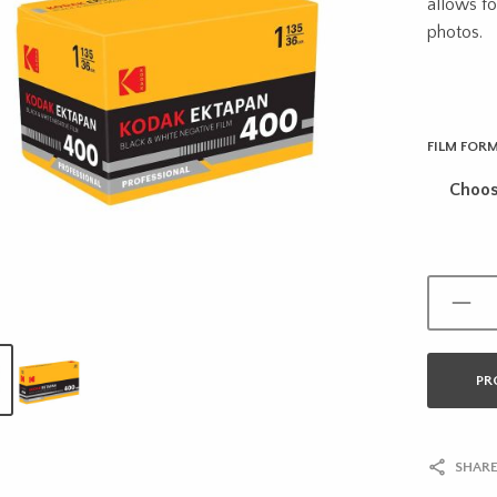
allows fo
photos.
FILM FOR
PR
SHARE