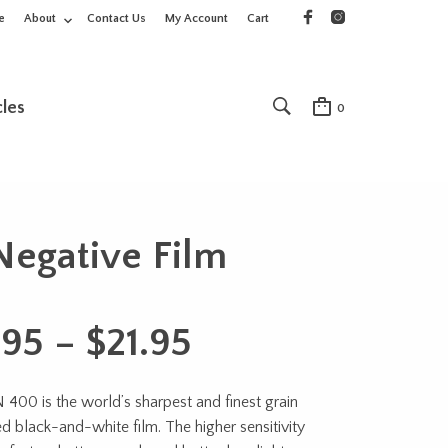
e
About
Contact Us
My Account
Cart
cles
0
egative Film
Price
.95
–
$
21.95
range:
00 is the world’s sharpest and finest grain
$15.95
 black-and-white film. The higher sensitivity