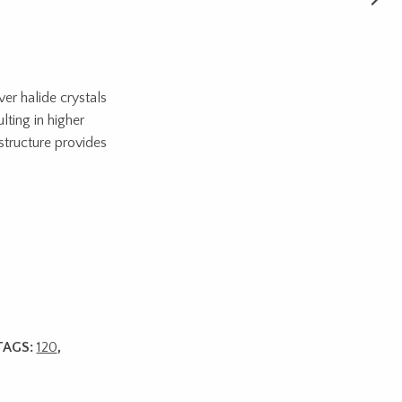
ver halide crystals
lting in higher
structure provides
TAGS:
120
,