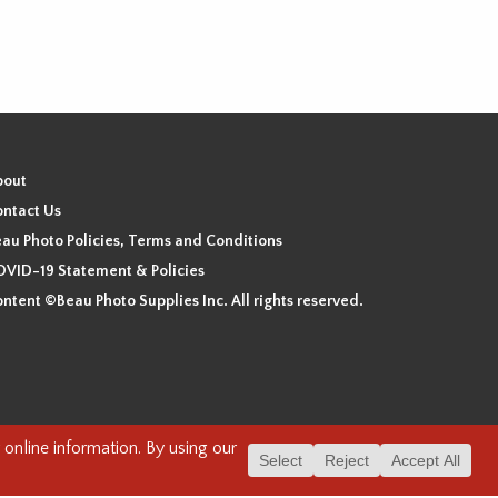
bout
ntact Us
au Photo Policies, Terms and Conditions
VID-19 Statement & Policies
ntent ©Beau Photo Supplies Inc. All rights reserved.
 the xʷməθkʷəy̓əm (Musqueam), Sḵwx̱wú7mesh (Squamish), and
. We have found the following resource as a starting point to