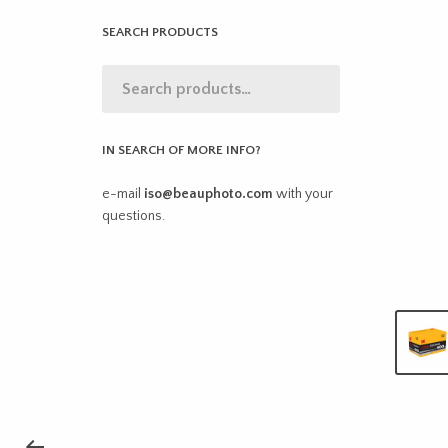
SEARCH PRODUCTS
IN SEARCH OF MORE INFO?
e-mail
iso@beauphoto.com
with your
questions.