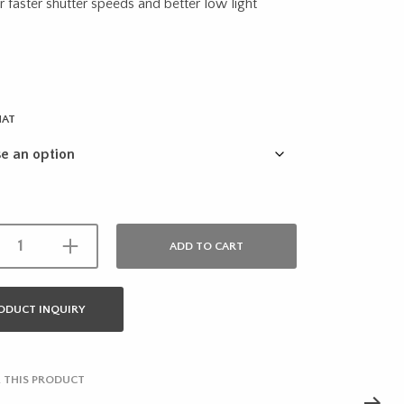
through
r faster shutter speeds and better low light
$21.95
MAT
ADD TO CART
ODUCT INQUIRY
 THIS PRODUCT