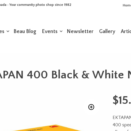
Canada • Your community photo shop since 1982
Hom
es
Beau Blog
Events
Newsletter
Gallery
Arti
AN 400 Black & White N
$
15
EKTAPAN 4
400 speed