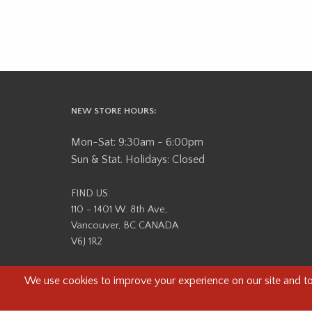
NEW STORE HOURS:
Mon-Sat: 9:30am - 6:00pm
Sun & Stat. Holidays: Closed
FIND US:
110 - 1401 W. 8th Ave,
Vancouver, BC CANADA
V6J 1R2
Beau Photo acknowledges that it is situated on the tradit
səlilwətaɬ (Tsleil-Waututh) Nations. We recognize that we ar