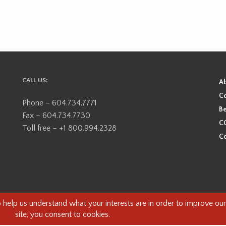
CALL US:
A
Co
Phone – 604.734.7771
Be
Fax – 604.734.7730
CO
Toll free – +1 800.994.2328
Co
ional, ancestral, and unceded territory of the Coast Salish Peoples, including
e guests on this land and we are grateful to be working, living and creating here