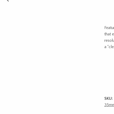
Featu
that 
resol
a “cl
SKU:
35m