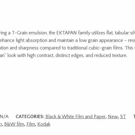
ring a T-Grain emulsion, the EKTAPAN family utilizes flat, tabular sil
enhance light absorption and maintain a low grain appearance – resu
ution and sharpness compared to traditional cubic-grain films. This 
ean” look with high contrast, distinct edges, and reduced texture.
N/A
CATEGORIES:
Black & White Film and Paper
,
New
,
ST
m
,
B&W film
,
Film
,
Kodak