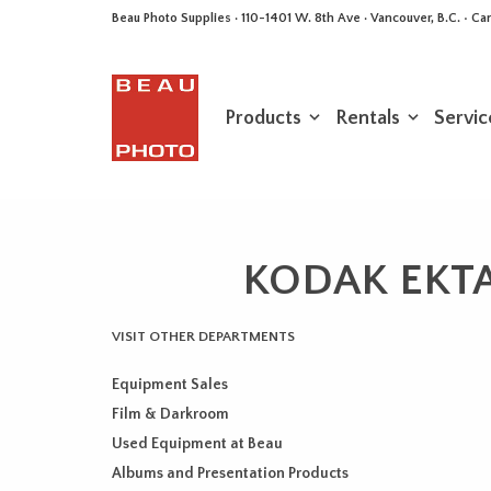
Beau Photo Supplies · 110-1401 W. 8th Ave · Vancouver, B.C. • 
Products
Rentals
Servic
KODAK EKTAP
VISIT OTHER DEPARTMENTS
Equipment Sales
Film & Darkroom
Used Equipment at Beau
Albums and Presentation Products