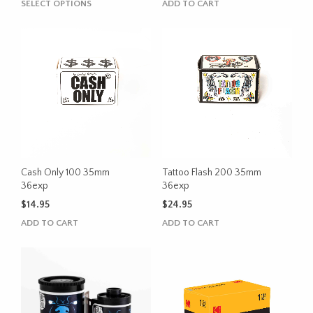
This
SELECT OPTIONS
ADD TO CART
$20.95
product
through
has
$22.95
multiple
variants.
The
options
may
be
chosen
on
the
Cash Only 100 35mm
Tattoo Flash 200 35mm
product
36exp
36exp
page
$
14.95
$
24.95
ADD TO CART
ADD TO CART