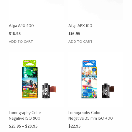
Afga APX 400
Afga APX 100
$
16.95
$
16.95
ADD TO CART
ADD TO CART
Lomography Color
Lomography Color
Negative ISO 800
Negative 35 mm ISO 400
Price
$
25.95
–
$
28.95
$
22.95
range: