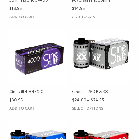
product
35 mm ISO 100–400
Reversal Film, 35mm
page
$
18.95
$
14.95
ADD TO CART
ADD TO CART
Cinestill 400D 120
Cinestill 250 BwXX
Price
$
30.95
$
24.00
–
$
24.95
range:
This
ADD TO CART
SELECT OPTIONS
$24.00
product
through
has
$24.95
multiple
variants.