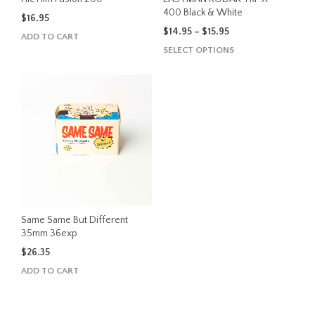
product
400 Black & White
$
16.95
page
Price
$
14.95
–
$
15.95
ADD TO CART
range:
This
SELECT OPTIONS
$14.95
product
through
has
$15.95
multiple
variants.
The
options
may
be
chosen
on
the
Same Same But Different
product
35mm 36exp
page
$
26.35
ADD TO CART