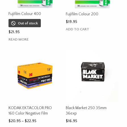
product
product
page
page
Fujifilm Colour 400
Fujifilm Colour 200
$
19.95
Out of stock
ADD TO CART
$
21.95
READ MORE
KODAK EKTACOLOR PRO
Black Market 250 35mm
160 Color Negative Film
36exp
Price
$
20.95
–
$
22.95
$
16.95
range: