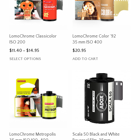
LomoChrome Classicolor
LomoChrome Color ’92
ISO 200
35 mm ISO 400
Price
$
11.40
–
$
14.95
$
20.95
range:
This
SELECT OPTIONS
ADD TO CART
$11.40
product
through
has
$14.95
multiple
variants.
The
options
may
be
chosen
on
the
LomoChrome Metropolis
Scala 50 Black and White