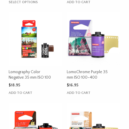
This
SELECT OPTIONS
ADD TO CART
$25.95
product
through
has
$28.95
multiple
variants.
The
options
may
be
chosen
on
the
Lomography Color
LomoChrome Purple 35
product
Negative 35 mm ISO 100
mm ISO 100–400
page
$
18.95
$
16.95
ADD TO CART
ADD TO CART