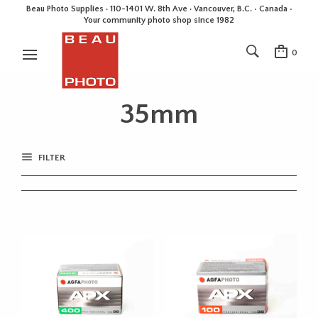
Beau Photo Supplies · 110-1401 W. 8th Ave · Vancouver, B.C. • Canada •
Your community photo shop since 1982
0
35mm
FILTER