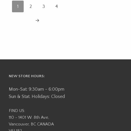
1
2
3
4
→
NEW STORE HOURS:
Mon-Sat: 9:30am - 6:00pm
Sun & Stat. Holidays: Closed
FIND US:
110 - 1401 W. 8th Ave,
Vancouver, BC CANADA
V6J 1R2