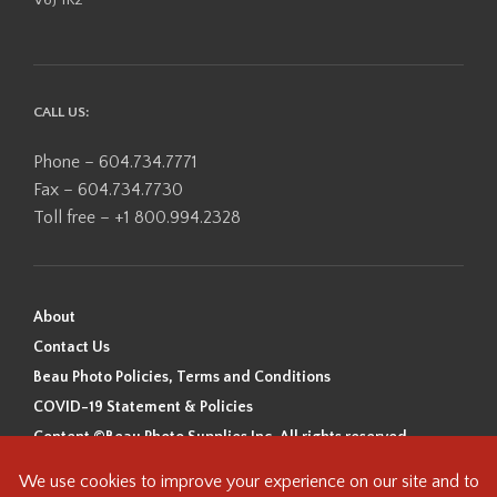
CALL US:
Phone – 604.734.7771
Fax – 604.734.7730
Toll free – +1 800.994.2328
About
Contact Us
Beau Photo Policies, Terms and Conditions
COVID-19 Statement & Policies
Content ©Beau Photo Supplies Inc. All rights reserved.