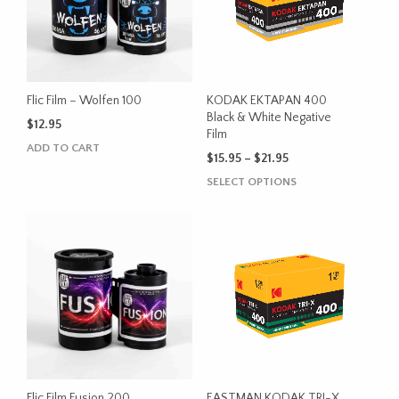
Flic Film – Wolfen 100
KODAK EKTAPAN 400
Black & White Negative
$
12.95
Film
ADD TO CART
Price
$
15.95
–
$
21.95
range:
This
SELECT OPTIONS
$15.95
product
through
has
$21.95
multiple
variants.
The
options
may
be
chosen
on
the
Flic Film Fusion 200
EASTMAN KODAK TRI-X