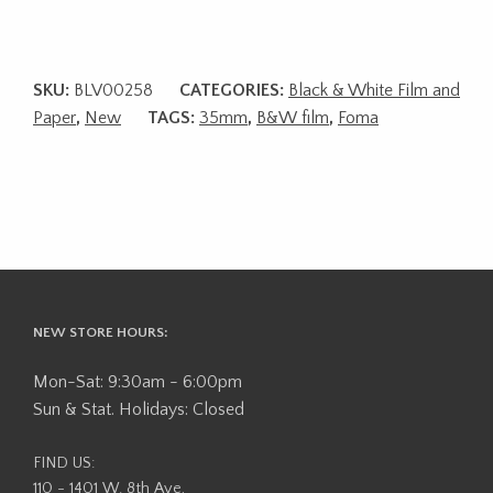
SKU:
BLV00258
CATEGORIES:
Black & White Film and
Paper
,
New
TAGS:
35mm
,
B&W film
,
Foma
NEW STORE HOURS:
Mon-Sat: 9:30am - 6:00pm
Sun & Stat. Holidays: Closed
FIND US:
110 - 1401 W. 8th Ave,