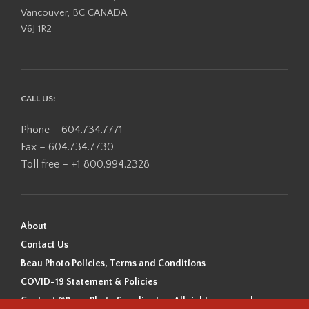
Vancouver, BC CANADA
V6J 1R2
CALL US:
Phone – 604.734.7771
Fax – 604.734.7730
Toll free – +1 800.994.2328
About
Contact Us
Beau Photo Policies, Terms and Conditions
COVID-19 Statement & Policies
Content ©Beau Photo Supplies Inc. All rights reserved.