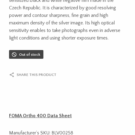
sensitized black and white negative film made in the
Czech Republic. It is characterized by good resolving
power and contour sharpness, fine grain and high
maximum density of the silver image. Its high optical
sensitivity enables to take photographs even in adverse
light conditions and using shorter exposure times.
Out of stock
SHARE THIS PRODUCT
FOMA Ortho 400 Data Sheet
Manufacturer’s SKU: BLV00258