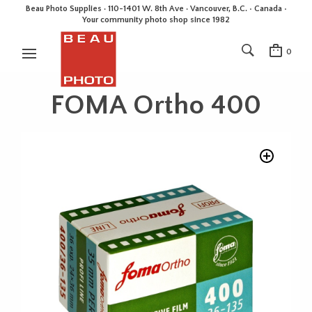
Beau Photo Supplies · 110-1401 W. 8th Ave · Vancouver, B.C. • Canada •
Your community photo shop since 1982
0
FOMA Ortho 400