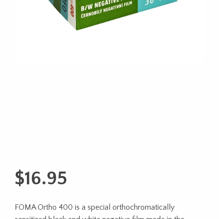
$
16.95
FOMA Ortho 400 is a special orthochromatically